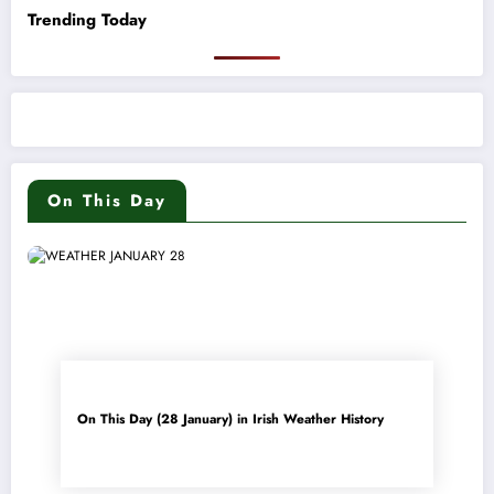
Trending Today
On This Day
On This Day (28 January) in Irish Weather History