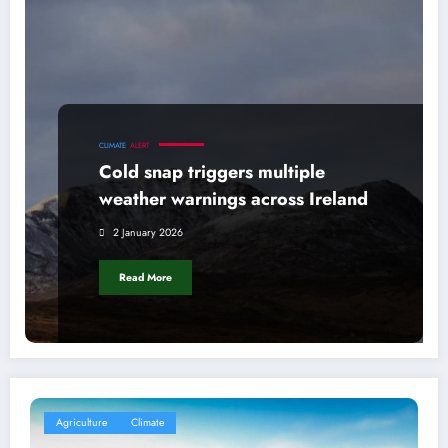
CLIMATE
ALERT
Cold snap triggers multiple
weather warnings across Ireland
2 January 2026
Read More
Agriculture
Climate