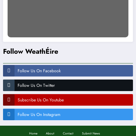
Follow WeathÉire
Follow Us On Facebook
Follow Us On Twitter
Subscribe Us On Youtube
Follow Us On Instagram
Home
About
Contact
Submit News