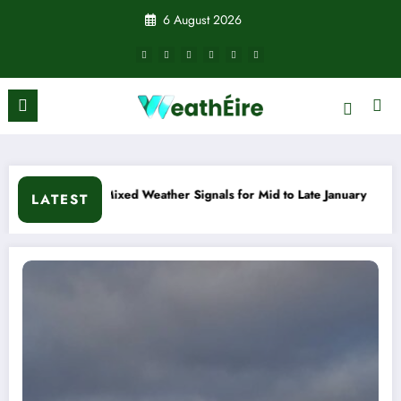
Skip
6 August 2026
to
content
ather Signals for Mid to Late January
Cold snap triggers mu
LATEST