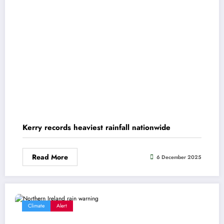
Kerry records heaviest rainfall nationwide
Read More
6 December 2025
Climate
Alert