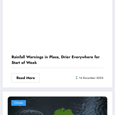
Rainfall Warnings in Place, Drier Everywhere for
Start of Week
Read More
14 December 2025
Climate