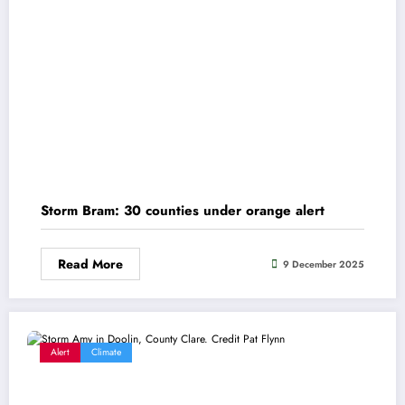
Storm Bram: 30 counties under orange alert
Read More
9 December 2025
Alert
Climate