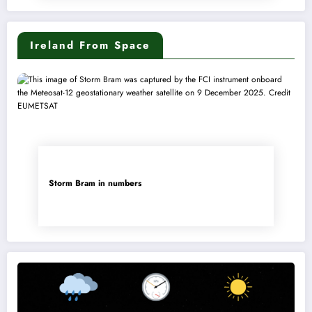
Ireland From Space
Storm Bram in numbers