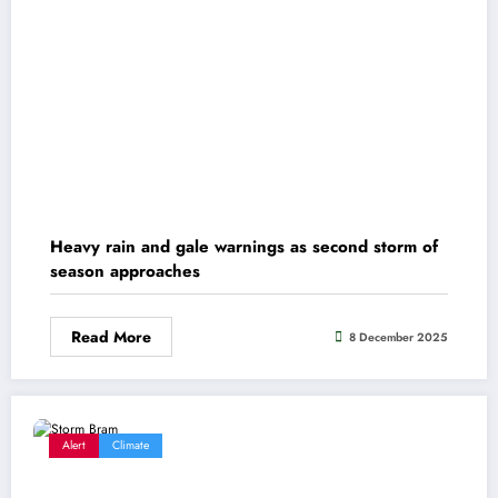
Heavy rain and gale warnings as second storm of
season approaches
Read More
8 December 2025
Alert
Climate