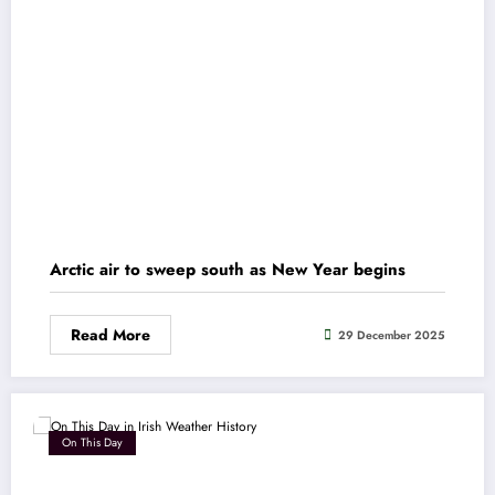
Arctic air to sweep south as New Year begins
Read More
29 December 2025
On This Day