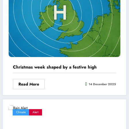
Christmas week shaped by a festive high
Read More
14 December 2025
Climate
Alert