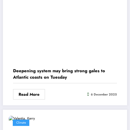
Deepening system may bring strong gales to
Atlantic coasts on Tuesday
Read More
6 December 2025
Climate