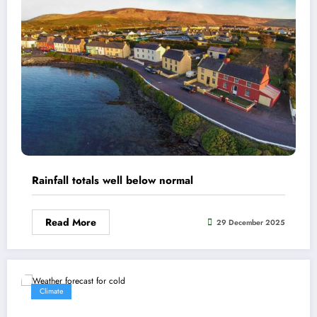
Rainfall totals well below normal
Read More
29 December 2025
Climate