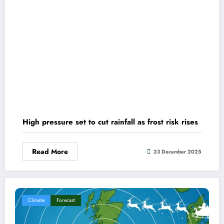
High pressure set to cut rainfall as frost risk rises
Read More
23 December 2025
Climate
Forecast