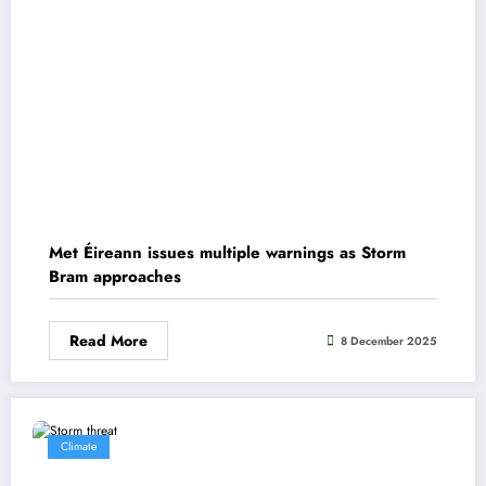
Met Éireann issues multiple warnings as Storm
Bram approaches
Read More
8 December 2025
Climate