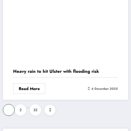
Heavy rain to hit Ulster with flooding risk
Read More
6 December 2025
Posts
…
1
2
32
pagination