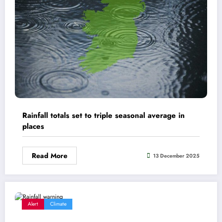
Rainfall totals set to triple seasonal average in
places
Read More
13 December 2025
Alert
Climate