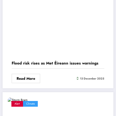
Flood risk rises as Met Éireann issues warnings
Read More
13 December 2025
Alert
Climate