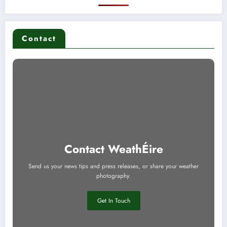
Contact
Contact WeathÉire
Send us your news tips and press releases, or share your weather
photography.
Get In Touch