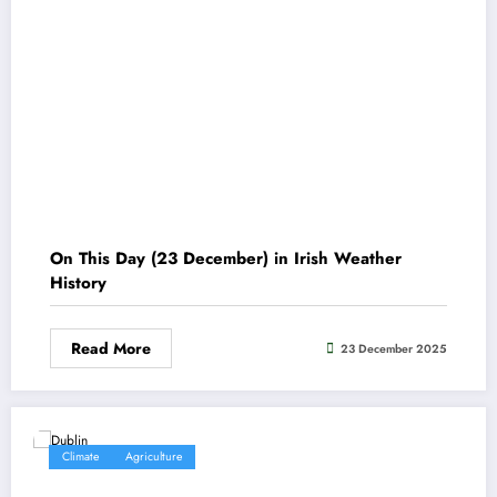
On This Day (23 December) in Irish Weather
History
Read More
23 December 2025
Climate
Agriculture