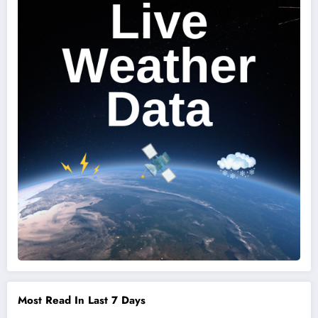
Most Read In Last 7 Days