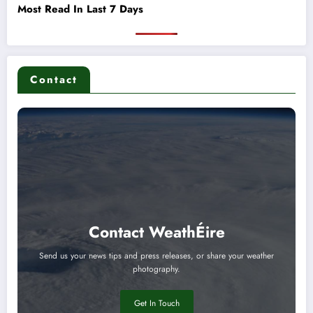
Most Read In Last 7 Days
Contact
Contact WeathÉire
Send us your news tips and press releases, or share your weather
photography.
Get In Touch