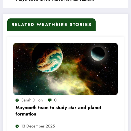
RELATED WEATHÉIRE STORIES
Sarah Dillon
0
Maynooth team to study star and planet
formation
13 December 2025