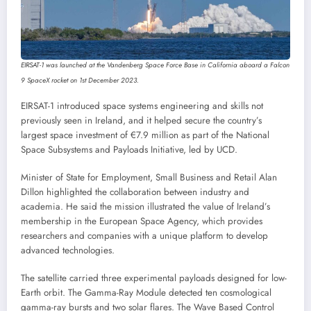
EIRSAT-1 was launched at the Vandenberg Space Force Base in California aboard a Falcon
9 SpaceX rocket on 1st December 2023.
EIRSAT-1 introduced space systems engineering and skills not
previously seen in Ireland, and it helped secure the country’s
largest space investment of €7.9 million as part of the National
Space Subsystems and Payloads Initiative, led by UCD.
Minister of State for Employment, Small Business and Retail Alan
Dillon highlighted the collaboration between industry and
academia. He said the mission illustrated the value of Ireland’s
membership in the European Space Agency, which provides
researchers and companies with a unique platform to develop
advanced technologies.
The satellite carried three experimental payloads designed for low-
Earth orbit. The Gamma-Ray Module detected ten cosmological
gamma-ray bursts and two solar flares. The Wave Based Control