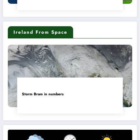
Ireland From Space
Storm Bram in numbers