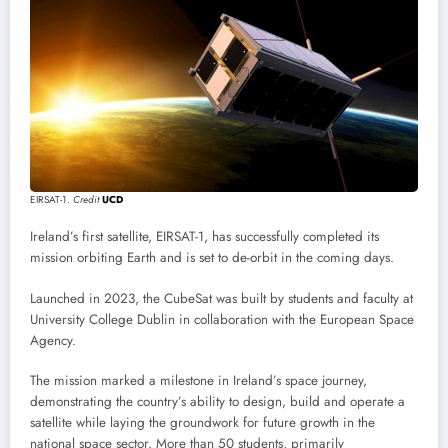
EIRSAT-1.
Credit
UCD
Ireland’s first satellite, EIRSAT-1, has successfully completed its
mission orbiting Earth and is set to de-orbit in the coming days.
Launched in 2023, the CubeSat was built by students and faculty at
University College Dublin in collaboration with the European Space
Agency.
The mission marked a milestone in Ireland’s space journey,
demonstrating the country’s ability to design, build and operate a
satellite while laying the groundwork for future growth in the
national space sector. More than 50 students, primarily