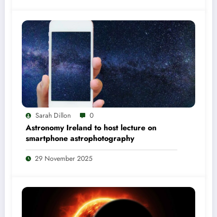
Sarah Dillon
0
Astronomy Ireland to host lecture on
smartphone astrophotography
29 November 2025