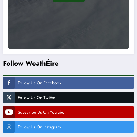
Follow WeathÉire
Follow Us On Facebook
Follow Us On Twitter
Subscribe Us On Youtube
Follow Us On Instagram