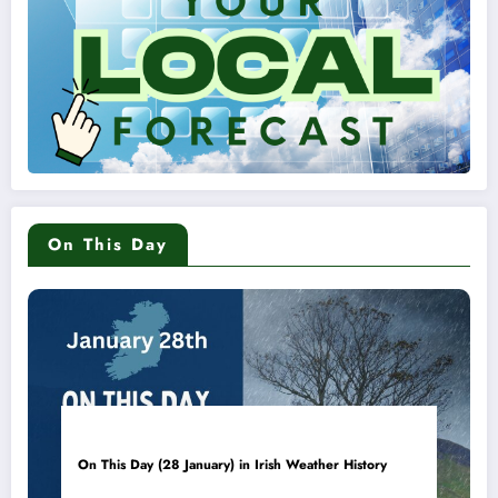
On This Day
On This Day (28 January) in Irish Weather History