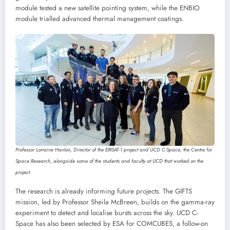
module tested a new satellite pointing system, while the ENBIO
module trialled advanced thermal management coatings.
Professor Lorraine Hanlon, Director of the EIRSAT-1 project and UCD C-Space, the Centre for
Space Research, alongside some of the students and faculty at UCD that worked on the
project
The research is already informing future projects. The GIFTS
mission, led by Professor Sheila McBreen, builds on the gamma-ray
experiment to detect and localise bursts across the sky. UCD C-
Space has also been selected by ESA for COMCUBES, a follow-on