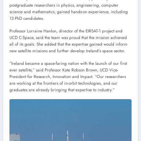
postgraduate researchers in physics, engineering, computer
science and mathematics, gained hands-on experience, including
13 PhD candidates.
Professor Lorraine Hanlon, director of the EIRSAT-1 project and
UCD C-Space, said the team was proud that the mission achieved
all of its goals. She added that the expertise gained would inform
new satellite missions and further develop Ireland’s space sector.
“Ireland became a space-faring nation with the launch of our first
ever satellite,” said Professor Kate Robson Brown, UCD Vice-
President for Research, Innovation and Impact. “Our researchers
are working at the frontiers of in-orbit technologies, and our
graduates are already bringing that expertise to industry.”