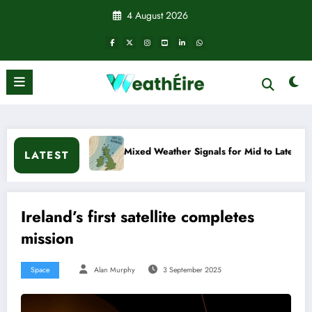
Skip
4 August 2026
to
content
xed Weather Signals for Mid to Late January
Cold snap trig
LATEST
Ireland’s first satellite completes
mission
Space
Alan Murphy
3 September 2025