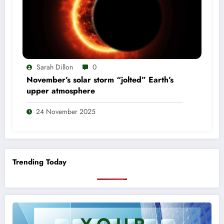
Sarah Dillon
0
November’s solar storm “jolted” Earth’s
upper atmosphere
24 November 2025
Trending Today