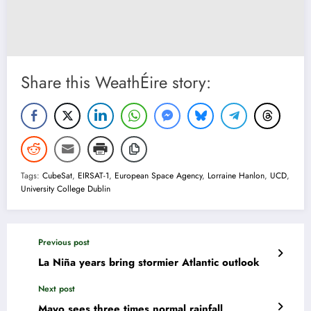
Share this WeathÉire story:
Tags:
CubeSat
,
EIRSAT-1
,
European Space Agency
,
Lorraine Hanlon
,
UCD
,
University College Dublin
Previous post
La Niña years bring stormier Atlantic outlook
Next post
Mayo sees three times normal rainfall