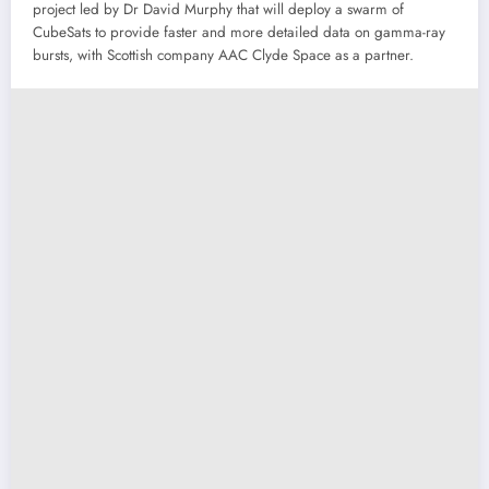
project led by Dr David Murphy that will deploy a swarm of
CubeSats to provide faster and more detailed data on gamma-ray
bursts, with Scottish company AAC Clyde Space as a partner.