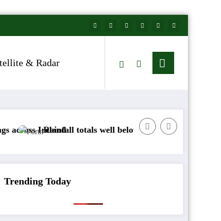
tellite & Radar
nd
fall totals well below normal
Arctic air to sweep
Trending Today