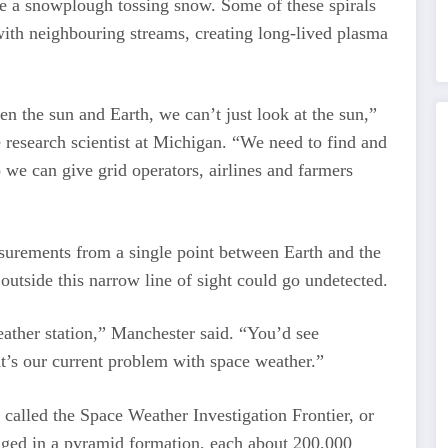
ike a snowplough tossing snow. Some of these spirals
 with neighbouring streams, creating long-lived plasma
en the sun and Earth, we can’t just look at the sun,”
 research scientist at Michigan. “We need to find and
o we can give grid operators, airlines and farmers
surements from a single point between Earth and the
outside this narrow line of sight could go undetected.
eather station,” Manchester said. “You’d see
t’s our current problem with space weather.”
 called the Space Weather Investigation Frontier, or
nged in a pyramid formation, each about 200,000