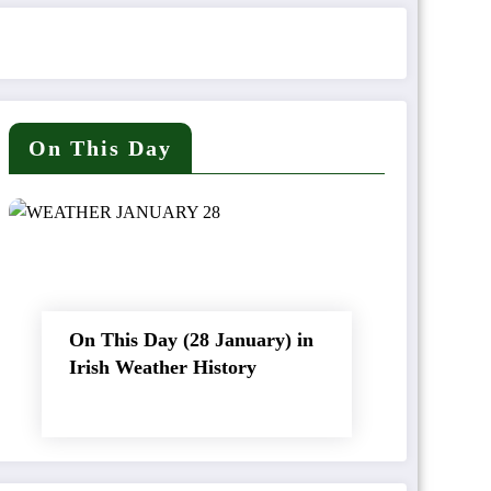
On This Day
On This Day (28 January) in
Irish Weather History