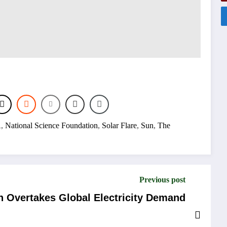
A
,
National Science Foundation
,
Solar Flare
,
Sun
,
The
Previous post
 Overtakes Global Electricity Demand