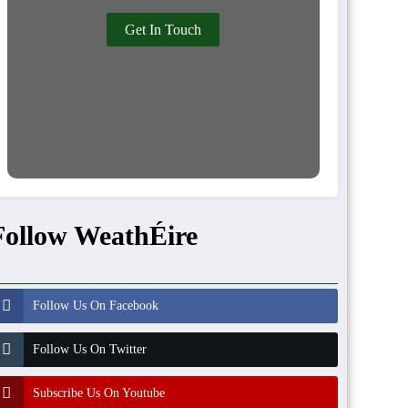
Get In Touch
Follow WeathÉire
Follow Us On Facebook
Follow Us On Twitter
Subscribe Us On Youtube