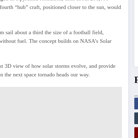
fourth “hub” craft, positioned closer to the sun, would
sail about a third the size of a football field,
n without fuel. The concept builds on NASA’s Solar
rst 3D view of how solar storms evolve, and provide
en the next space tornado heads our way.