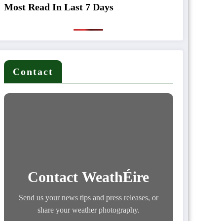
Most Read In Last 7 Days
Contact
Contact WeathÉire
Send us your news tips and press releases, or
share your weather photography.