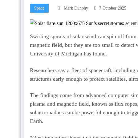
Space
Mark Dunphy
7 October 2025
Swirling spirals of solar wind can spin off from
magnetic field, but they are too small to detect
University of Michigan has found.
Researchers say a fleet of spacecraft, including
structures early enough to protect satellites, ai
The findings come from advanced computer simu
plasma and magnetic field, known as flux ropes,
solar tornadoes can be powerful enough to trigg
Earth.
“Our simulation shows that the magnetic field in