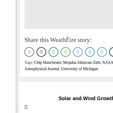
Share this WeathÉire story:
Tags:
Chip Manchester
,
Mojtaba Akhavan-Tafti
,
NAS
Astrophysical Journal
,
University of Michigan
Solar and Wind Growth