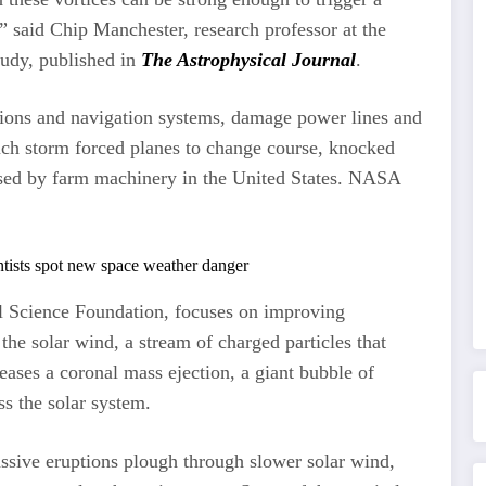
 said Chip Manchester, research professor at the
tudy, published in
The Astrophysical Journal
.
ons and navigation systems, damage power lines and
such storm forced planes to change course, knocked
 used by farm machinery in the United States. NASA
 Science Foundation, focuses on improving
the solar wind, a stream of charged particles that
eases a coronal mass ejection, a giant bubble of
ss the solar system.
sive eruptions plough through slower solar wind,