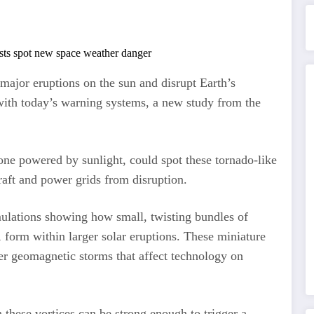
 major eruptions on the sun and disrupt Earth’s
 with today’s warning systems, a new study from the
 one powered by sunlight, could spot these tornado-like
rcraft and power grids from disruption.
lations showing how small, twisting bundles of
 form within larger solar eruptions. These miniature
er geomagnetic storms that affect technology on
 these vortices can be strong enough to trigger a