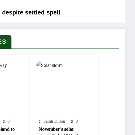
 despite settled spell
ES
0
Sarah Dillon
0
land to
November’s solar