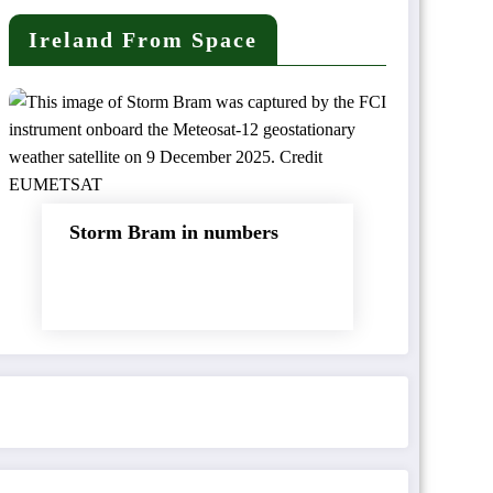
Ireland From Space
Storm Bram in numbers