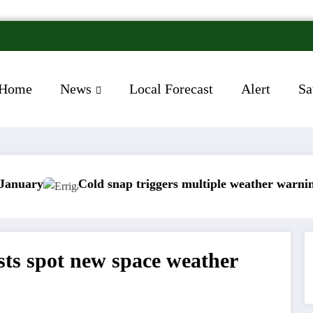
Home
News
Local Forecast
Alert
Sa
old snap triggers multiple weather warnings across Irela
Rain
ists spot new space weather