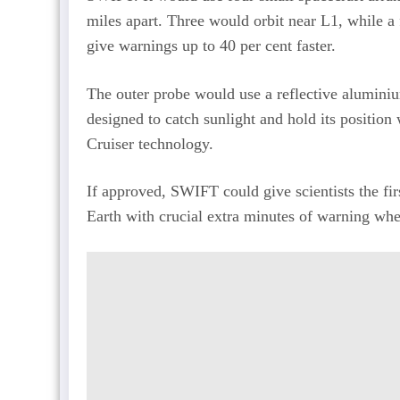
miles apart. Three would orbit near L1, while a 
give warnings up to 40 per cent faster.
The outer probe would use a reflective aluminium 
designed to catch sunlight and hold its positio
Cruiser technology.
If approved, SWIFT could give scientists the fi
Earth with crucial extra minutes of warning wh