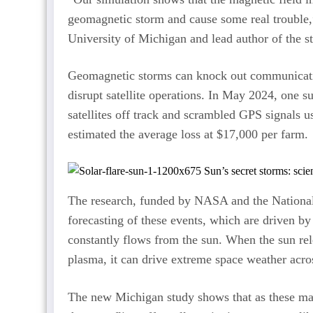
geomagnetic storm and cause some real trouble,”
University of Michigan and lead author of the s
Geomagnetic storms can knock out communicati
disrupt satellite operations. In May 2024, one 
satellites off track and scrambled GPS signals
estimated the average loss at $17,000 per farm.
The research, funded by NASA and the National
forecasting of these events, which are driven by 
constantly flows from the sun. When the sun rel
plasma, it can drive extreme space weather acro
The new Michigan study shows that as these mas