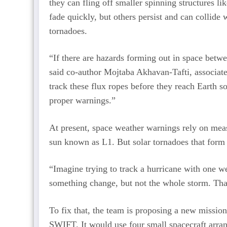
they can fling off smaller spinning structures l
fade quickly, but others persist and can collide
tornadoes.
“If there are hazards forming out in space betwe
said co-author Mojtaba Akhavan-Tafti, associate
track these flux ropes before they reach Earth s
proper warnings.”
At present, space weather warnings rely on mea
sun known as L1. But solar tornadoes that form 
“Imagine trying to track a hurricane with one w
something change, but not the whole storm. Tha
To fix that, the team is proposing a new mission
SWIFT. It would use four small spacecraft arra