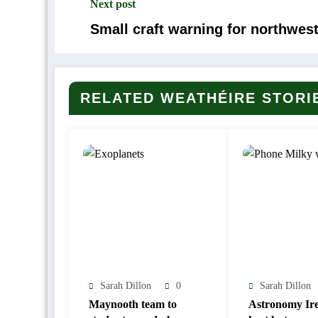
Next post
Small craft warning for northwest
RELATED WEATHÉIRE STORI
Sarah Dillon
0
Sarah Dillon
Maynooth team to
Astronomy Ire