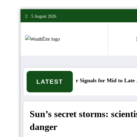
Skip
5 August 2026
to
content
Mixed Weather Signals for Mid to Late January
C
LATEST
Sun’s secret storms: scient
danger