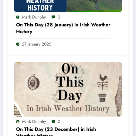
Mark Dunphy
0
On This Day (28 January) in Irish Weather
History
27 January 2026
Mark Dunphy
0
On This Day (23 December) in Irish
Weather History