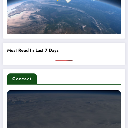
Most Read In Last 7 Days
Contact