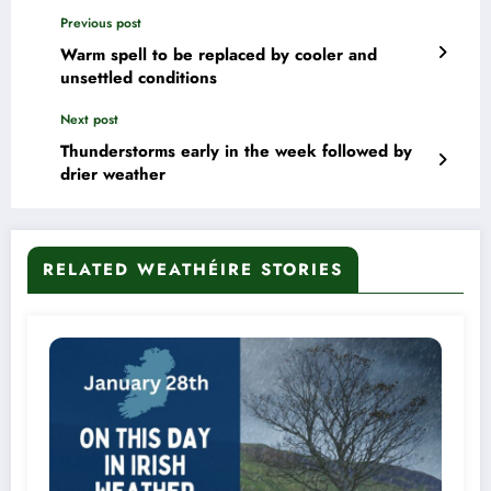
Previous post
Warm spell to be replaced by cooler and
unsettled conditions
Next post
Thunderstorms early in the week followed by
drier weather
RELATED WEATHÉIRE STORIES