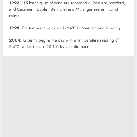
1993
: 115 km/h gusts of wind are recorded at Rosslare, Wexford,
and Casement, Dublin. Belmullet and Mullingar see an inch of
rainfall.
1998
: The temperature exceeds 24°C in Shannon and Kilkenny.
2004
: Kilkenny begins the day with a temperature reading of
2.6°C, which rises to 20.8°C by late afternoon.