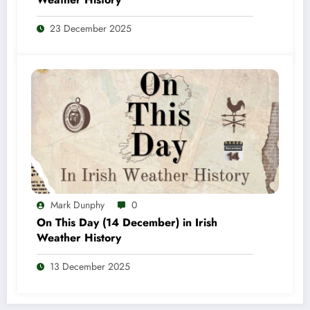
23 December 2025
Mark Dunphy
0
On This Day (14 December) in Irish
Weather History
13 December 2025