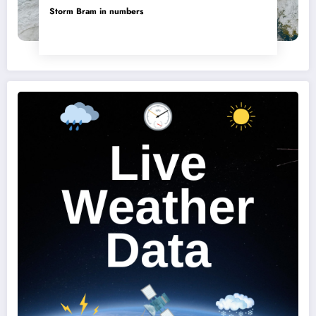
Storm Bram in numbers