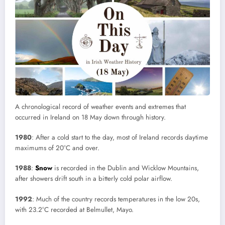
A chronological record of weather events and extremes that
occurred in Ireland on 18 May down through history.
1980
: After a cold start to the day, most of Ireland records daytime
maximums of 20°C and over.
1988
:
Snow
is recorded in the Dublin and Wicklow Mountains,
after showers drift south in a bitterly cold polar airflow.
1992
: Much of the country records temperatures in the low 20s,
with 23.2°C recorded at Belmullet, Mayo.