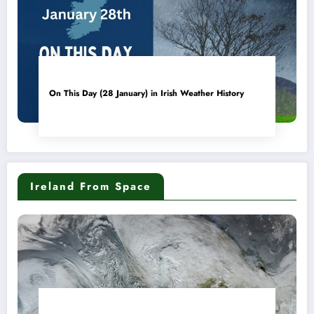
On This Day (28 January) in Irish Weather History
Ireland From Space