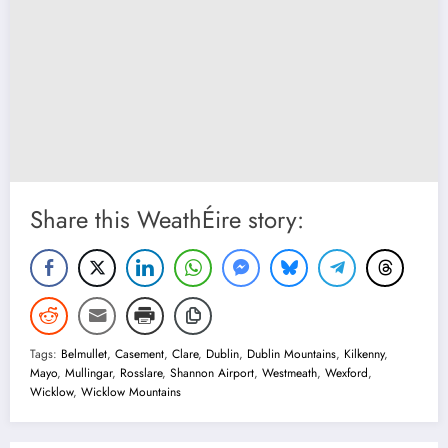
Share this WeathÉire story:
Tags:
Belmullet
,
Casement
,
Clare
,
Dublin
,
Dublin Mountains
,
Kilkenny
,
Mayo
,
Mullingar
,
Rosslare
,
Shannon Airport
,
Westmeath
,
Wexford
,
Wicklow
,
Wicklow Mountains