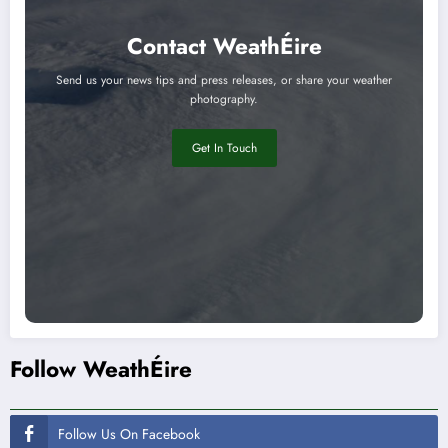
Contact WeathÉire
Send us your news tips and press releases, or share your weather
photography.
Get In Touch
Follow WeathÉire
Follow Us On Facebook