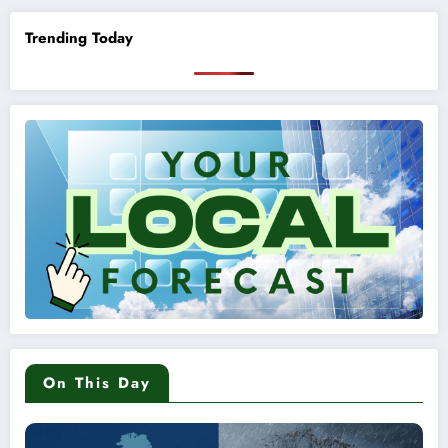
Trending Today
On This Day