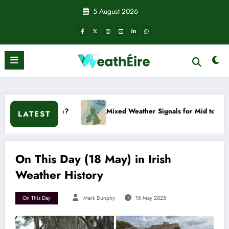
Skip
5 August 2026
to
content
n?
Mixed Weather Signals for Mid to Late January
LATEST
On This Day (18 May) in Irish
Weather History
On This Day
Mark Dunphy
18 May 2025