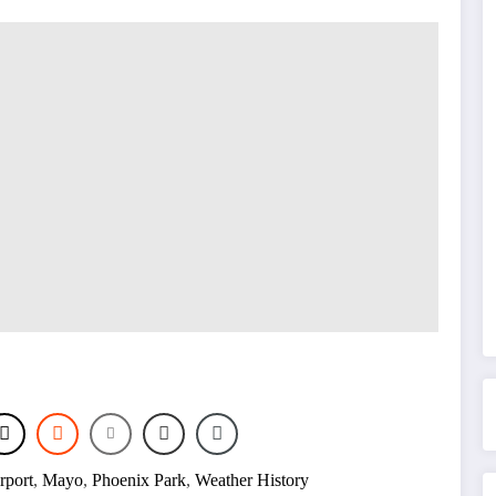
rport
,
Mayo
,
Phoenix Park
,
Weather History