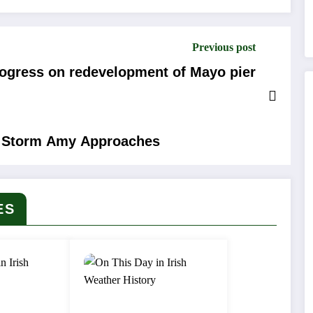
Previous post
ogress on redevelopment of Mayo pier
as Storm Amy Approaches
ES