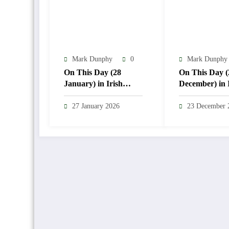
Mark Dunphy
0
Mark Dunphy
On This Day (28
On This Day (
January) in Irish
December) in 
Weather History
Weather Histo
27 January 2026
23 December 