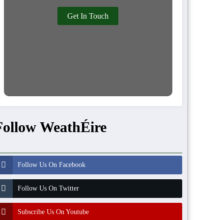
Get In Touch
Follow WeathÉire
Follow Us On Facebook
Follow Us On Twitter
Subscribe Us On Youtube