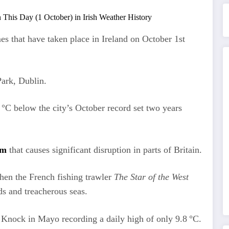
es that have taken place in Ireland on October 1st
ark, Dublin.
4 °C below the city’s October record set two years
rm
that causes significant disruption in parts of Britain.
hen the French fishing trawler
The Star of the West
ds and treacherous seas.
 Knock in Mayo recording a daily high of only 9.8 °C.