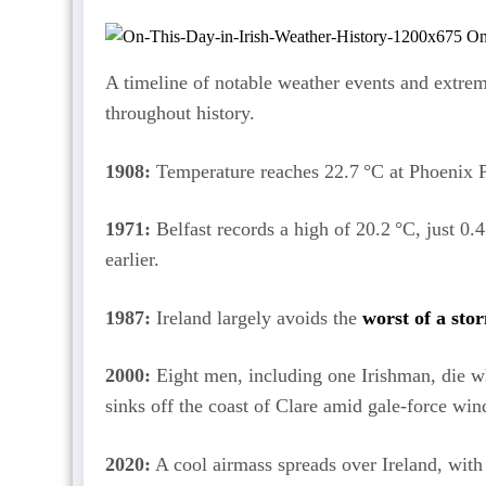
A timeline of notable weather events and extrem
throughout history.
1908:
Temperature reaches 22.7 °C at Phoenix P
1971:
Belfast records a high of 20.2 °C, just 0.
earlier.
1987:
Ireland largely avoids the
worst of a sto
2000:
Eight men, including one Irishman, die w
sinks off the coast of Clare amid gale-force win
2020:
A cool airmass spreads over Ireland, with