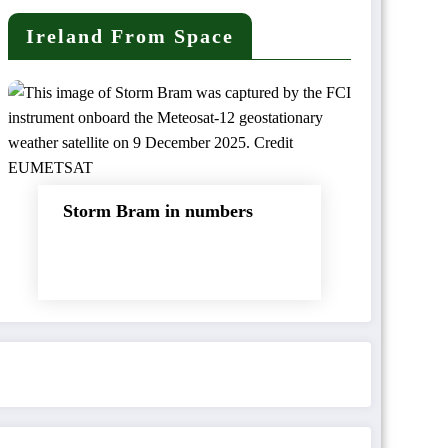
Ireland From Space
Storm Bram in numbers