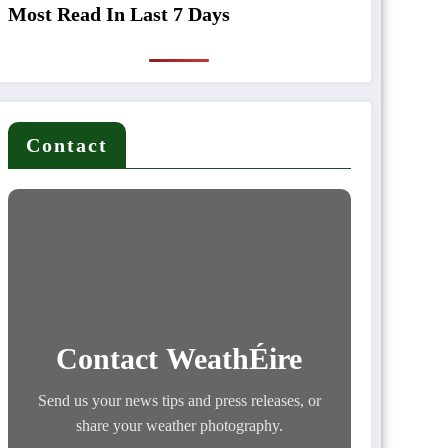
Most Read In Last 7 Days
Contact
Contact WeathÉire
Send us your news tips and press releases, or
share your weather photography.