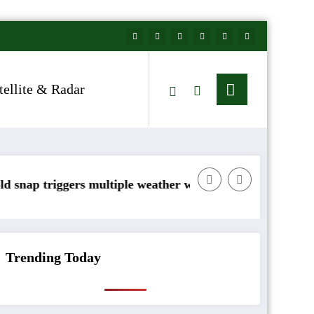
tellite & Radar
ers multiple weather warnings across Ireland
Rainfall totals we
Trending Today