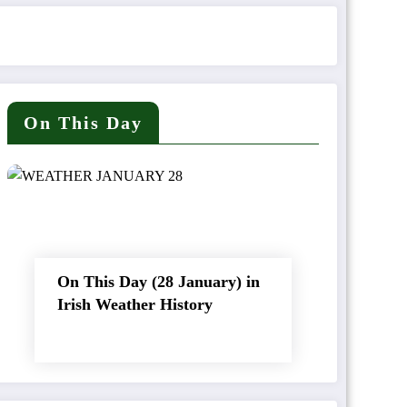
On This Day
On This Day (28 January) in
Irish Weather History