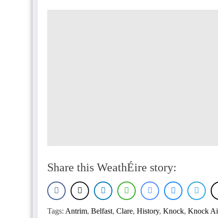
Share this WeathÉire story:
Tags:
Antrim
,
Belfast
,
Clare
,
History
,
Knock
,
Knock Ai