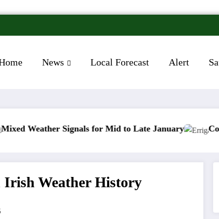
Home
News
Local Forecast
Alert
Sa
er Signals for Mid to Late January
Cold snap trigg
 Irish Weather History
5