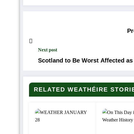
Pr
Next post
Scotland to Be Worst Affected 
RELATED WEATHÉIRE STORI