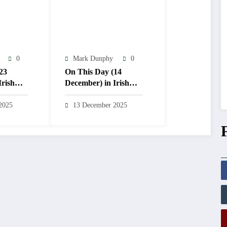
0
Mark Dunphy
0
23
On This Day (14
Irish
December) in Irish
ry
Weather History
2025
13 December 2025