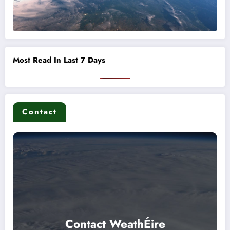
Most Read In Last 7 Days
Contact
Contact WeathÉire