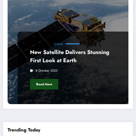
IRELAND FROM SPACE
SCIENCE
New Satellite Delivers Stunning
First Look at Earth
8 October 2025
Read More
Trending Today