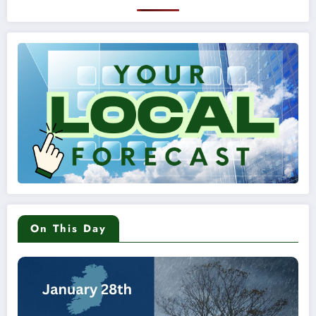
On This Day