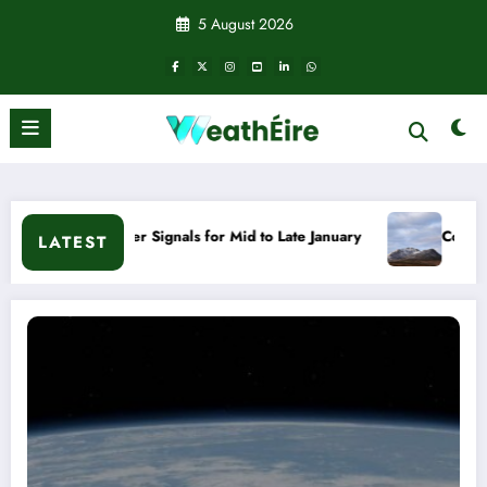
Skip
5 August 2026
to
content
ather Signals for Mid to Late January
Cold snap triggers m
LATEST