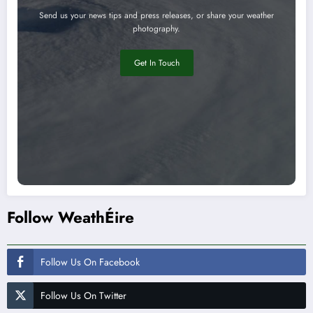
Send us your news tips and press releases, or share your weather
photography.
Get In Touch
Follow WeathÉire
Follow Us On Facebook
Follow Us On Twitter