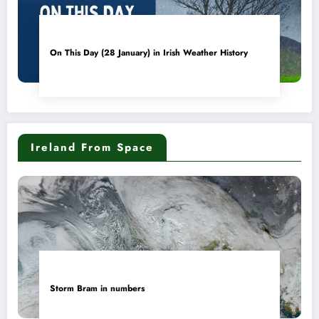
On This Day (28 January) in Irish Weather History
Ireland From Space
Storm Bram in numbers