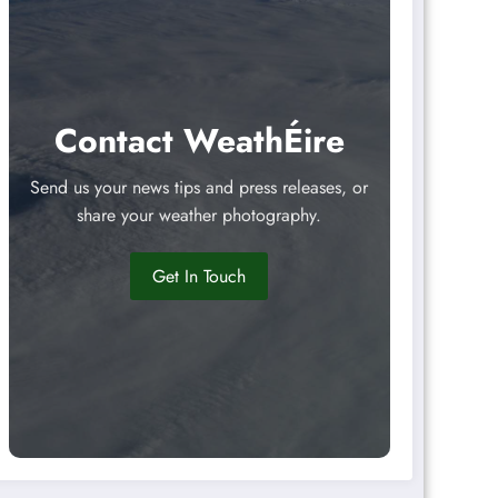
Contact WeathÉire
Send us your news tips and press releases, or
share your weather photography.
Get In Touch