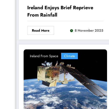
Ireland Enjoys Brief Reprieve
From Rainfall
Read More
8 November 2025
Ireland From Space
Climate