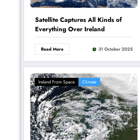
Satellite Captures All Kinds of
Everything Over Ireland
Read More
31 October 2025
Ireland From Space
Climate