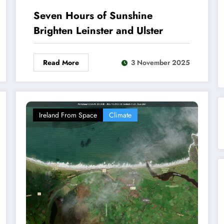
Seven Hours of Sunshine
Brighten Leinster and Ulster
Read More
3 November 2025
Ireland From Space
Climate