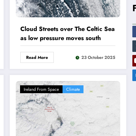
Cloud Streets over The Celtic Sea
as low pressure moves south
Read More
23 October 2025
Ireland From Space
Climate