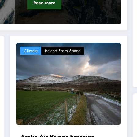
Read More
Climate
Ireland From Space
Arctic Air Brings Freezing