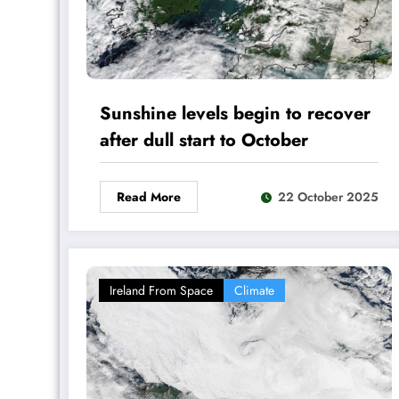
Sunshine levels begin to recover
after dull start to October
Read More
22 October 2025
Ireland From Space
Climate