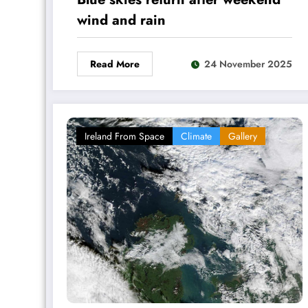
wind and rain
Read More
24 November 2025
Ireland From Space
Climate
Gallery