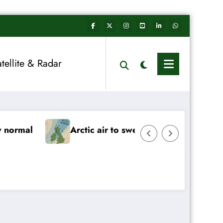
atellite & Radar
w Year begins