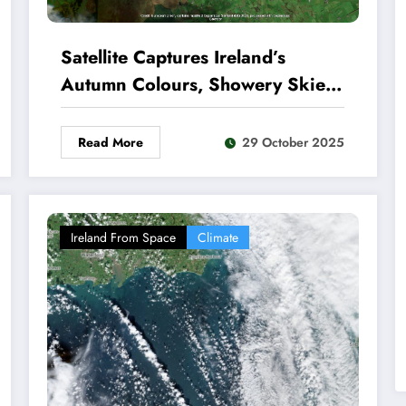
Satellite Captures Ireland’s
Autumn Colours, Showery Skies
and Rugged Coastline
Read More
29 October 2025
Ireland From Space
Climate