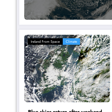
Ireland From Space
Climate
Blue skies return after weekend