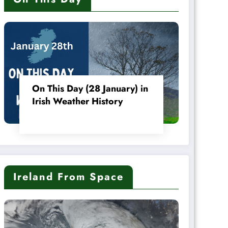
On This Day (28 January) in
Irish Weather History
Ireland From Space