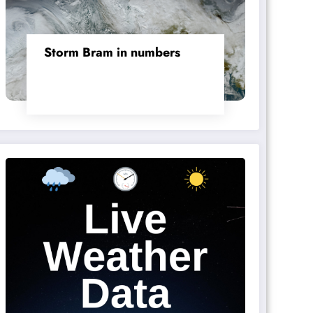
Storm Bram in numbers