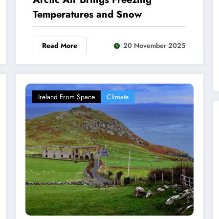
Temperatures and Snow
Read More
20 November 2025
Ireland From Space
Climate