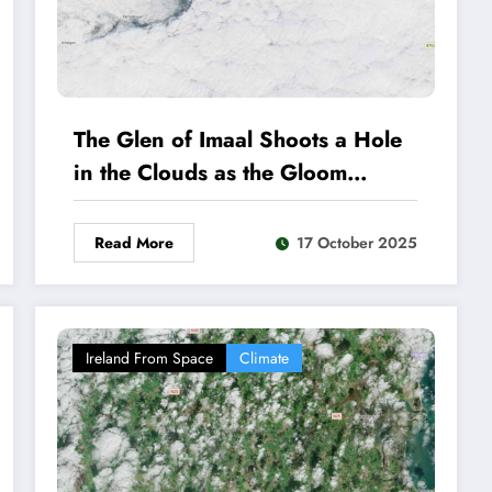
The Glen of Imaal Shoots a Hole
in the Clouds as the Gloom
Continues
Read More
17 October 2025
Ireland From Space
Climate