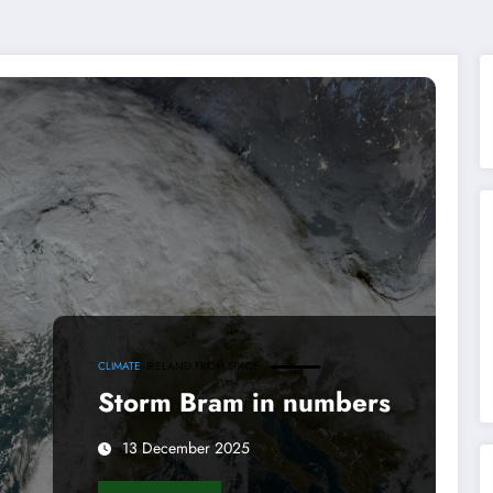
CLIMATE
IRELAND FROM SPACE
Storm Bram in numbers
13 December 2025