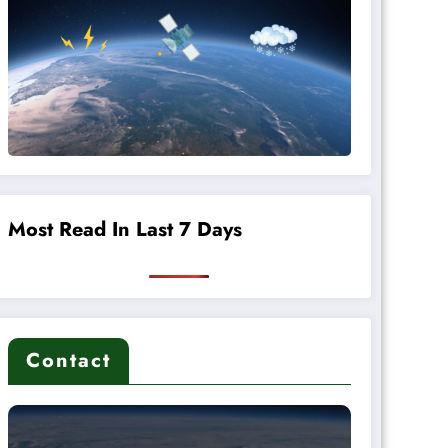
Most Read In Last 7 Days
Contact