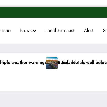
Home
News
Local Forecast
Alert
S
 below normal
Arctic air to sweep south as Ne