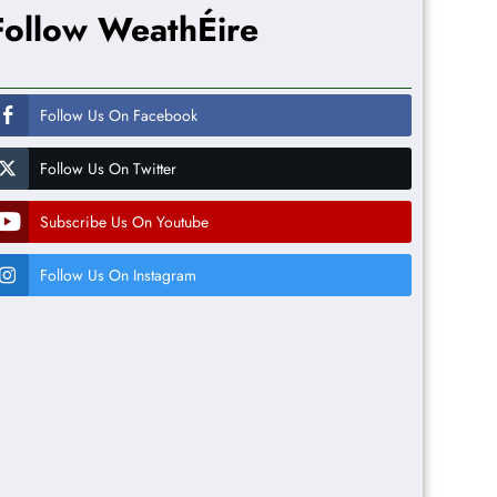
Follow WeathÉire
Follow Us On Facebook
Follow Us On Twitter
Subscribe Us On Youtube
Follow Us On Instagram