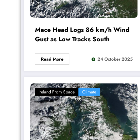
Mace Head Logs 86 km/h Wind
Gust as Low Tracks South
Read More
24 October 2025
Ireland From Space
Climate