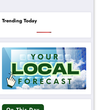
Trending Today
On This Day