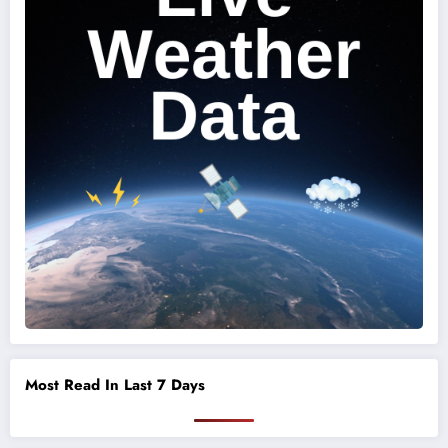
Most Read In Last 7 Days