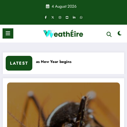
Skip
4 August 2026
to
content
sweep south as New Year begins
LATEST