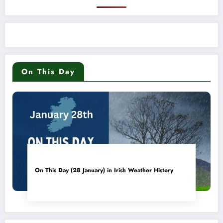
On This Day
On This Day (28 January) in Irish Weather History