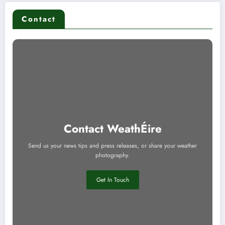
Contact
Contact WeathÉire
Send us your news tips and press releases, or share your weather
photography.
Get In Touch