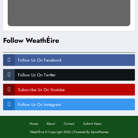
Follow WeathÉire
Follow Us On Facebook
Follow Us On Twitter
Subscribe Us On Youtube
Follow Us On Instagram
Home
About
Contact
Submit News
WeathÉire
©
Copyright 2026 | Powered By
SpiceThemes