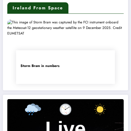
Ireland From Space
Storm Bram in numbers