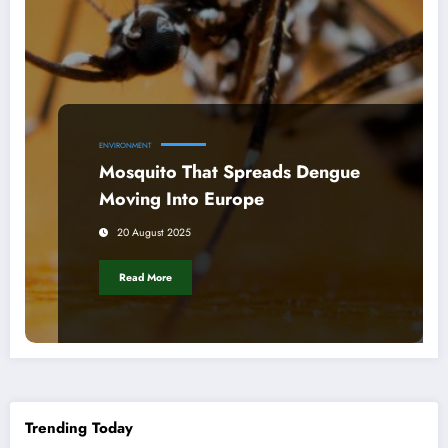
ENVIRONMENT
Mosquito That Spreads Dengue
Moving Into Europe
20 August 2025
Read More
Trending Today