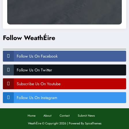
Follow WeathÉire
Follow Us On Facebook
Follow Us On Twitter
Subscribe Us On Youtube
Follow Us On Instagram
Home
About
Contact
Submit News
WeathÉire
©
Copyright 2026 | Powered By
SpiceThemes