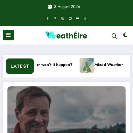
Skip
3 August 2026
to
content
Will it or won’t it happen?
Mixed Weather Signals for Mid t
LATEST