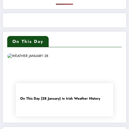
On This Day
On This Day (28 January) in Irish Weather History