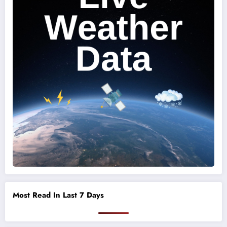
Most Read In Last 7 Days