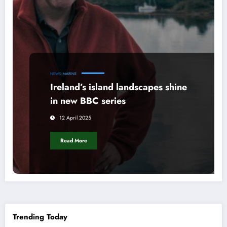
NEWS
MARINE
Ireland’s island landscapes shine
in new BBC series
12 April 2025
Read More
Trending Today