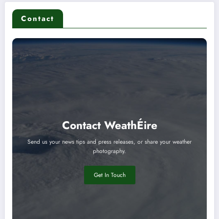
Contact
Contact WeathÉire
Send us your news tips and press releases, or share your weather
photography.
Get In Touch