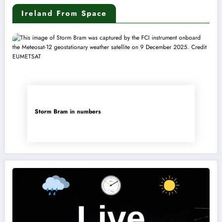
Ireland From Space
Storm Bram in numbers