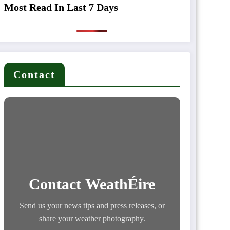
Most Read In Last 7 Days
Contact
Contact WeathÉire
Send us your news tips and press releases, or
share your weather photography.