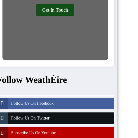
Get In Touch
Follow WeathÉire
Follow Us On Facebook
Follow Us On Twitter
Subscribe Us On Youtube