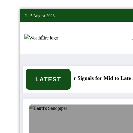
Skip
5 August 2026
to
content
Mixed Weather Signals for Mid to Late January
LATEST