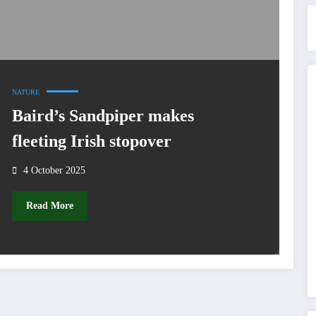
NATURE
Baird’s Sandpiper makes
fleeting Irish stopover
4 October 2025
Read More