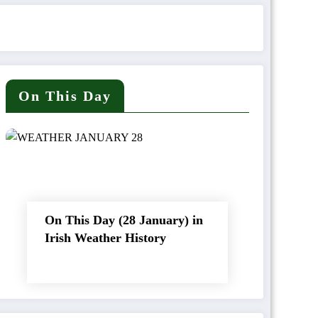
On This Day
On This Day (28 January) in
Irish Weather History