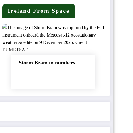
Ireland From Space
Storm Bram in numbers