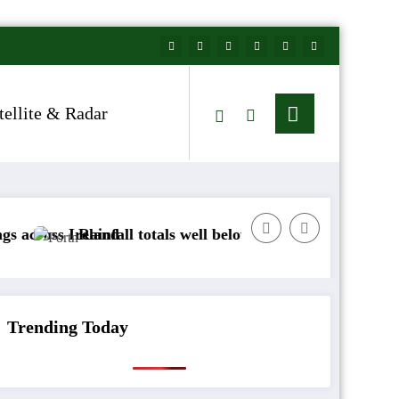
tellite & Radar
Ireland
Rainfall totals well below normal
Arctic air to
Trending Today