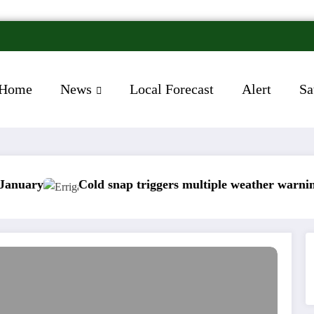
Home
News
Local Forecast
Alert
Sa
Cold snap triggers multiple weather warnings across 