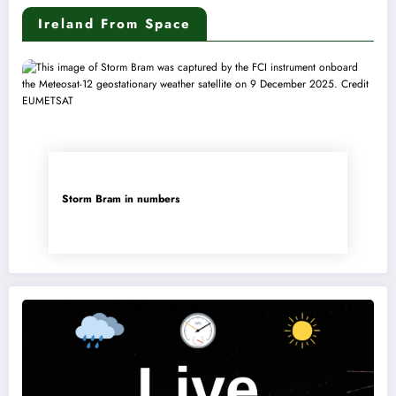
Ireland From Space
Storm Bram in numbers