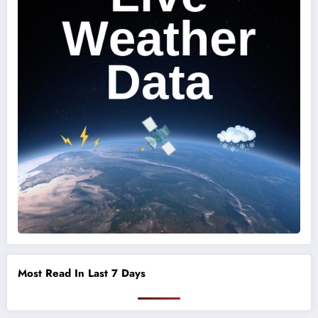
Most Read In Last 7 Days