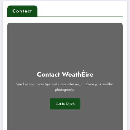
Contact
Contact WeathÉire
Send us your news tips and press releases, or share your weather
photography.
Get In Touch