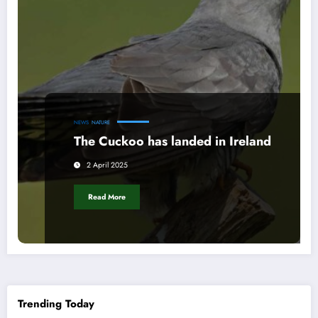
NEWS
NATURE
The Cuckoo has landed in Ireland
2 April 2025
Read More
Trending Today