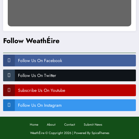
Follow WeathÉire
Follow Us On Facebook
Follow Us On Twitter
Subscribe Us On Youtube
Follow Us On Instagram
Home
About
Contact
Submit News
WeathÉire
©
Copyright 2026 | Powered By
SpiceThemes