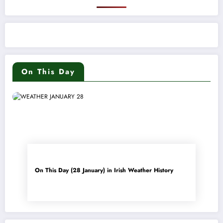
On This Day
On This Day (28 January) in Irish Weather History