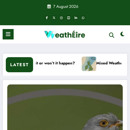
Skip
7 August 2026
to
content
d – Will it or won’t it happen?
Mixed Weather Signals for M
LATEST