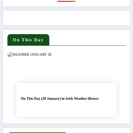
On This Day
On This Day (28 January) in Irish Weather History