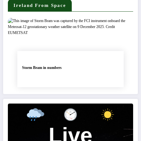
Ireland From Space
Storm Bram in numbers