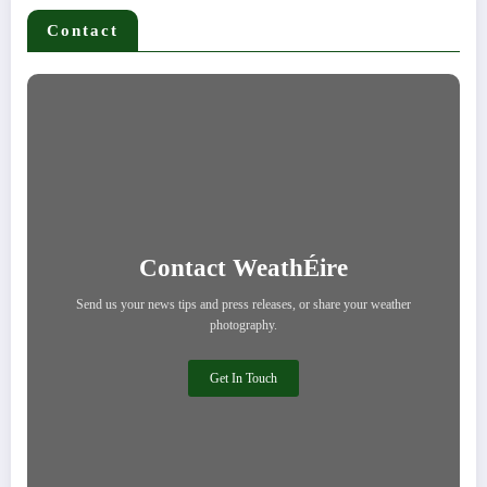
Contact
Contact WeathÉire
Send us your news tips and press releases, or share your weather
photography.
Get In Touch