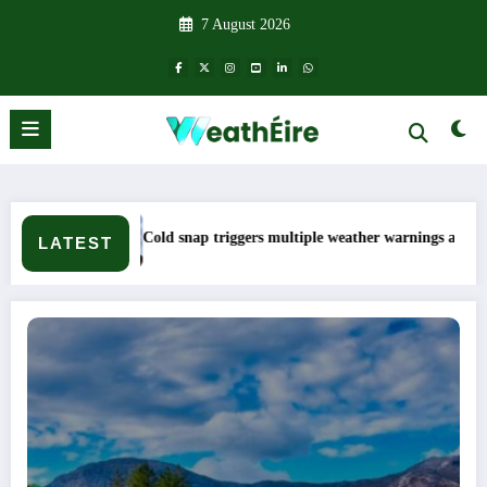
Skip
7 August 2026
to
content
Cold snap triggers multiple weather warnings across Ireland
LATEST