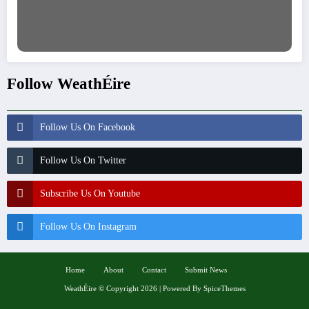
Follow WeathÉire
Follow Us On Facebook
Follow Us On Twitter
Subscribe Us On Youtube
Follow Us On Instagram
Home
About
Contact
Submit News
WeathÉire
©
Copyright 2026 | Powered By
SpiceThemes