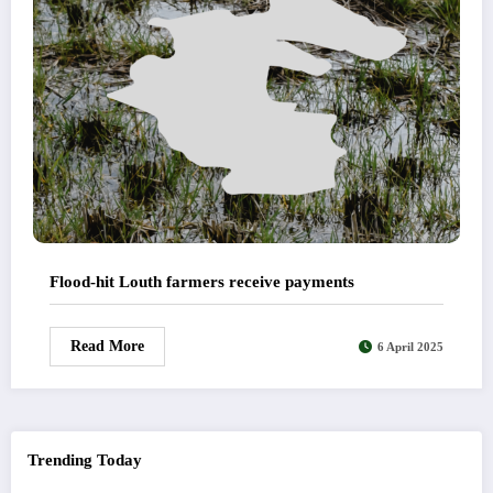
Flood-hit Louth farmers receive payments
Read More
6 April 2025
Trending Today