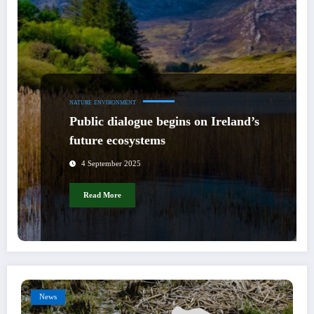
NATURE
ENVIRONMENT
Public dialogue begins on Ireland’s
future ecosystems
4 September 2025
Read More
News