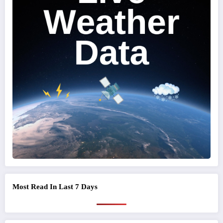
Most Read In Last 7 Days