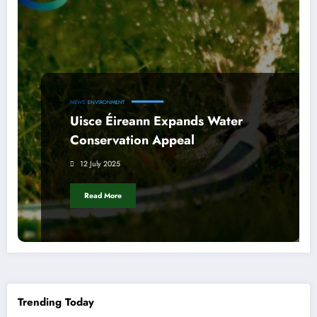
NEWS
ENVIRONMENT
Uisce Éireann Expands Water
Conservation Appeal
12 July 2025
Read More
Trending Today