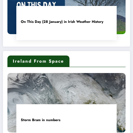
On This Day (28 January) in Irish Weather History
Ireland From Space
Storm Bram in numbers