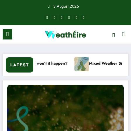
Skip
3 August 2026
to
content
t or won’t it happen?
Mixed Weather Signals for Mid to Late
LATEST