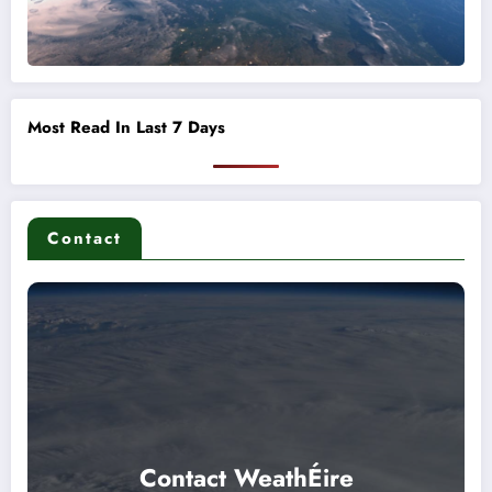
Most Read In Last 7 Days
Contact
Contact WeathÉire