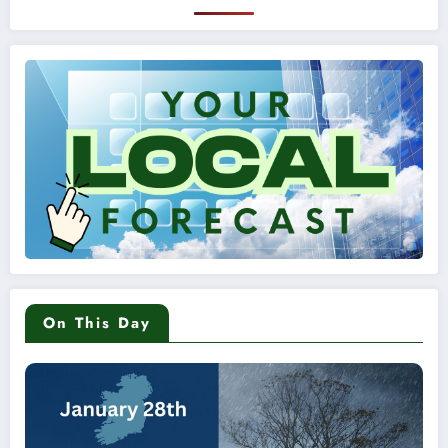
On This Day