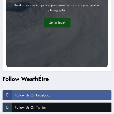
Send us your news tips and press releases, or share your weather
photography.
Get In Touch
Follow WeathÉire
Follow Us On Facebook
Follow Us On Twitter