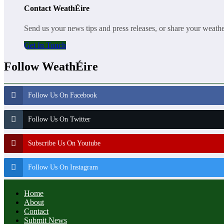
Contact WeathÉire
Send us your news tips and press releases, or share your weath
Get In Touch
Follow WeathÉire
Follow Us On Facebook
Follow Us On Twitter
Subscribe Us On Youtube
Follow Us On Instagram
Home
About
Contact
Submit News