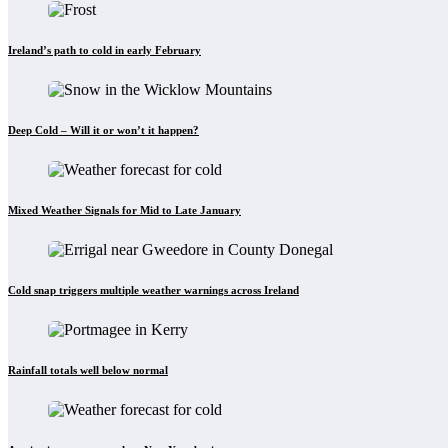
Ireland’s path to cold in early February
Deep Cold – Will it or won’t it happen?
Mixed Weather Signals for Mid to Late January
Cold snap triggers multiple weather warnings across Ireland
Rainfall totals well below normal