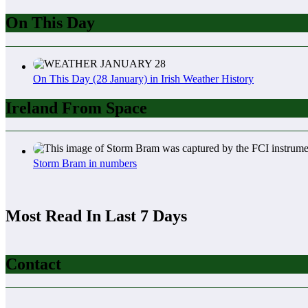
On This Day
On This Day (28 January) in Irish Weather History
Ireland From Space
Storm Bram in numbers
Most Read In Last 7 Days
Contact