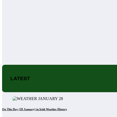
LATEST
On This Day (28 January) in Irish Weather History