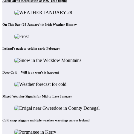
Arctic air to sweep south as New Year begins
On This Day (28 January) in Irish Weather History
Ireland’s path to cold in early February
Deep Cold – Will it or won’t it happen?
Mixed Weather Signals for Mid to Late January
Cold snap triggers multiple weather warnings across Ireland