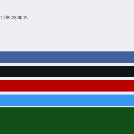
er photography.