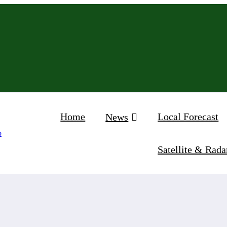
Home
Local Forecast
News
Satellite & Rada