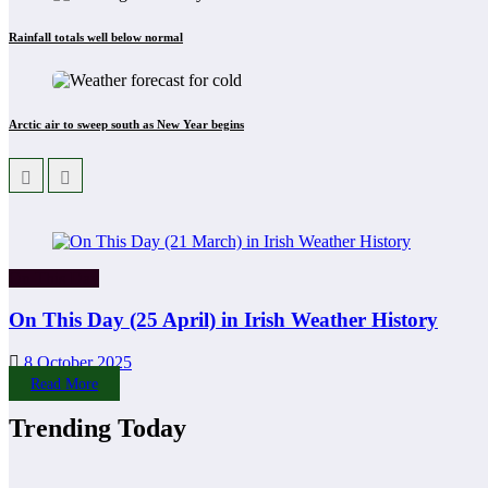
Rainfall totals well below normal
Arctic air to sweep south as New Year begins
On This Day
On This Day (25 April) in Irish Weather History
8 October 2025
Read More
Trending Today