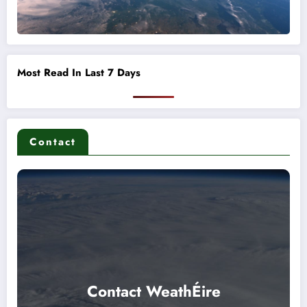
Most Read In Last 7 Days
Contact
Contact WeathÉire