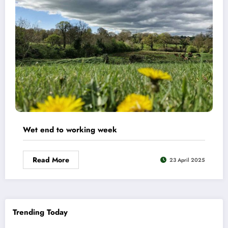
Wet end to working week
Read More
23 April 2025
Trending Today