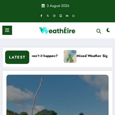
Skip
3 August 2026
to
content
 or won’t it happen?
Mixed Weather Signals for Mid to Late 
LATEST