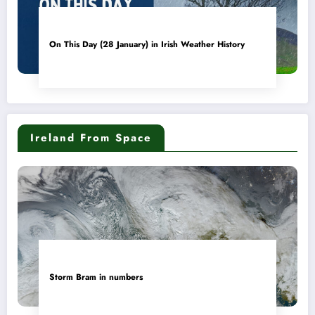
On This Day (28 January) in Irish Weather History
Ireland From Space
Storm Bram in numbers