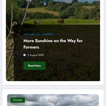
AGRICULTURE
NEWS
More Sunshine on the Way for
Farmers
9 August 2025
Read More
Forecast