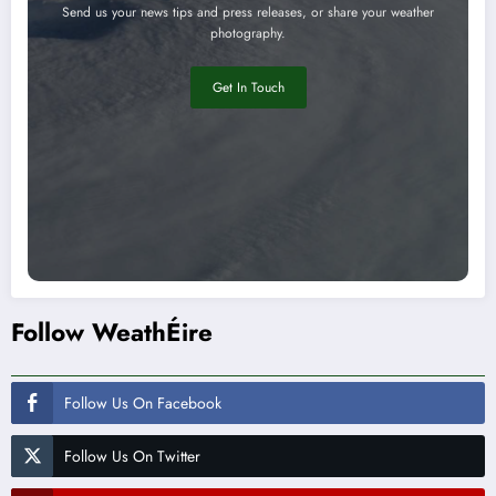
Send us your news tips and press releases, or share your weather
photography.
Get In Touch
Follow WeathÉire
Follow Us On Facebook
Follow Us On Twitter