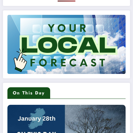
On This Day