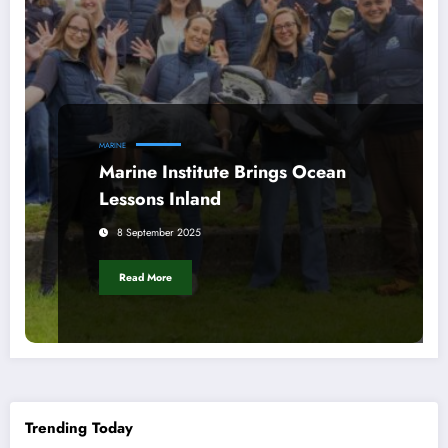
MARINE
Marine Institute Brings Ocean
Lessons Inland
8 September 2025
Read More
Trending Today