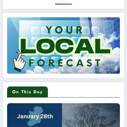
On This Day