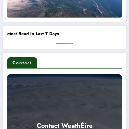
Most Read In Last 7 Days
Contact
Contact WeathÉire