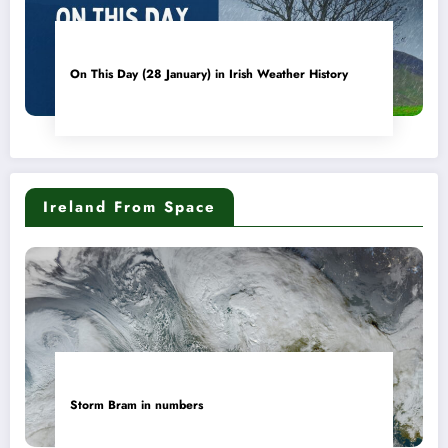
On This Day (28 January) in Irish Weather History
Ireland From Space
Storm Bram in numbers