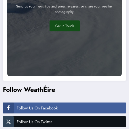
Send us your news tips and press releases, or share your weather
photography.
Get In Touch
Follow WeathÉire
Follow Us On Facebook
Follow Us On Twitter