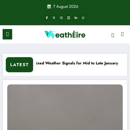
Skip
7 August 2026
to
content
 Weather Signals for Mid to Late January
Cold snap triggers
LATEST