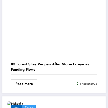
83 Forest Sites Reopen After Storm Éowyn as
Funding Flows
Read More
1 August 2025
News
Marine