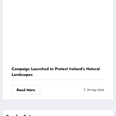
Campaign Launched to Protect Ireland’s Natural
Landscapes
Read More
29 May 2025