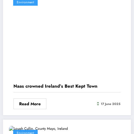
Environment
Naas crowned Ireland’s Best Kept Town
Read More
17 June 2025
Environment