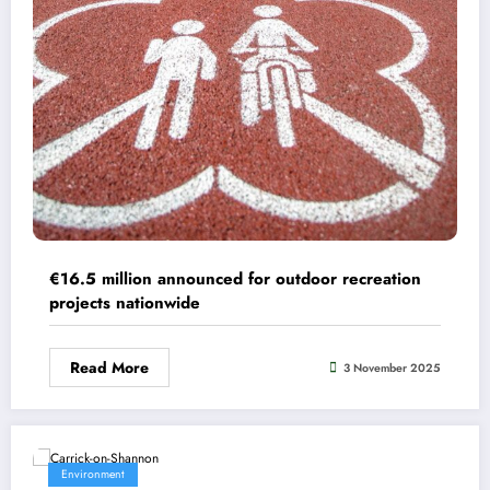
€16.5 million announced for outdoor recreation
projects nationwide
Read More
3 November 2025
Environment