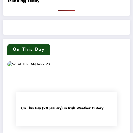
Trending Today
On This Day
On This Day (28 January) in Irish Weather History