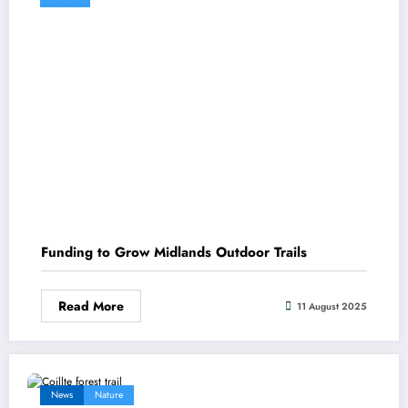
Funding to Grow Midlands Outdoor Trails
Read More
11 August 2025
News
Nature