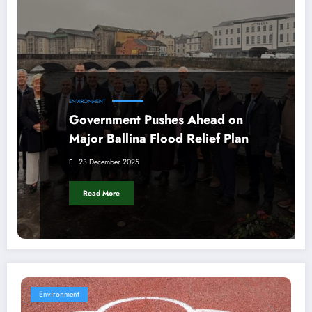
ENVIRONMENT
Government Pushes Ahead on
Major Ballina Flood Relief Plan
23 December 2025
Read More
Environment