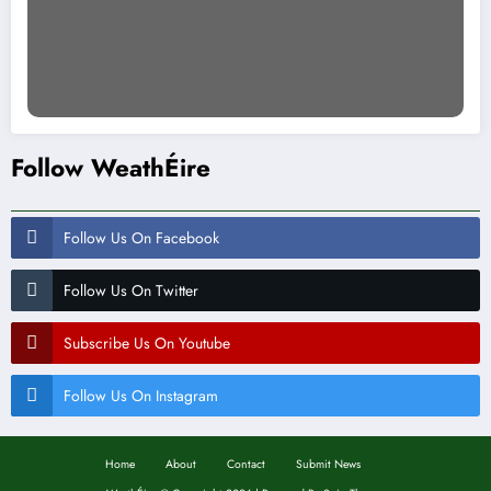
Follow WeathÉire
Follow Us On Facebook
Follow Us On Twitter
Subscribe Us On Youtube
Follow Us On Instagram
Home
About
Contact
Submit News