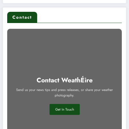
Contact
Contact WeathÉire
Send us your news tips and press releases, or share your weather
photography.
Get In Touch