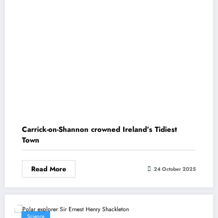
Carrick-on-Shannon crowned Ireland’s Tidiest
Town
Read More
24 October 2025
Science