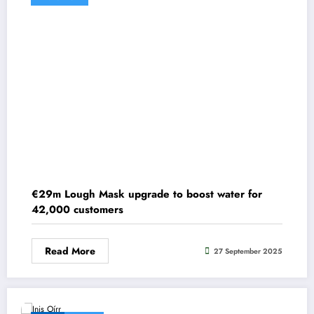
€29m Lough Mask upgrade to boost water for
42,000 customers
Read More
27 September 2025