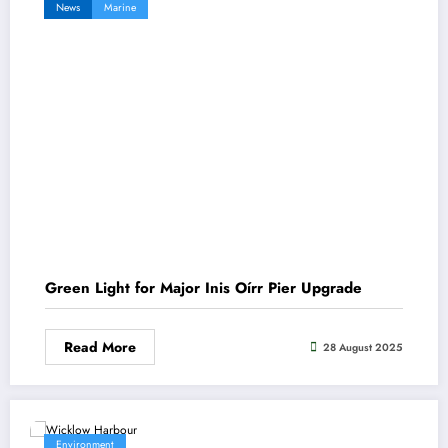
News
Marine
Green Light for Major Inis Oírr Pier Upgrade
Read More
28 August 2025
Environment