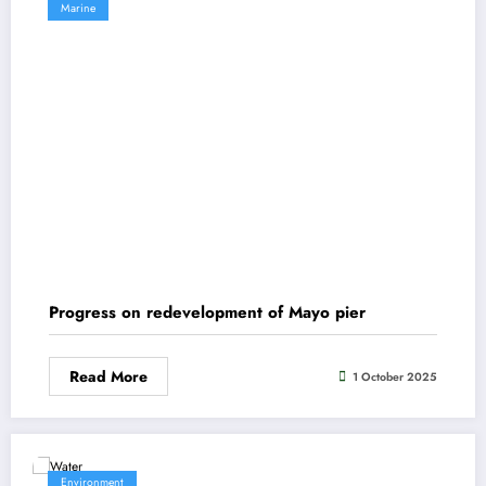
Marine
Progress on redevelopment of Mayo pier
Read More
1 October 2025
Environment