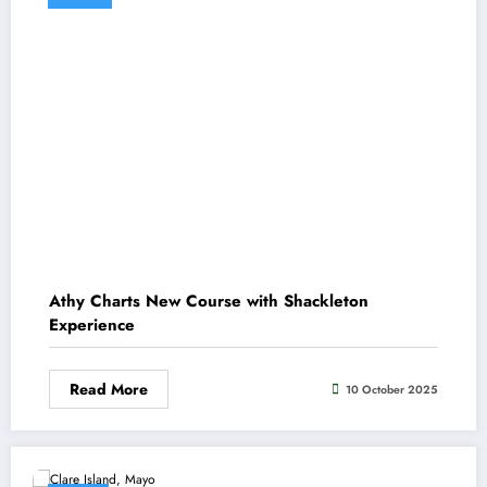
Athy Charts New Course with Shackleton
Experience
Read More
10 October 2025