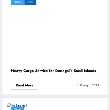
Marine
News
Heavy Cargo Service for Donegal’s Small Islands
Read More
12 August 2025
Nature