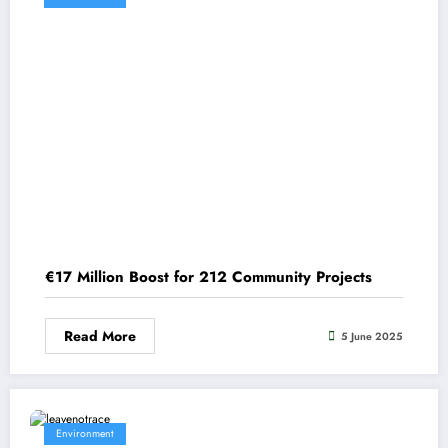
€17 Million Boost for 212 Community Projects
Read More
5 June 2025
Environment