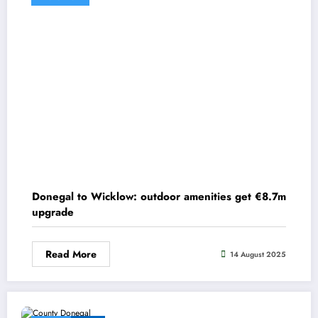
Donegal to Wicklow: outdoor amenities get €8.7m
upgrade
Read More
14 August 2025