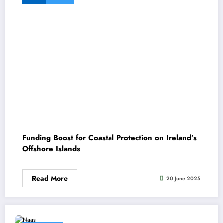
Funding Boost for Coastal Protection on Ireland’s
Offshore Islands
Read More
20 June 2025