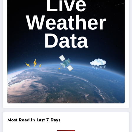
Most Read In Last 7 Days