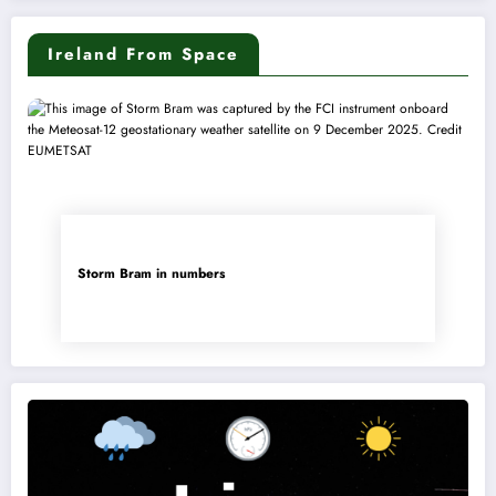
Ireland From Space
Storm Bram in numbers