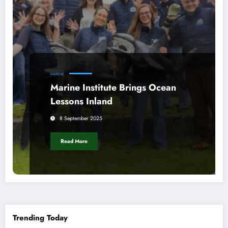
MARINE
Marine Institute Brings Ocean
Lessons Inland
8 September 2025
Read More
Trending Today