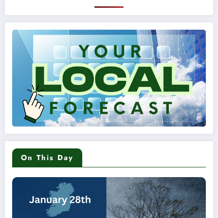
On This Day