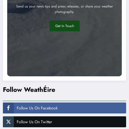
Send us your news tips and press releases, or share your weather
photography.
Get In Touch
Follow WeathÉire
Follow Us On Facebook
Follow Us On Twitter