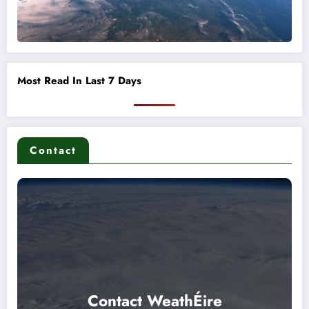
Most Read In Last 7 Days
Contact
Contact WeathÉire