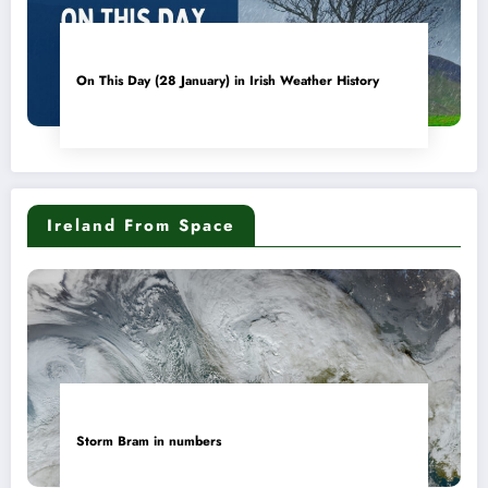
On This Day (28 January) in Irish Weather History
Ireland From Space
Storm Bram in numbers