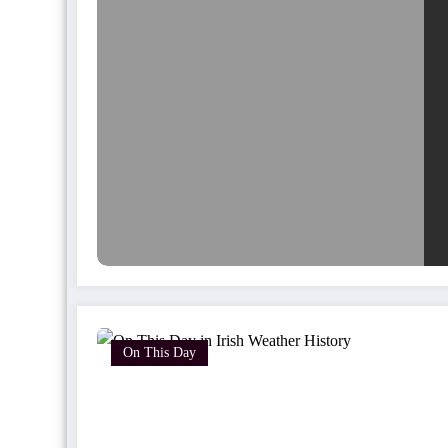
On This Day