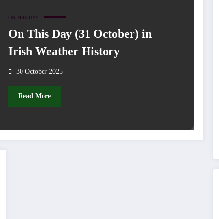
ON THIS DAY
On This Day (31 October) in
Irish Weather History
30 October 2025
Read More