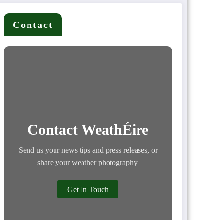
Contact
Contact WeathÉire
Send us your news tips and press releases, or
share your weather photography.
Get In Touch