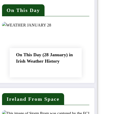
On This Day
On This Day (28 January) in
Irish Weather History
Ireland From Space