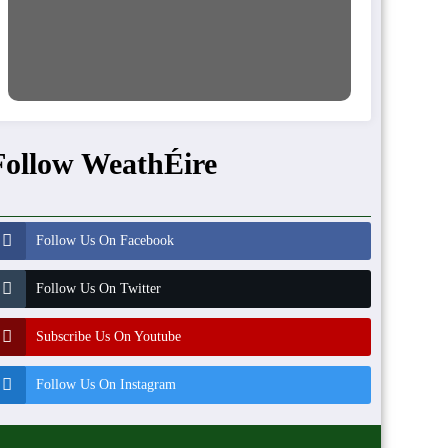
Follow WeathÉire
Follow Us On Facebook
Follow Us On Twitter
Subscribe Us On Youtube
Follow Us On Instagram