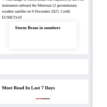
Storm Bram in numbers
Most Read In Last 7 Days