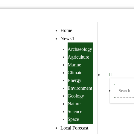
Home
News
Archaeology
Agriculture
Marine
Climate
Energy
Environment
Geology
Nature
Science
Space
Local Forecast