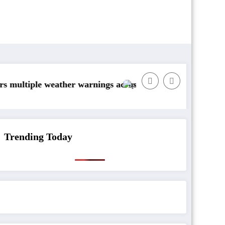
weather warnings across Ireland
Rainfall totals well below norma
Trending Today