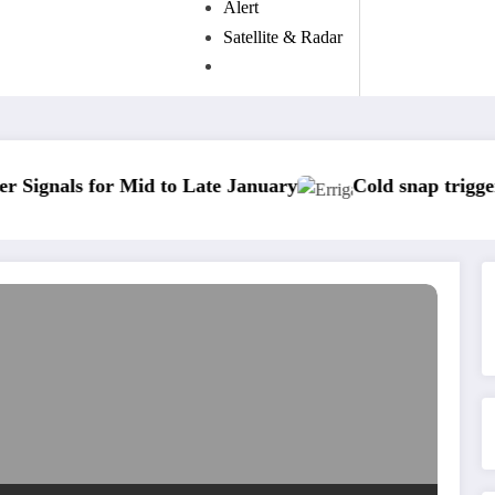
Alert
Satellite & Radar
r Mid to Late January
Cold snap triggers multiple 