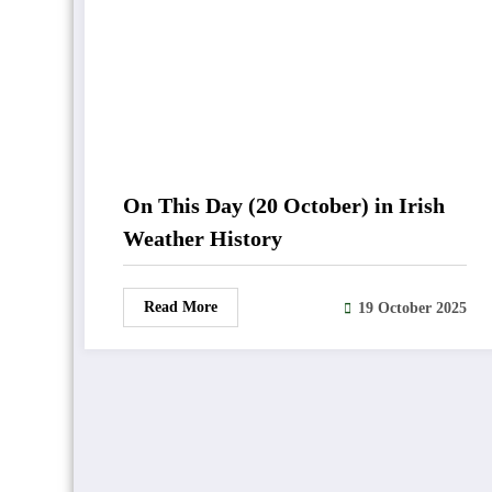
On This Day (20 October) in Irish
Weather History
Read More
19 October 2025