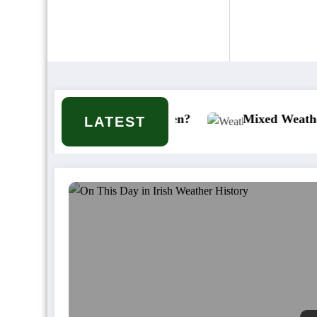
 it or won’t it happen?
Mixed Weather Signals fo
LATEST