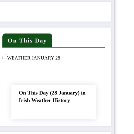
On This Day
On This Day (28 January) in
Irish Weather History