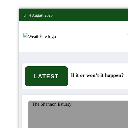
Skip
4 August 2026
to
content
Deep Cold – Will it or won’t it happen?
Mix
LATEST