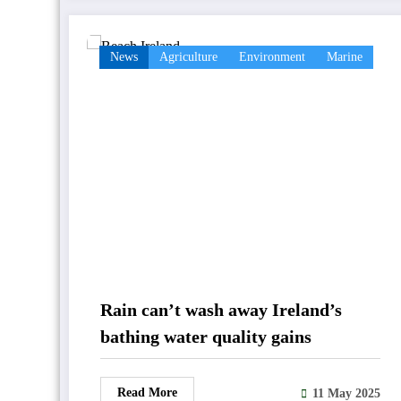
News
Agriculture
Environment
Marine
Rain can’t wash away Ireland’s
bathing water quality gains
Read More
11 May 2025