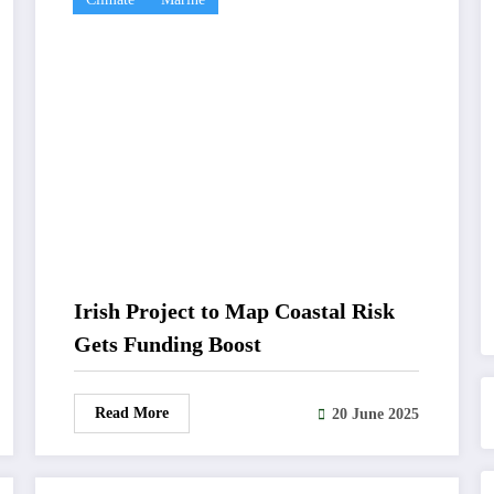
Irish Project to Map Coastal Risk
Gets Funding Boost
Read More
20 June 2025