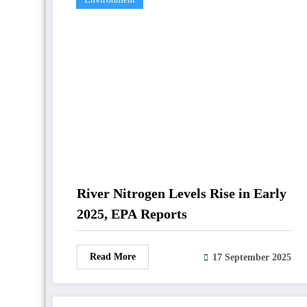
River Nitrogen Levels Rise in Early
2025, EPA Reports
Read More
17 September 2025