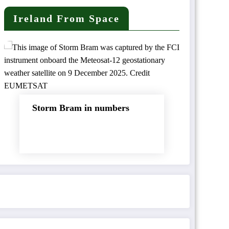
Ireland From Space
Storm Bram in numbers