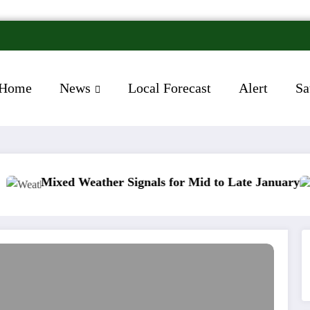
Home
News
Local Forecast
Alert
Sa
ed Weather Signals for Mid to Late January
Cold s