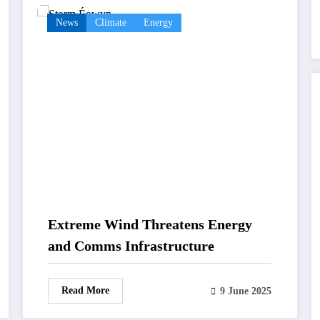
News
Climate
Energy
Extreme Wind Threatens Energy
and Comms Infrastructure
Read More
9 June 2025