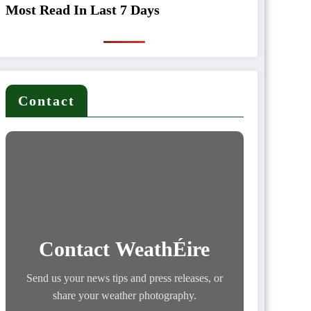
Most Read In Last 7 Days
Contact
Contact WeathÉire
Send us your news tips and press releases, or
share your weather photography.