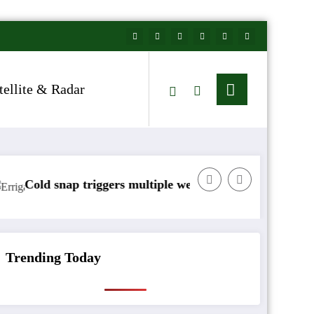
tellite & Radar
nap triggers multiple weather warnings across Ireland
Rainfall 
Trending Today