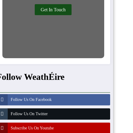
Get In Touch
Follow WeathÉire
Follow Us On Facebook
Follow Us On Twitter
Subscribe Us On Youtube