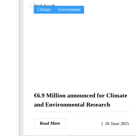
Climate
Environment
€6.9 Million announced for Climate
and Environmental Research
Read More
20 June 2025