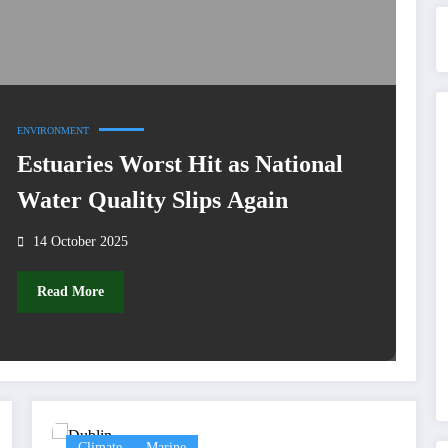
ENVIRONMENT
Estuaries Worst Hit as National
Water Quality Slips Again
14 October 2025
Read More
Climate
Marine