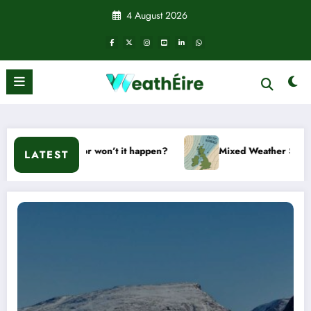
Skip
4 August 2026
to
content
ill it or won’t it happen?
Mixed Weather Signals for Mid to
LATEST