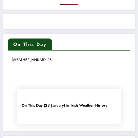
On This Day
On This Day (28 January) in Irish Weather History