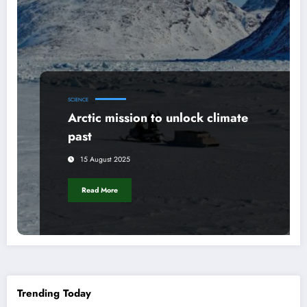
SCIENCE
Arctic mission to unlock climate
past
15 August 2025
Read More
Trending Today