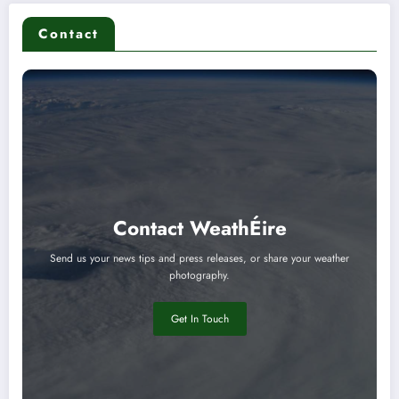
Contact
Contact WeathÉire
Send us your news tips and press releases, or share your weather
photography.
Get In Touch