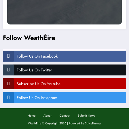
Follow WeathÉire
Follow Us On Facebook
Follow Us On Twitter
Subscribe Us On Youtube
Follow Us On Instagram
Home
About
Contact
Submit News
WeathÉire
©
Copyright 2026 | Powered By
SpiceThemes