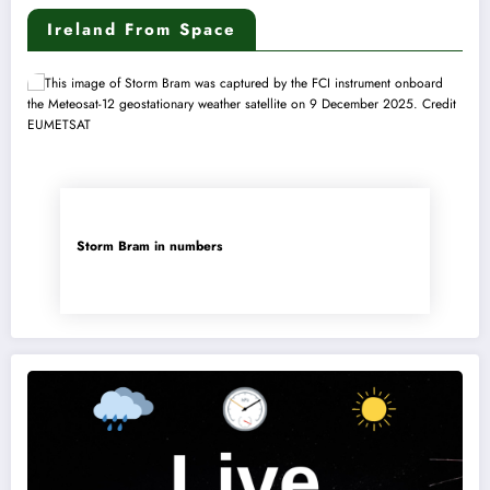
Ireland From Space
Storm Bram in numbers