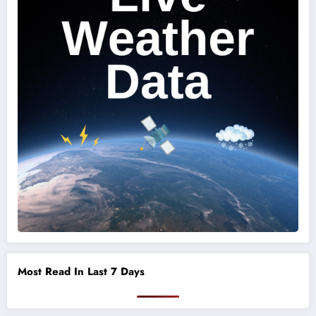
Most Read In Last 7 Days