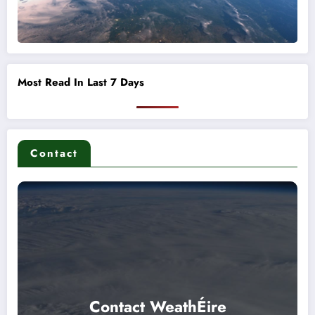
Most Read In Last 7 Days
Contact
Contact WeathÉire