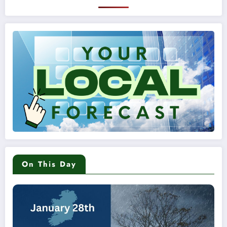
On This Day