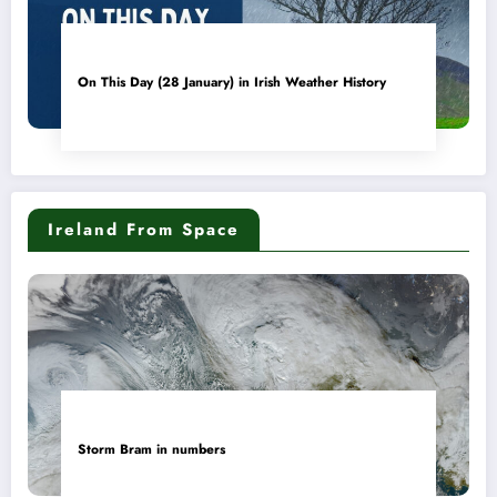
On This Day (28 January) in Irish Weather History
Ireland From Space
Storm Bram in numbers