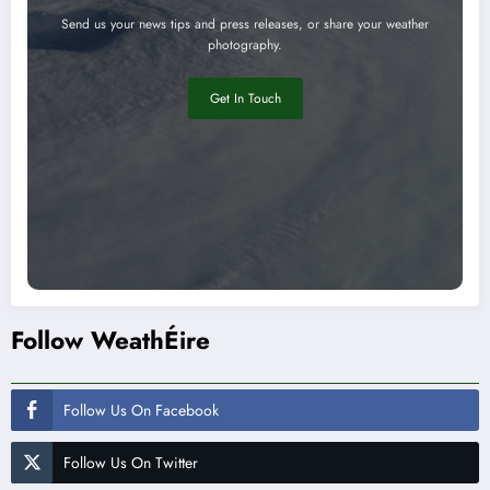
Send us your news tips and press releases, or share your weather
photography.
Get In Touch
Follow WeathÉire
Follow Us On Facebook
Follow Us On Twitter