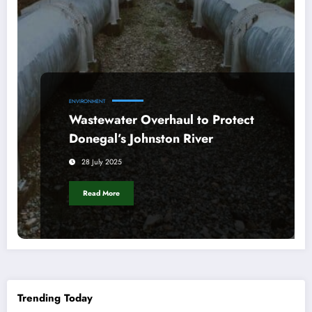
ENVIRONMENT
Wastewater Overhaul to Protect
Donegal’s Johnston River
28 July 2025
Read More
Trending Today