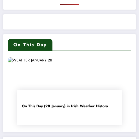
On This Day
On This Day (28 January) in Irish Weather History