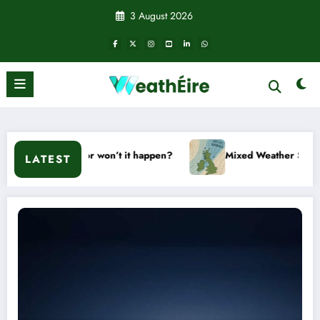
Skip
3 August 2026
to
content
Will it or won’t it happen?
Mixed Weather Signals for Mid 
LATEST