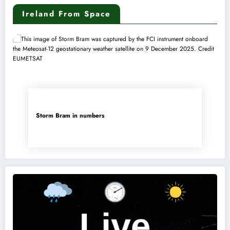
Ireland From Space
Storm Bram in numbers