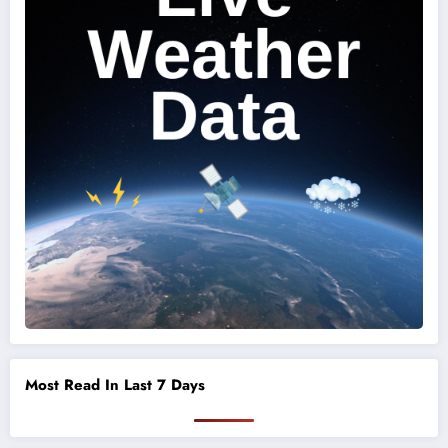
Most Read In Last 7 Days