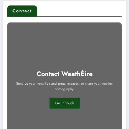
Contact
Contact WeathÉire
Send us your news tips and press releases, or share your weather
photography.
Get In Touch