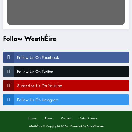
Follow WeathÉire
Follow Us On Facebook
Follow Us On Twitter
Subscribe Us On Youtube
Follow Us On Instagram
Home
About
Contact
Submit News
WeathÉire
©
Copyright 2026 | Powered By
SpiceThemes