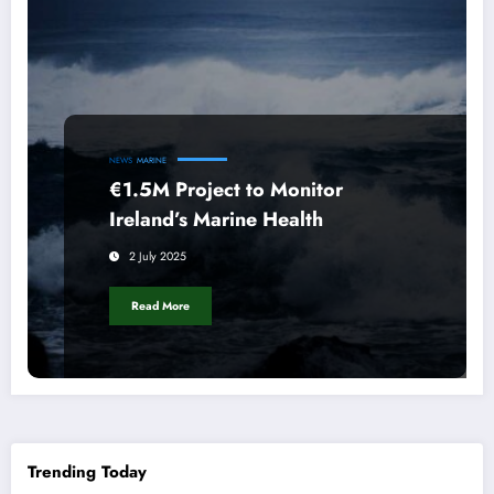
NEWS
MARINE
€1.5M Project to Monitor
Ireland’s Marine Health
2 July 2025
Read More
Trending Today