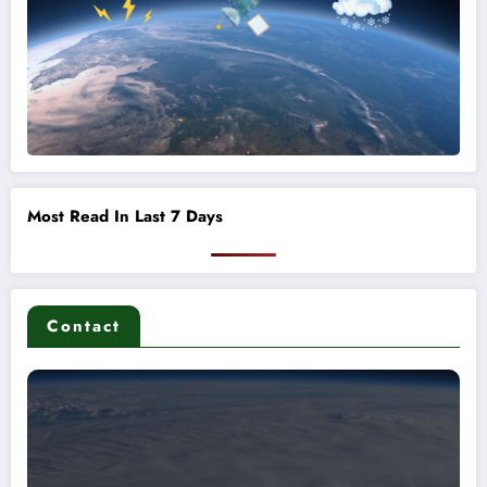
Most Read In Last 7 Days
Contact