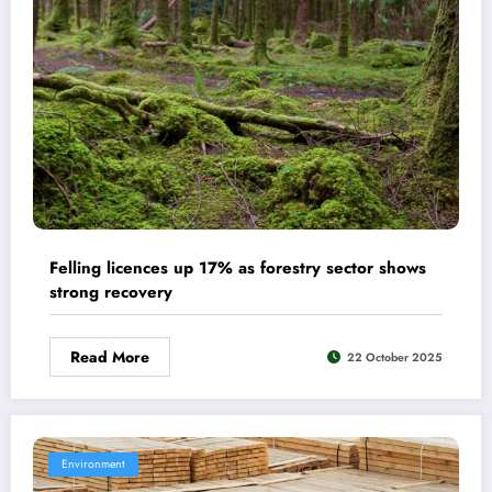
Felling licences up 17% as forestry sector shows
strong recovery
Read More
22 October 2025
Environment