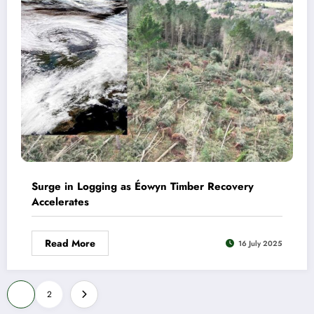
Surge in Logging as Éowyn Timber Recovery
Accelerates
Read More
16 July 2025
Posts
1
2