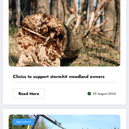
Clinics to support storm-hit woodland owners
Read More
29 August 2025
Agriculture