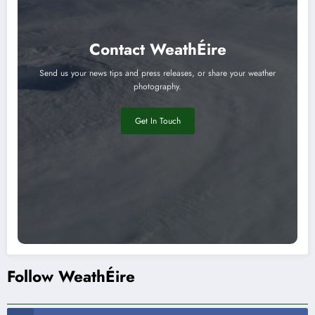
Contact WeathÉire
Send us your news tips and press releases, or share your weather
photography.
Get In Touch
Follow WeathÉire