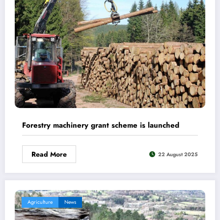
Forestry machinery grant scheme is launched
Read More
22 August 2025
Agriculture
News