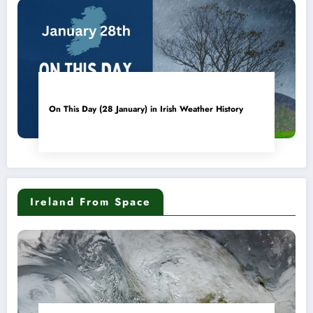
On This Day (28 January) in Irish Weather History
Ireland From Space