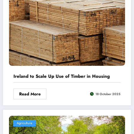
Ireland to Scale Up Use of Timber in Housing
Read More
18 October 2025
Agriculture