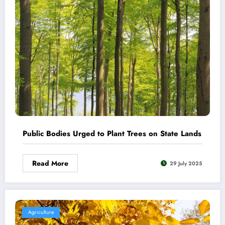
Public Bodies Urged to Plant Trees on State Lands
Read More
29 July 2025
Agriculture