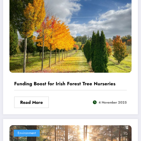
Funding Boost for Irish Forest Tree Nurseries
Read More
4 November 2025
Environment