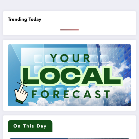
pagination
Trending Today
On This Day