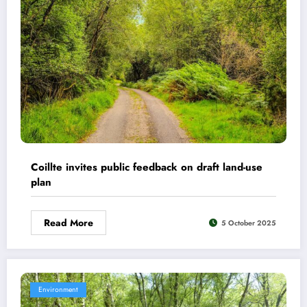
Coillte invites public feedback on draft land-use
plan
Read More
5 October 2025
Environment