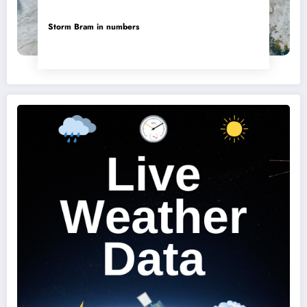
Storm Bram in numbers