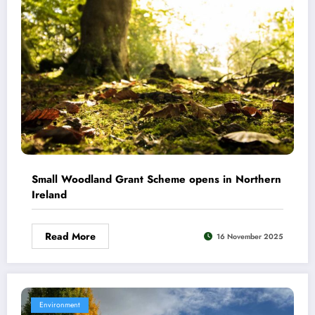
Small Woodland Grant Scheme opens in Northern
Ireland
Read More
16 November 2025
Environment