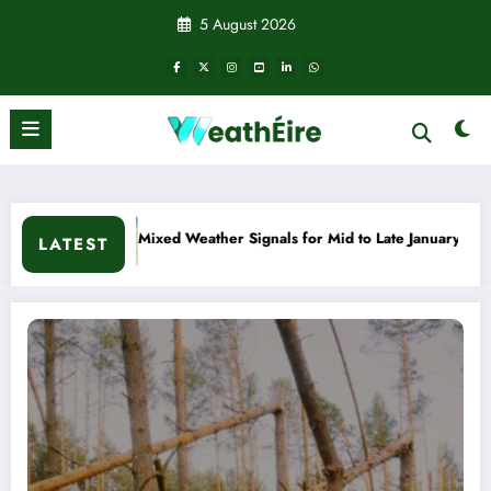
Skip
5 August 2026
to
content
Mid to Late January
Cold snap triggers multiple weather war
LATEST