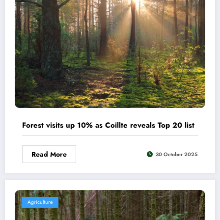
Forest visits up 10% as Coillte reveals Top 20 list
Read More
30 October 2025
Agriculture