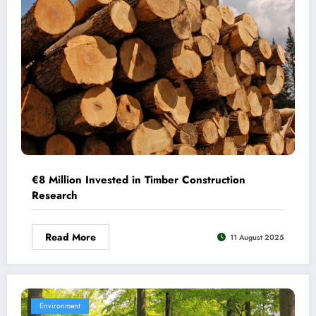
€8 Million Invested in Timber Construction
Research
Read More
11 August 2025
Environment