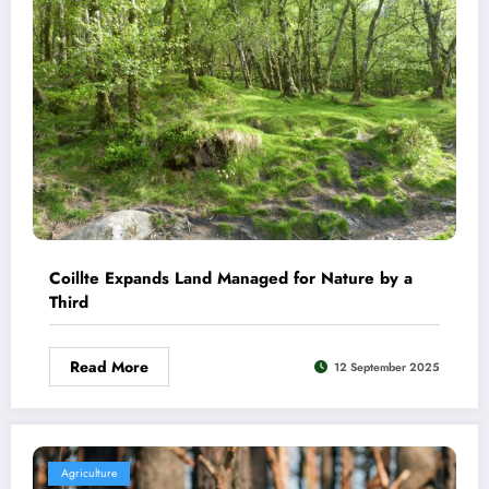
Coillte Expands Land Managed for Nature by a
Third
Read More
12 September 2025
Agriculture