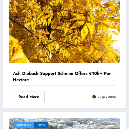
Ash Dieback Support Scheme Offers €10k+ Per
Hectare
Read More
23 July 2025
Agriculture
News