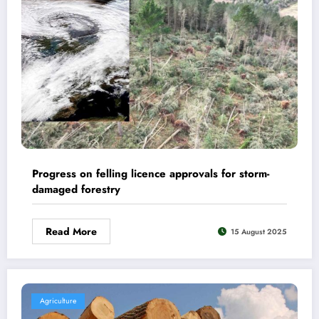
Progress on felling licence approvals for storm-
damaged forestry
Read More
15 August 2025
Agriculture