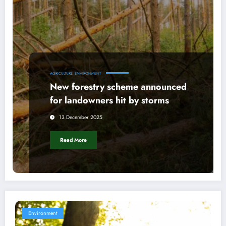
AGRICULTURE
ENVIRONMENT
New forestry scheme announced
for landowners hit by storms
13 December 2025
Read More
Environment