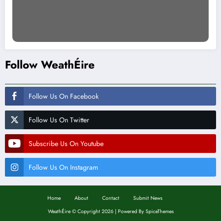
Follow WeathÉire
Follow Us On Facebook
Follow Us On Twitter
Subscribe Us On Youtube
Follow Us On Instagram
Home
About
Contact
Submit News
WeathÉire
©
Copyright 2026 | Powered By
SpiceThemes