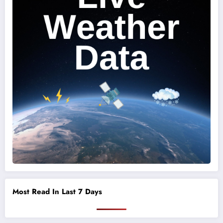
Most Read In Last 7 Days