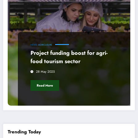
NEWS
AGRICULTURE
Project funding boost for agri-
food tourism sector
28 May 2025
Read More
Trending Today