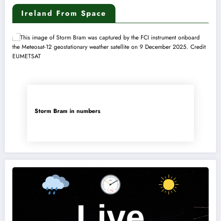
Ireland From Space
Storm Bram in numbers