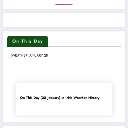
On This Day
On This Day (28 January) in Irish Weather History