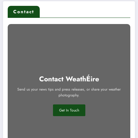
Contact
Contact WeathÉire
Send us your news tips and press releases, or share your weather
photography.
Get In Touch