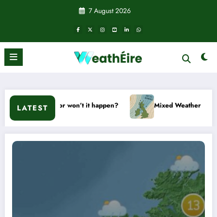
Skip
7 August 2026
to
content
Will it or won’t it happen?
Mixed Weather Signals for Mid 
LATEST