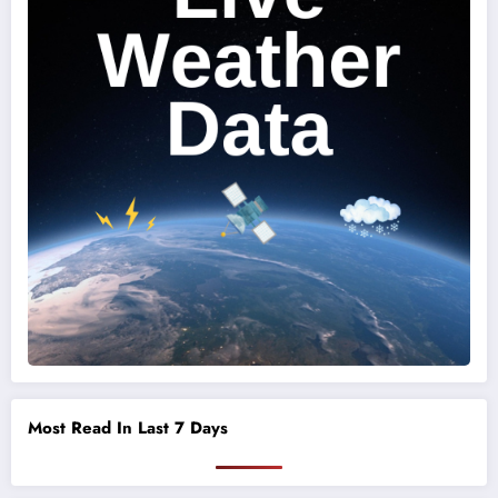
Most Read In Last 7 Days