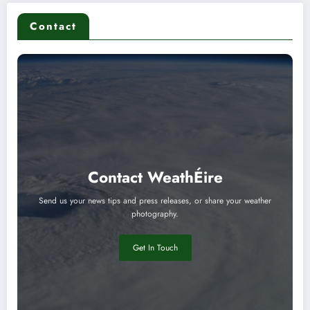
Contact
Contact WeathÉire
Send us your news tips and press releases, or share your weather
photography.
Get In Touch