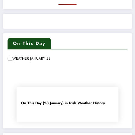
On This Day
On This Day (28 January) in Irish Weather History