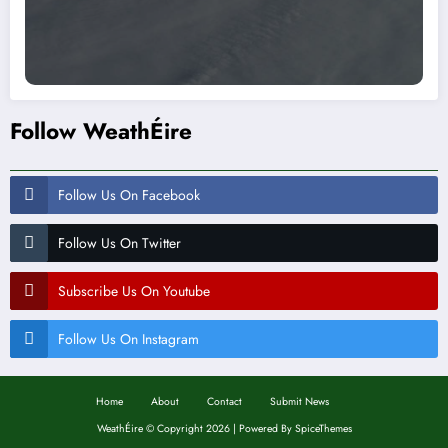
Follow WeathÉire
Follow Us On Facebook
Follow Us On Twitter
Subscribe Us On Youtube
Follow Us On Instagram
Home
About
Contact
Submit News
WeathÉire
©
Copyright 2026 | Powered By
SpiceThemes