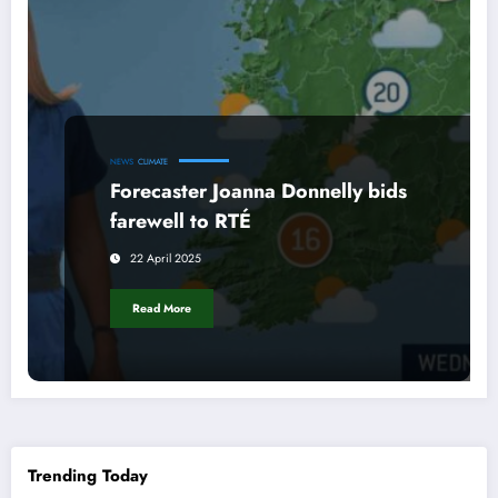
NEWS
CLIMATE
Forecaster Joanna Donnelly bids
farewell to RTÉ
22 April 2025
Read More
Trending Today