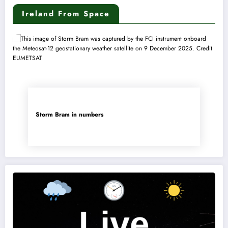
Ireland From Space
Storm Bram in numbers