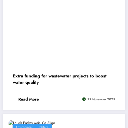
Extra funding for wastewater projects to boost
water quality
Read More
29 November 2025
Environment
Nature