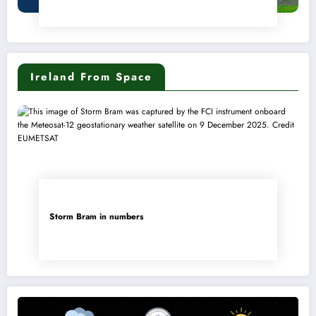
Ireland From Space
Storm Bram in numbers