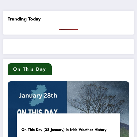
pagination
Trending Today
On This Day
On This Day (28 January) in Irish Weather History