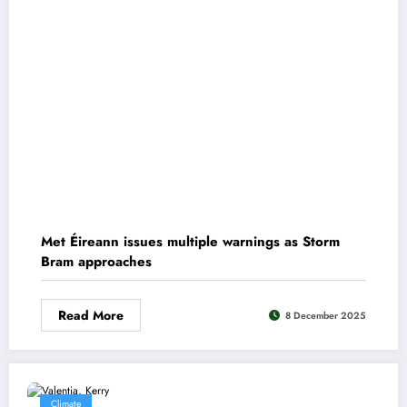
Met Éireann issues multiple warnings as Storm
Bram approaches
Read More
8 December 2025
Climate