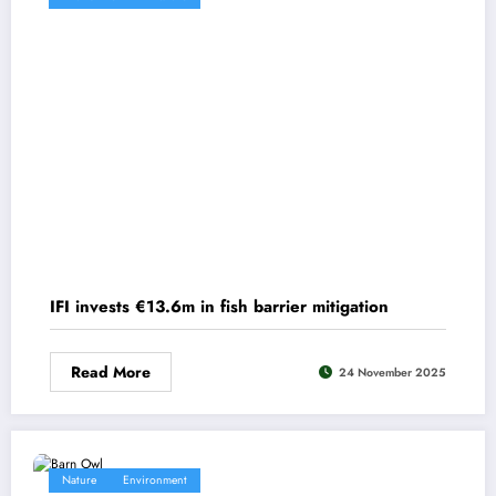
IFI invests €13.6m in fish barrier mitigation
Read More
24 November 2025
Nature
Environment