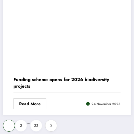
Funding scheme opens for 2026 biodiversity
projects
Read More
24 November 2025
Posts
…
1
2
22