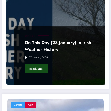
ON THIS DAY
On This Day (28 January) in Irish
Weather History
27 January 2026
Read More
Climate
Alert