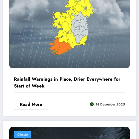
Rainfall Warnings in Place, Drier Everywhere for
Start of Week
Read More
14 December 2025
Climate