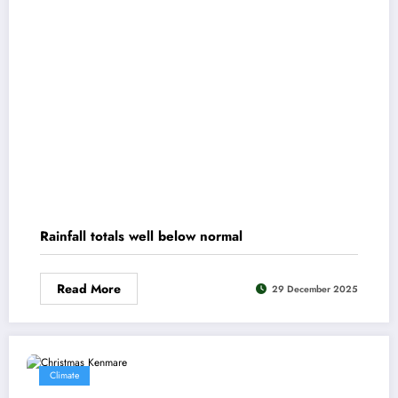
Rainfall totals well below normal
Read More
29 December 2025
Climate