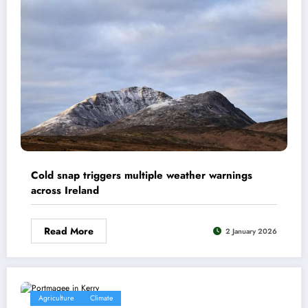
Cold snap triggers multiple weather warnings
across Ireland
Read More
2 January 2026
Agriculture
Climate