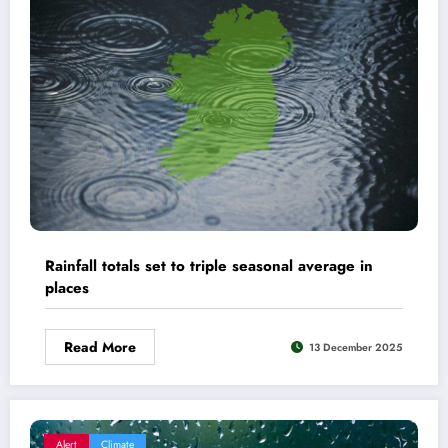
Rainfall totals set to triple seasonal average in
places
Read More
13 December 2025
Alert
Climate