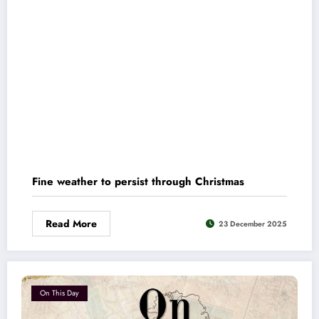
Fine weather to persist through Christmas
Read More
23 December 2025
On This Day