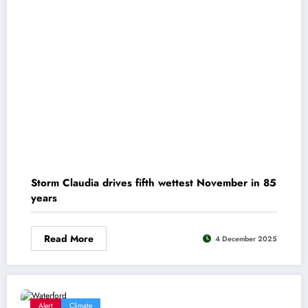
Storm Claudia drives fifth wettest November in 85
years
Read More
4 December 2025
Alert
Climate