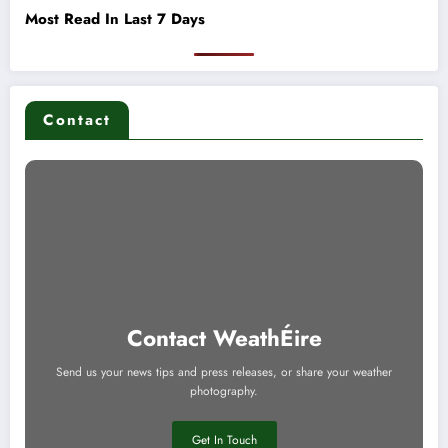
Most Read In Last 7 Days
Contact
Contact WeathÉire
Send us your news tips and press releases, or share your weather
photography.
Get In Touch