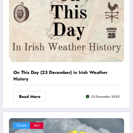
On This Day (23 December) in Irish Weather
History
Read More
23 December 2025
Climate
Alert