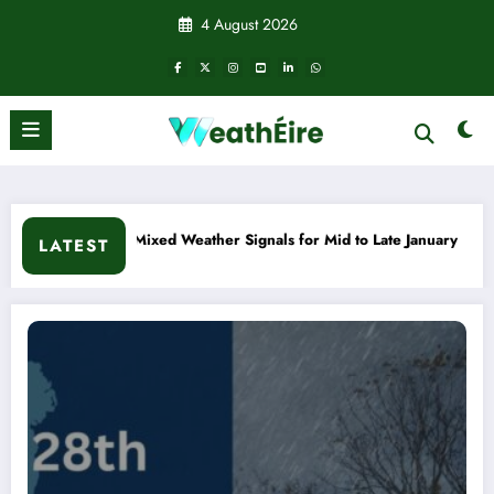
Skip
4 August 2026
to
content
 Signals for Mid to Late January
Cold snap triggers multip
LATEST