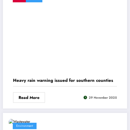
Heavy rain warning issued for southern counties
Read More
29 November 2025
Environment