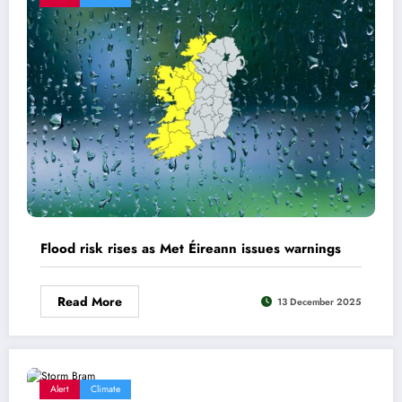
Flood risk rises as Met Éireann issues warnings
Read More
13 December 2025
Alert
Climate