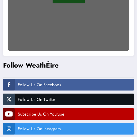
Follow WeathÉire
Follow Us On Facebook
Follow Us On Twitter
Subscribe Us On Youtube
Follow Us On Instagram