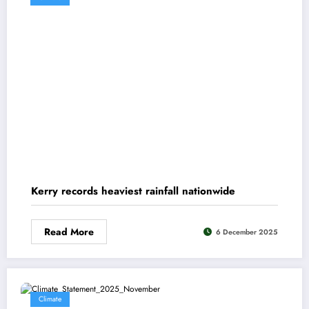
Kerry records heaviest rainfall nationwide
Read More
6 December 2025
Climate