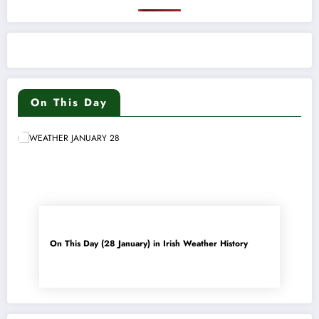
On This Day
On This Day (28 January) in Irish Weather History