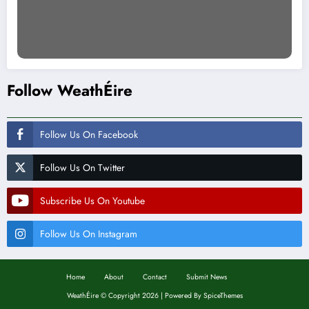
Follow WeathÉire
Follow Us On Facebook
Follow Us On Twitter
Subscribe Us On Youtube
Follow Us On Instagram
Home
About
Contact
Submit News
WeathÉire
©
Copyright 2026 | Powered By
SpiceThemes