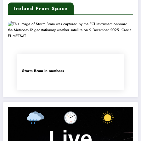
Ireland From Space
Storm Bram in numbers