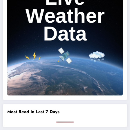
Most Read In Last 7 Days