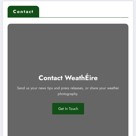
Contact
Contact WeathÉire
Send us your news tips and press releases, or share your weather
photography.
Get In Touch