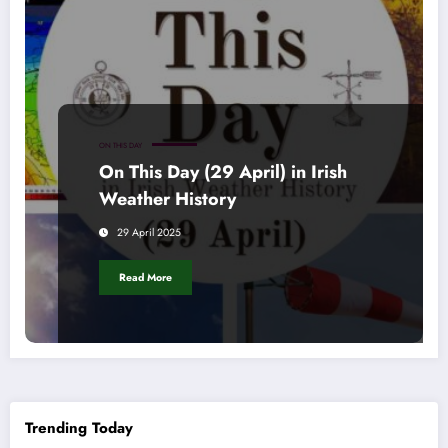
ON THIS DAY
On This Day (29 April) in Irish
Weather History
29 April 2025
Read More
Trending Today