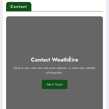
Contact
Contact WeathÉire
Send us your news tips and press releases, or share your weather
photography.
Get In Touch