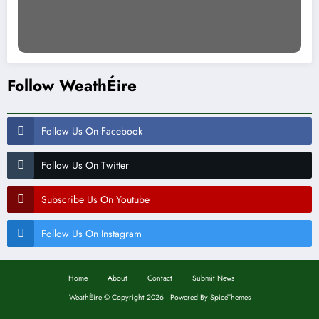
Follow WeathÉire
Follow Us On Facebook
Follow Us On Twitter
Subscribe Us On Youtube
Follow Us On Instagram
Home
About
Contact
Submit News
WeathÉire
©
Copyright 2026 | Powered By
SpiceThemes