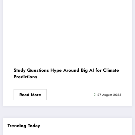
Study Questions Hype Around Big AI for Climate
Predictions
Read More
27 August 2025
Trending Today