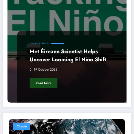
CLIMATE
SCIENCE
Met Éireann Scientist Helps
Uncover Looming El Niño Shift
19 October 2025
Read More
Climate