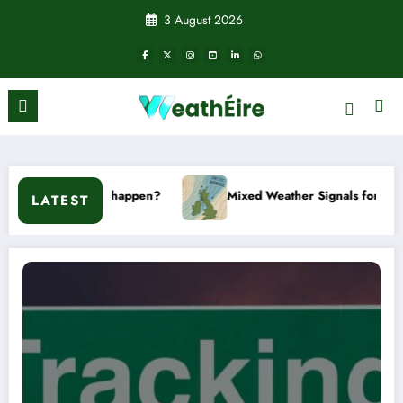
Skip
3 August 2026
to
content
n’t it happen?
Mixed Weather Signals for Mid to Late Januar
LATEST