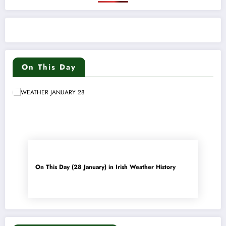
On This Day
On This Day (28 January) in Irish Weather History