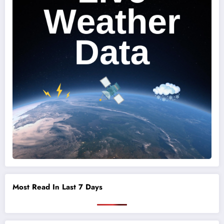
Most Read In Last 7 Days