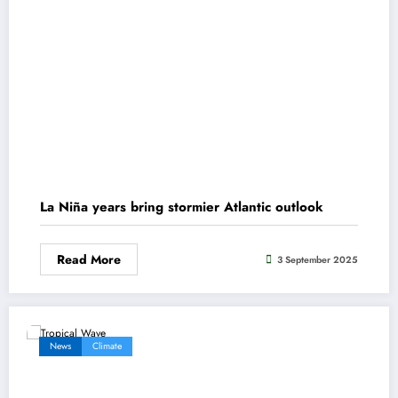
La Niña years bring stormier Atlantic outlook
Read More
3 September 2025
News
Climate