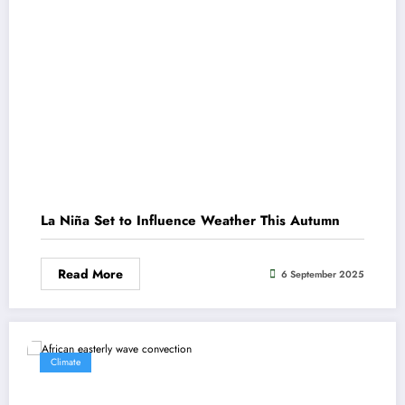
La Niña Set to Influence Weather This Autumn
Read More
6 September 2025
Climate