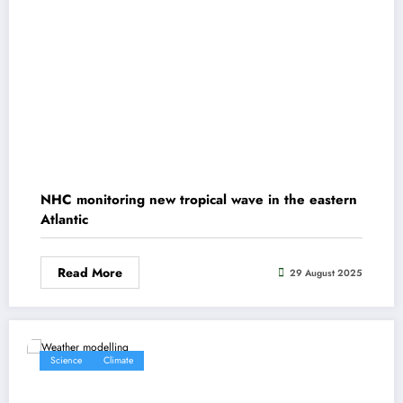
NHC monitoring new tropical wave in the eastern
Atlantic
Read More
29 August 2025
Science
Climate