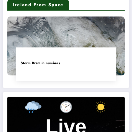
Ireland From Space
Storm Bram in numbers