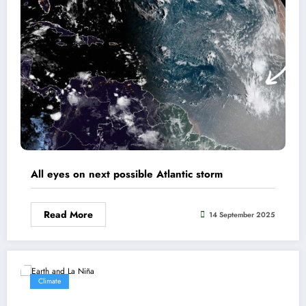
All eyes on next possible Atlantic storm
Read More
14 September 2025
Climate