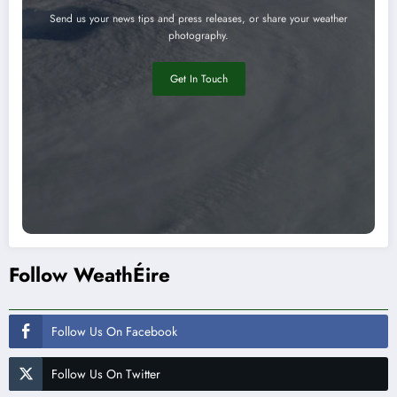
Send us your news tips and press releases, or share your weather
photography.
Get In Touch
Follow WeathÉire
Follow Us On Facebook
Follow Us On Twitter