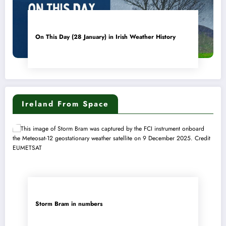
On This Day (28 January) in Irish Weather History
Ireland From Space
Storm Bram in numbers