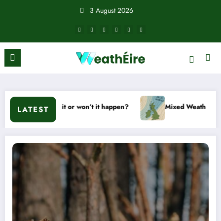
Skip
3 August 2026
to
content
ill it or won’t it happen?
Mixed Weather Signals for Mid to
LATEST