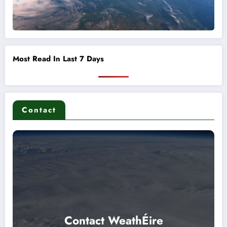
Most Read In Last 7 Days
Contact
Contact WeathÉire