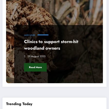
AGRICULTURE
Clinics to support storm-hit
woodland owners
29 August 2025
Read More
Trending Today