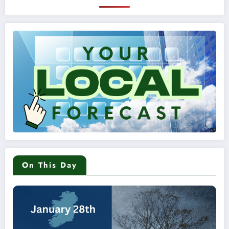
On This Day