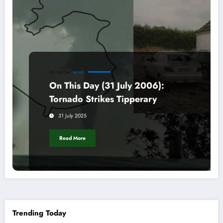
ON THIS DAY
NEWS
On This Day (31 July 2006):
Tornado Strikes Tipperary
31 July 2025
Read More
Trending Today