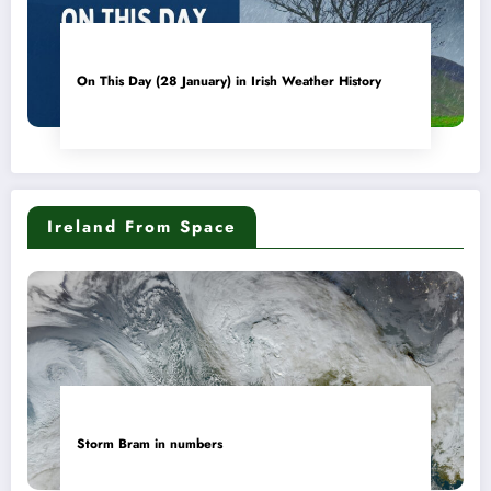
On This Day (28 January) in Irish Weather History
Ireland From Space
Storm Bram in numbers