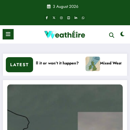
Skip
3 August 2026
to
content
– Will it or won’t it happen?
Mixed Weather Signals for Mid
LATEST