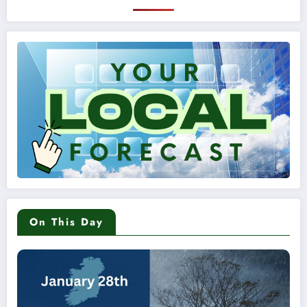
On This Day