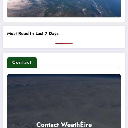
Most Read In Last 7 Days
Contact
Contact WeathÉire