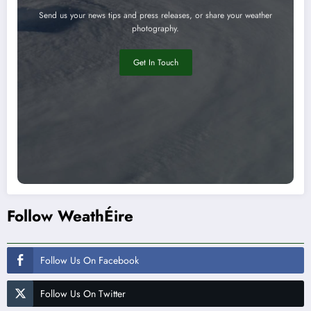
Send us your news tips and press releases, or share your weather
photography.
Get In Touch
Follow WeathÉire
Follow Us On Facebook
Follow Us On Twitter