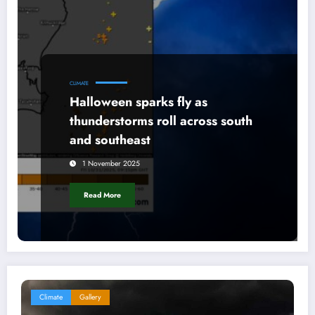
CLIMATE
Halloween sparks fly as
thunderstorms roll across south
and southeast
1 November 2025
Read More
Climate
Gallery