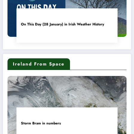
On This Day (28 January) in Irish Weather History
Ireland From Space
Storm Bram in numbers