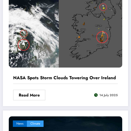
NASA Spots Storm Clouds Towering Over Ireland
Read More
14 July 2025
News
Climate