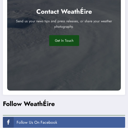
Contact WeathÉire
Send us your news tips and press releases, or share your weather
photography.
Get In Touch
Follow WeathÉire
Follow Us On Facebook