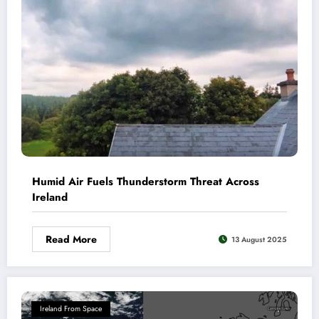
Humid Air Fuels Thunderstorm Threat Across
Ireland
Read More
13 August 2025
Ireland From Space