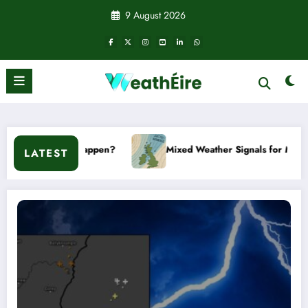
Skip
9 August 2026
to
content
en?
Mixed Weather Signals for Mid to Late January
LATEST