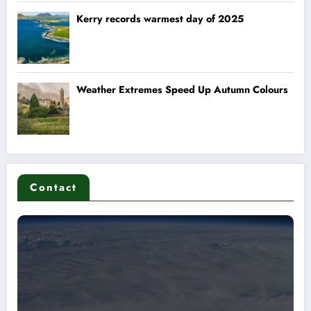
Contact