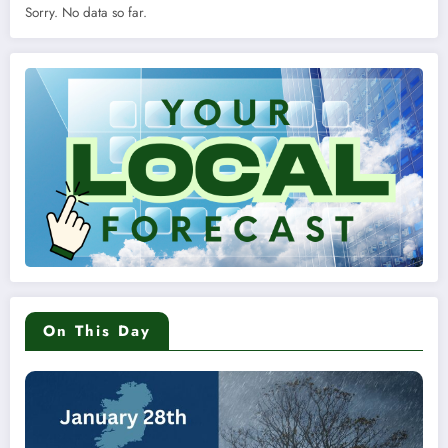
Sorry. No data so far.
On This Day