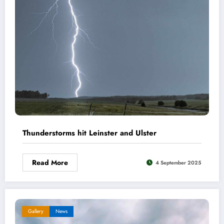
Thunderstorms hit Leinster and Ulster
Read More
4 September 2025
Gallery
News