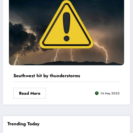
Southwest hit by thunderstorms
Read More
14 May 2025
Trending Today