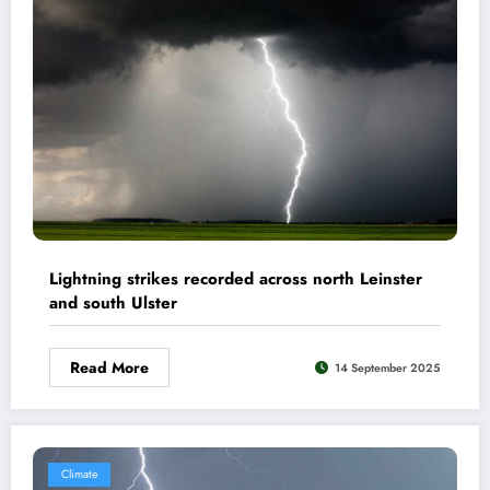
Lightning strikes recorded across north Leinster
and south Ulster
Read More
14 September 2025
Climate