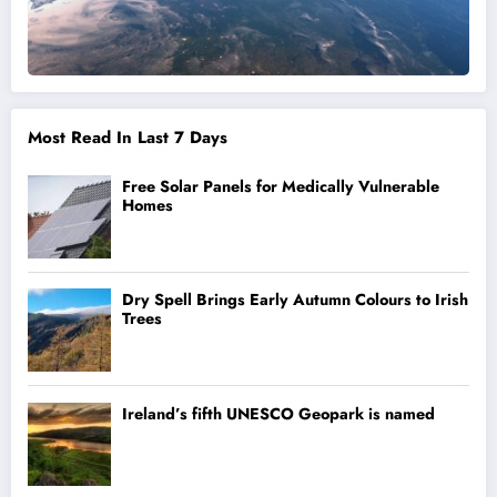
Most Read In Last 7 Days