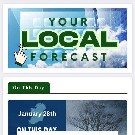
On This Day