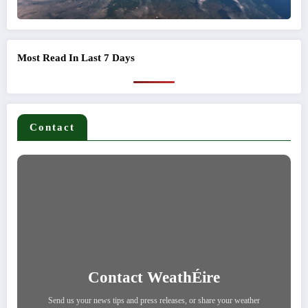
Most Read In Last 7 Days
Contact
Contact WeathÉire
Send us your news tips and press releases, or share your weather