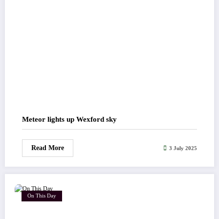
Meteor lights up Wexford sky
Read More
3 July 2025
On This Day