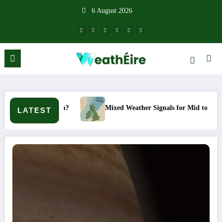
Skip
6 August 2026
to
content
appen?
Mixed Weather Signals for Mid to Late January
LATEST