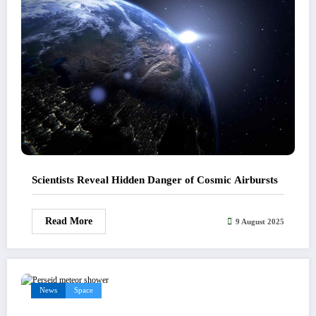
Scientists Reveal Hidden Danger of Cosmic Airbursts
Read More
9 August 2025
News
Space