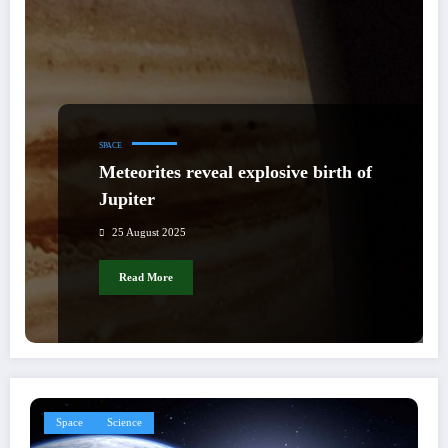
SPACE
Meteorites reveal explosive birth of
Jupiter
25 August 2025
Read More
Space
Science