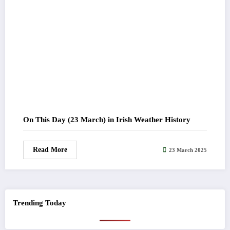
On This Day (23 March) in Irish Weather History
Read More
23 March 2025
Trending Today