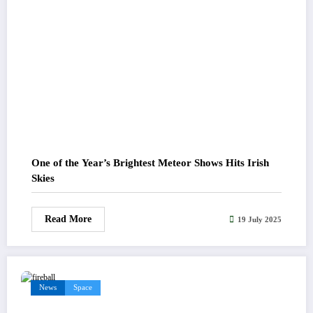
One of the Year’s Brightest Meteor Shows Hits Irish
Skies
Read More
19 July 2025
News
Space