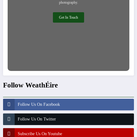
photography.
Get In Touch
Follow WeathÉire
Follow Us On Facebook
Follow Us On Twitter
Subscribe Us On Youtube