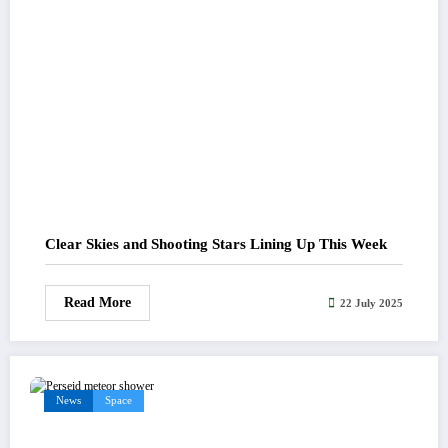
Clear Skies and Shooting Stars Lining Up This Week
Read More
22 July 2025
News
Space