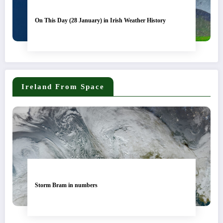
On This Day (28 January) in Irish Weather History
Ireland From Space
Storm Bram in numbers