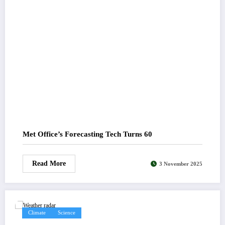
Met Office’s Forecasting Tech Turns 60
Read More
3 November 2025
Climate
Science