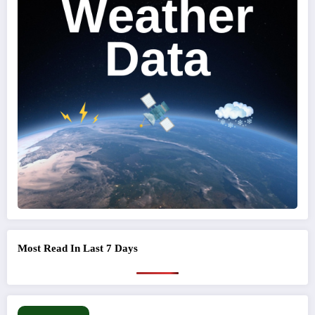
Most Read In Last 7 Days