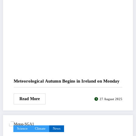
Meteorological Autumn Begins in Ireland on Monday
Read More
27 August 2025
Science
Climate
News