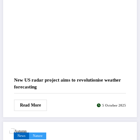
New US radar project aims to revolutionise weather
forecasting
Read More
5 October 2025
News
Nature