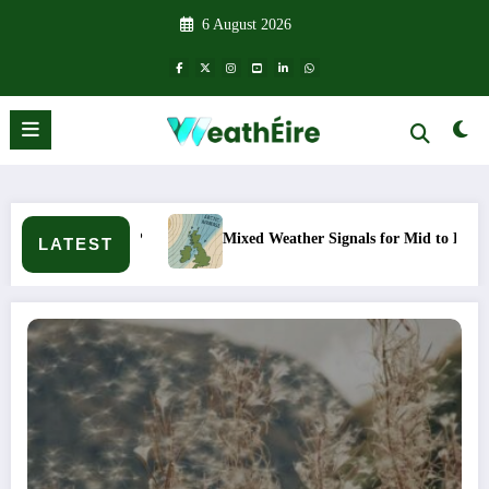
Skip
6 August 2026
to
content
Mixed Weather Signals for Mid to Late January
Col
LATEST