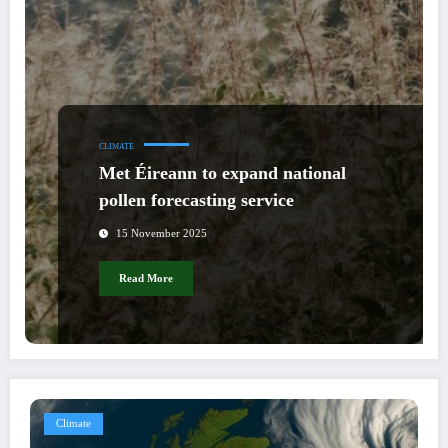
CLIMATE
Met Éireann to expand national
pollen forecasting service
15 November 2025
Read More
Climate