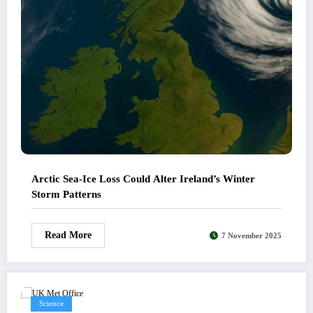
Arctic Sea-Ice Loss Could Alter Ireland’s Winter
Storm Patterns
Read More
7 November 2025
Science