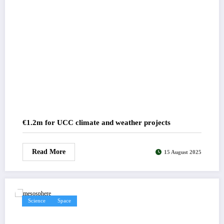
€1.2m for UCC climate and weather projects
Read More
15 August 2025
Science
Space