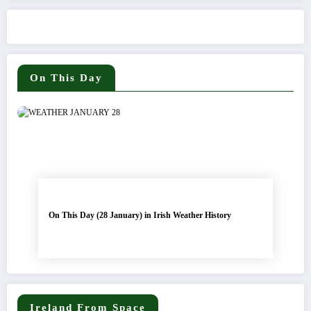
On This Day
On This Day (28 January) in Irish Weather History
Ireland From Space