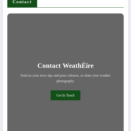
Contact
Contact WeathÉire
Send us your news tips and press releases, or share your weather
photography.
Get In Touch