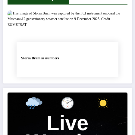
Storm Bram in numbers