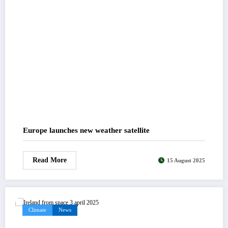
Europe launches new weather satellite
Read More
15 August 2025
Climate
News