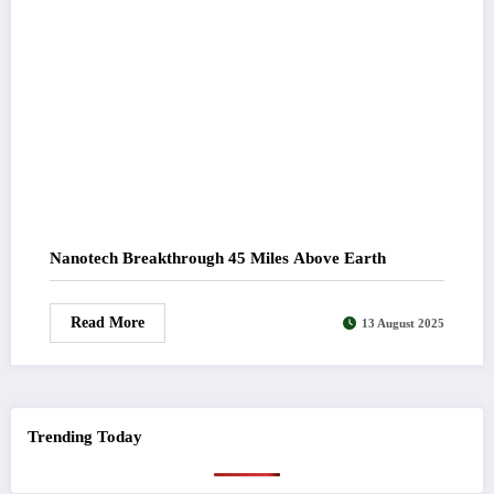
Nanotech Breakthrough 45 Miles Above Earth
Read More
13 August 2025
Trending Today