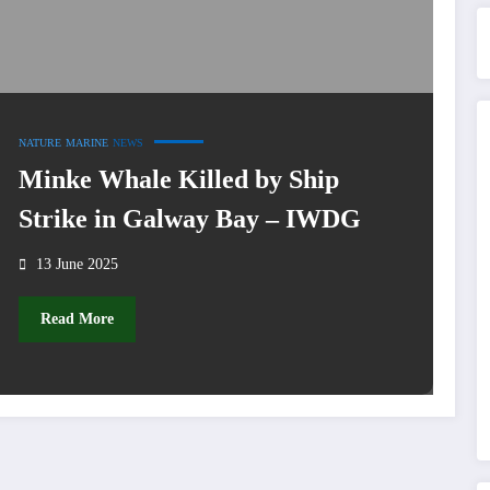
NATURE
MARINE
NEWS
Minke Whale Killed by Ship
Strike in Galway Bay – IWDG
13 June 2025
Read More