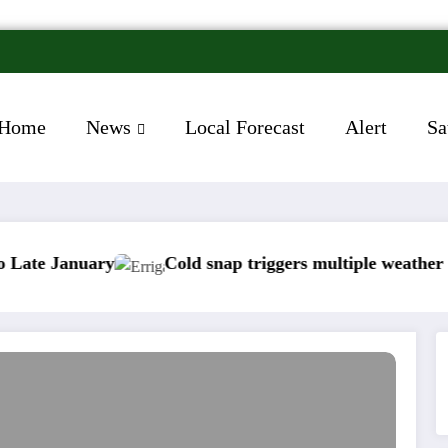
Home
News
Local Forecast
Alert
Sa
uary
Cold snap triggers multiple weather warnings a