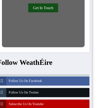
Get In Touch
Follow WeathÉire
Follow Us On Facebook
Follow Us On Twitter
Subscribe Us On Youtube