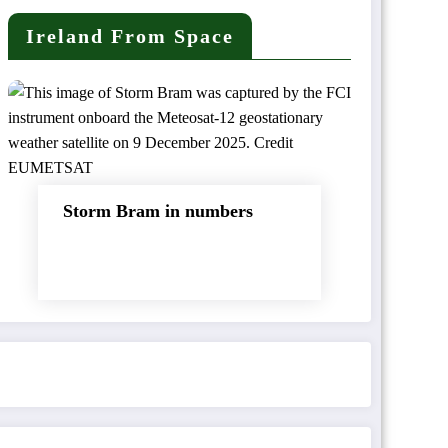
Ireland From Space
Storm Bram in numbers