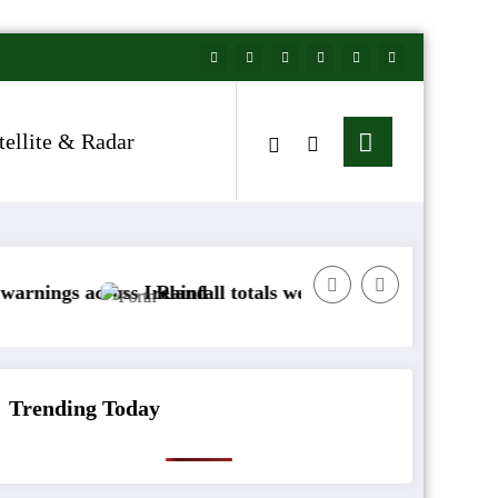
tellite & Radar
cross Ireland
Rainfall totals well below normal
Arctic 
Trending Today