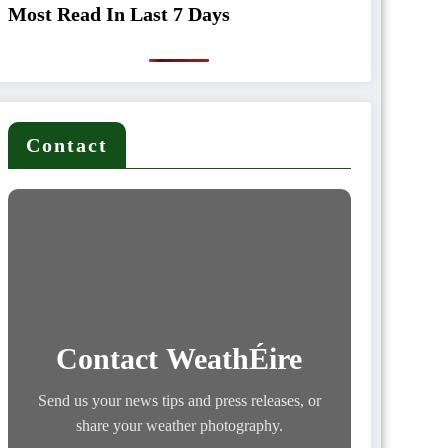
Most Read In Last 7 Days
Contact
Contact WeathÉire
Send us your news tips and press releases, or
share your weather photography.