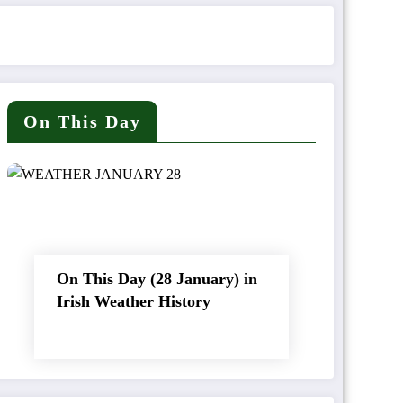
On This Day
On This Day (28 January) in
Irish Weather History