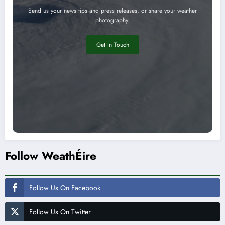
Send us your news tips and press releases, or share your weather
photography.
Get In Touch
Follow WeathÉire
Follow Us On Facebook
Follow Us On Twitter