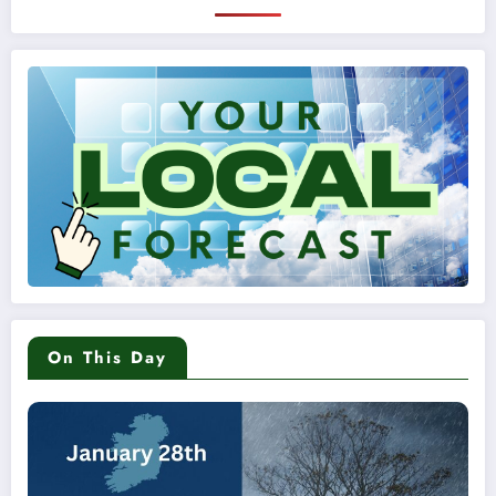
On This Day