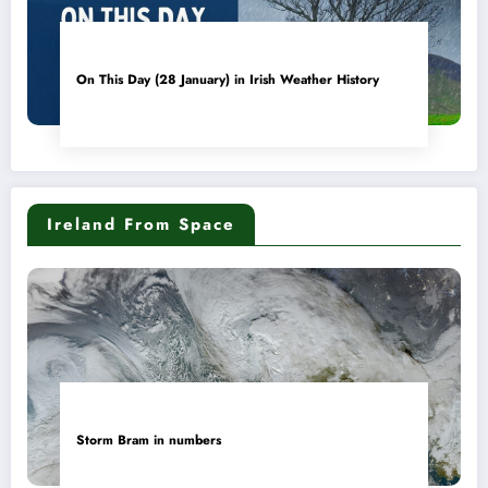
On This Day (28 January) in Irish Weather History
Ireland From Space
Storm Bram in numbers