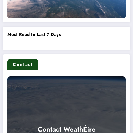
Most Read In Last 7 Days
Contact
Contact WeathÉire