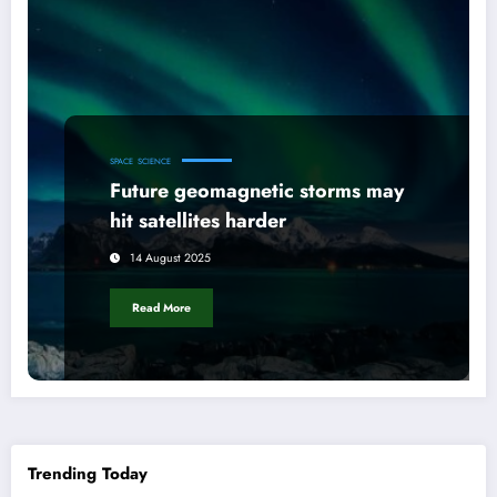
SPACE
SCIENCE
Future geomagnetic storms may
hit satellites harder
14 August 2025
Read More
Trending Today