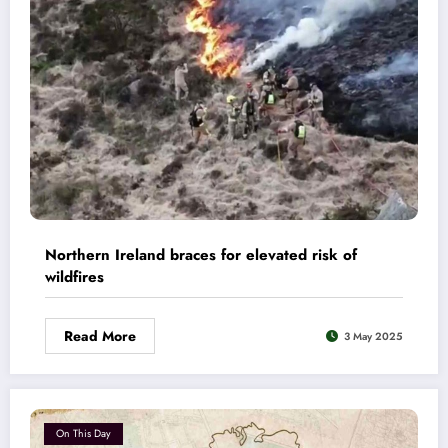
Northern Ireland braces for elevated risk of
wildfires
Read More
3 May 2025
On This Day