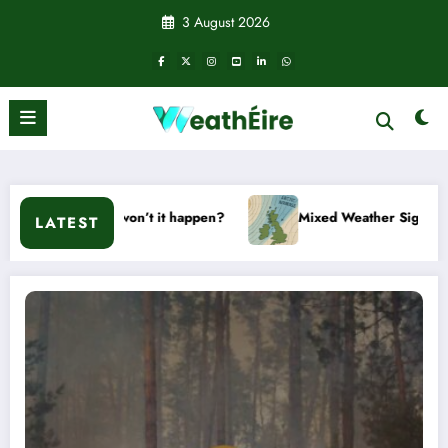
Skip
3 August 2026
to
content
won’t it happen?
Mixed Weather Signals for Mid to Late Jan
LATEST