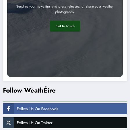
Send us your news tips and press releases, or share your weather
photography.
Get In Touch
Follow WeathÉire
Follow Us On Facebook
Follow Us On Twitter