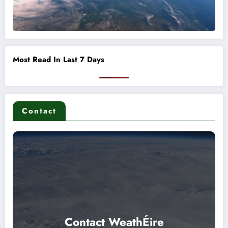
Most Read In Last 7 Days
Contact
Contact WeathÉire