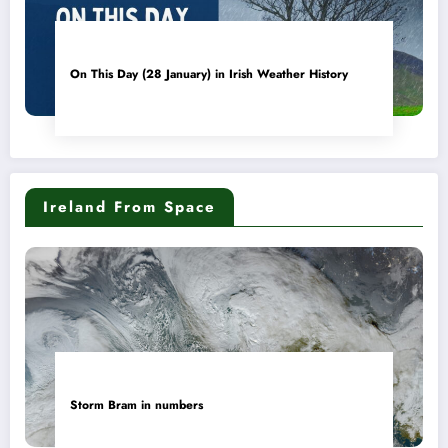
On This Day (28 January) in Irish Weather History
Ireland From Space
Storm Bram in numbers