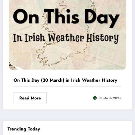
On This Day (30 March) in Irish Weather History
Read More
30 March 2025
Trending Today