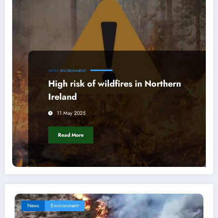
NEWS
ENVIRONMENT
High risk of wildfires in Northern
Ireland
11 May 2025
Read More
News
Environment