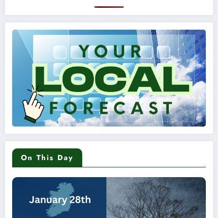
On This Day