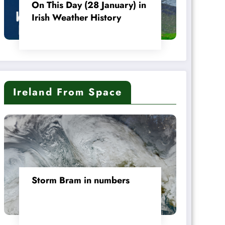
On This Day (28 January) in
Irish Weather History
Ireland From Space
Storm Bram in numbers