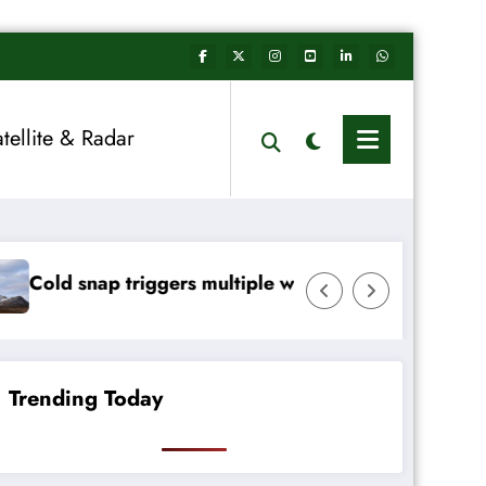
atellite & Radar
rs multiple weather warnings across Ireland
Rainfall totals wel
Trending Today