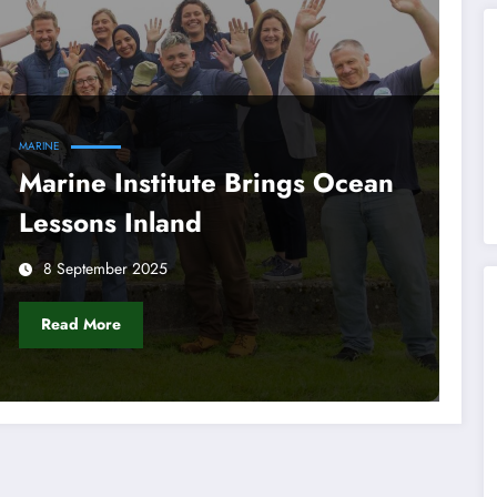
MARINE
Marine Institute Brings Ocean
Lessons Inland
8 September 2025
Read More