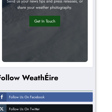
Send us your news tips and press releases, or
share your weather photography.
Get In Touch
Follow WeathÉire
Follow Us On Facebook
Follow Us On Twitter