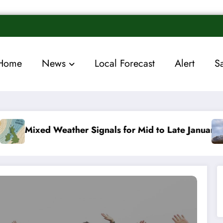
Home
News
Local Forecast
Alert
S
 Signals for Mid to Late January
Cold snap trigge