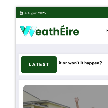
Skip
4 August 2026
to
content
d – Will it or won’t it happen?
Mixed Weather
LATEST