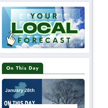
On This Day