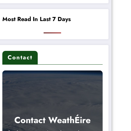
Most Read In Last 7 Days
Contact
Contact WeathÉire