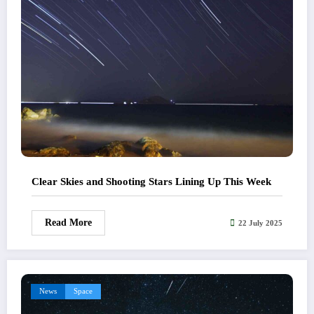
Clear Skies and Shooting Stars Lining Up This Week
Read More
22 July 2025
News
Space