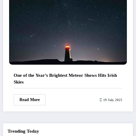
One of the Year’s Brightest Meteor Shows Hits Irish
Skies
Read More
19 July 2025
Trending Today