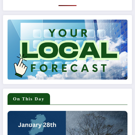
On This Day