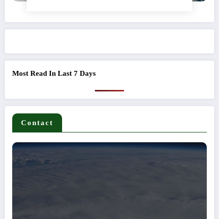
Most Read In Last 7 Days
Contact