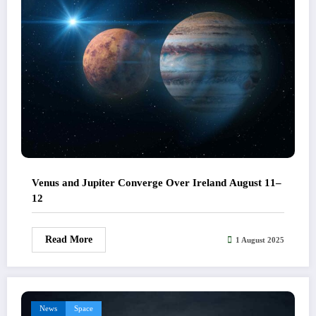
Venus and Jupiter Converge Over Ireland August 11–
12
Read More
1 August 2025
News
Space