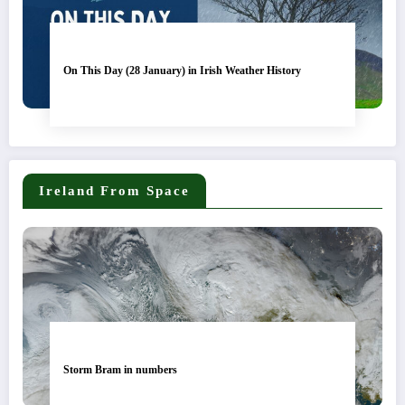
On This Day (28 January) in Irish Weather History
Ireland From Space
Storm Bram in numbers