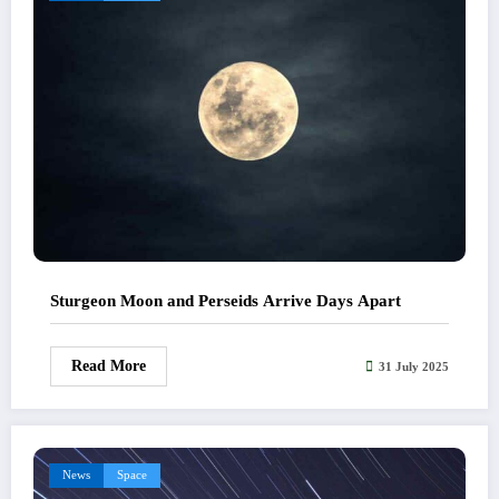
Sturgeon Moon and Perseids Arrive Days Apart
Read More
31 July 2025
News
Space