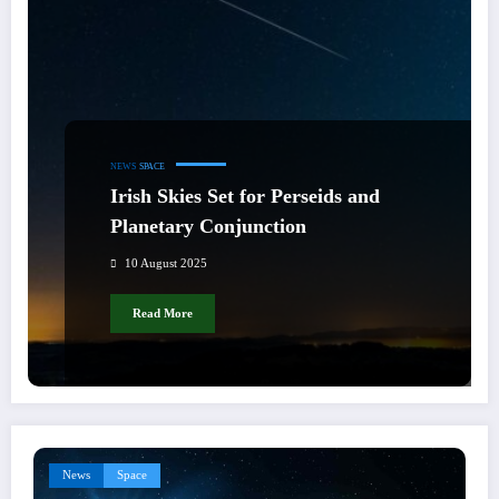
NEWS
SPACE
Irish Skies Set for Perseids and
Planetary Conjunction
10 August 2025
Read More
News
Space