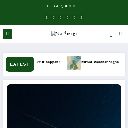
Skip
3 August 2026
to
content
 won’t it happen?
Mixed Weather Signals for Mid to Late Janu
LATEST