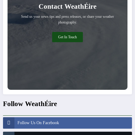
Contact WeathÉire
Send us your news tips and press releases, or share your weather
photography.
Get In Touch
Follow WeathÉire
Follow Us On Facebook