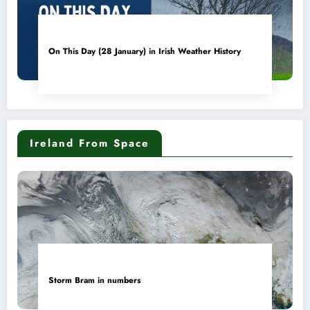
On This Day (28 January) in Irish Weather History
Ireland From Space
Storm Bram in numbers