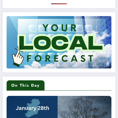
On This Day