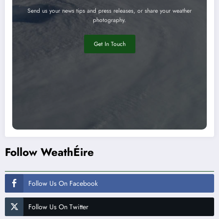
Send us your news tips and press releases, or share your weather
photography.
Get In Touch
Follow WeathÉire
Follow Us On Facebook
Follow Us On Twitter