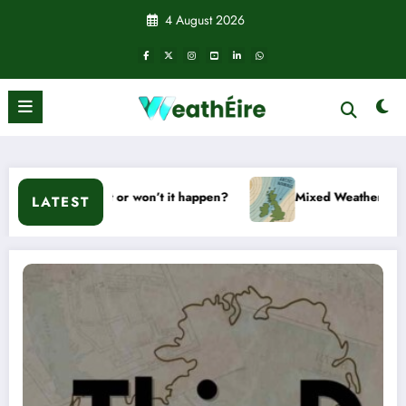
Skip
4 August 2026
to
content
l it or won’t it happen?
Mixed Weather Signals for Mid to L
LATEST