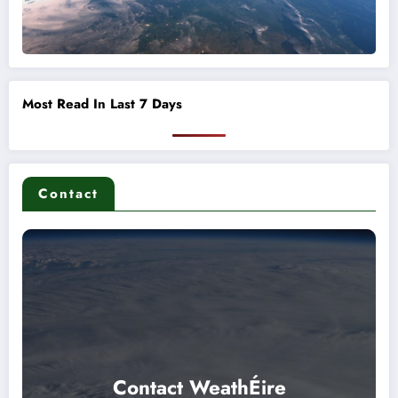
Most Read In Last 7 Days
Contact
Contact WeathÉire