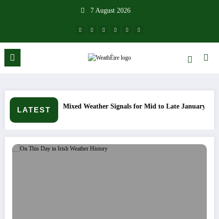
Skip
7 August 2026
to
content
ther Signals for Mid to Late January
Cold snap triggers mult
LATEST