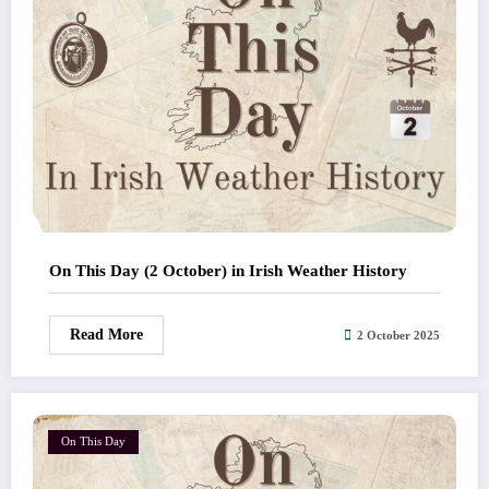
On This Day (2 October) in Irish Weather History
Read More
2 October 2025
On This Day