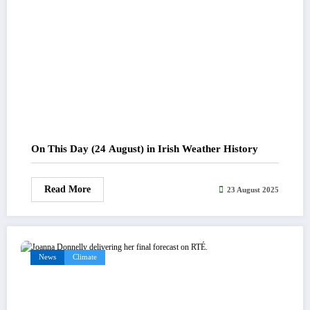
On This Day (24 August) in Irish Weather History
Read More
23 August 2025
News
Climate