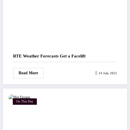
RTE Weather Forecasts Get a Facelift
Read More
14 July 2025
On This Day