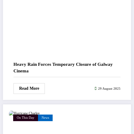
Heavy Rain Forces Temporary Closure of Galway
Cinema
Read More
29 August 2025
On This Day
News