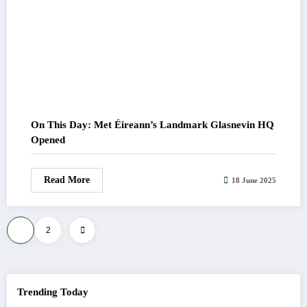
On This Day: Met Éireann’s Landmark Glasnevin HQ
Opened
Read More
18 June 2025
Posts
1
2
pagination
Trending Today