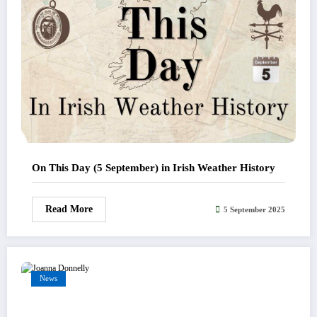
On This Day (5 September) in Irish Weather History
Read More
5 September 2025
News