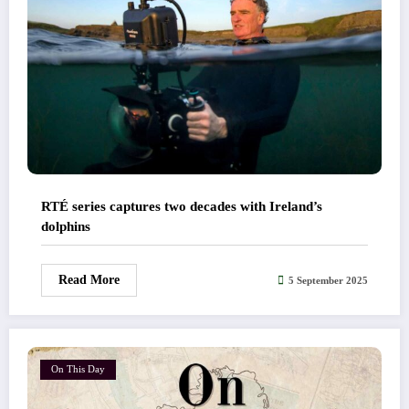
RTÉ series captures two decades with Ireland’s
dolphins
Read More
5 September 2025
On This Day