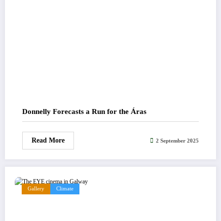
Donnelly Forecasts a Run for the Áras
Read More
2 September 2025
Gallery
Climate