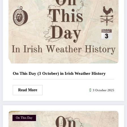
On This Day (3 October) in Irish Weather History
Read More
3 October 2025
On This Day