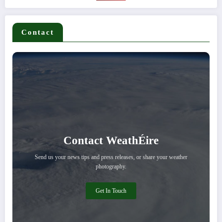
Contact
Contact WeathÉire
Send us your news tips and press releases, or share your weather
photography.
Get In Touch