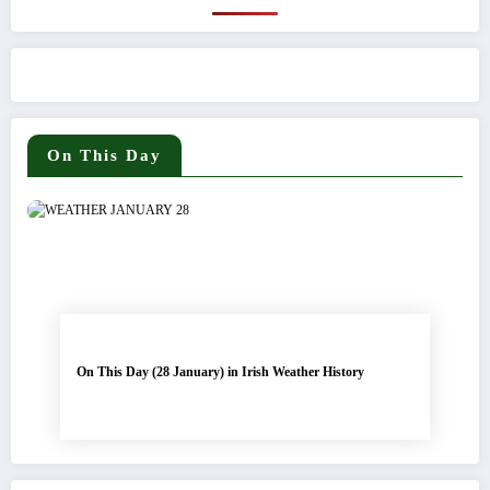
On This Day
On This Day (28 January) in Irish Weather History