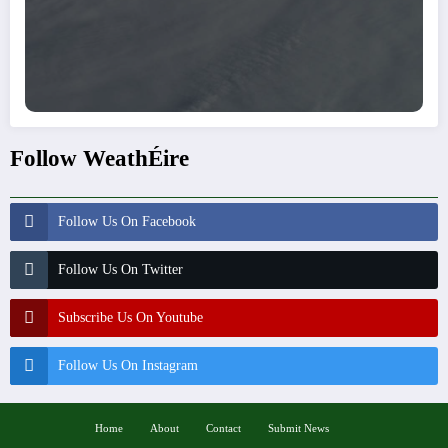
Follow WeathÉire
Follow Us On Facebook
Follow Us On Twitter
Subscribe Us On Youtube
Follow Us On Instagram
Home
About
Contact
Submit News