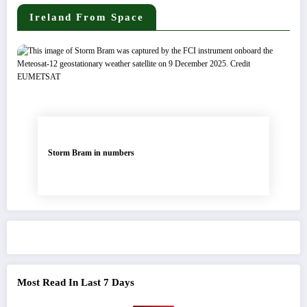
Ireland From Space
Storm Bram in numbers
Most Read In Last 7 Days