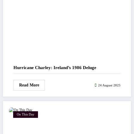
Hurricane Charley: Ireland’s 1986 Deluge
Read More
24 August 2025
On This Day