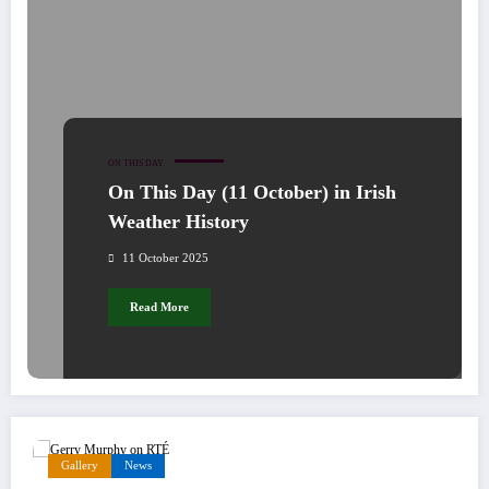
ON THIS DAY
On This Day (11 October) in Irish
Weather History
11 October 2025
Read More
Gallery
News