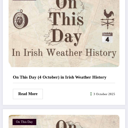
On This Day (4 October) in Irish Weather History
Read More
3 October 2025
On This Day