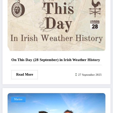
On This Day (28 September) in Irish Weather History
Read More
27 September 2025
Marine