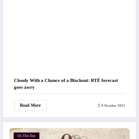
Cloudy With a Chance of a Blackout: RTÉ forecast
goes awry
Read More
8 October 2025
On This Day