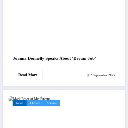
Joanna Donnelly Speaks About ‘Dream Job’
Read More
2 September 2025
News
Climate
Science