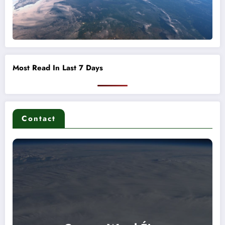
Most Read In Last 7 Days
Contact