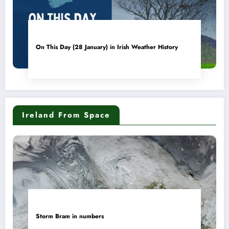
On This Day (28 January) in Irish Weather History
Ireland From Space
Storm Bram in numbers