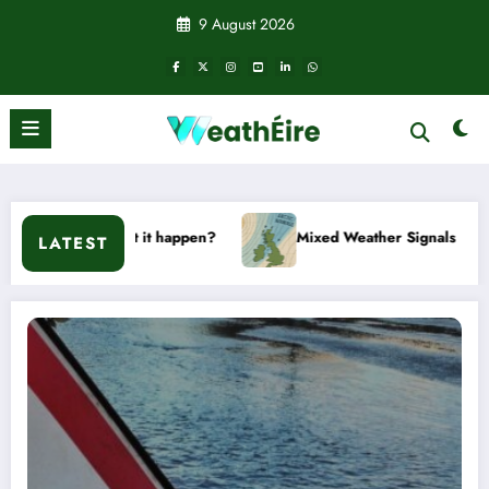
Skip
9 August 2026
to
content
won’t it happen?
Mixed Weather Signals for Mid to Late Jan
LATEST