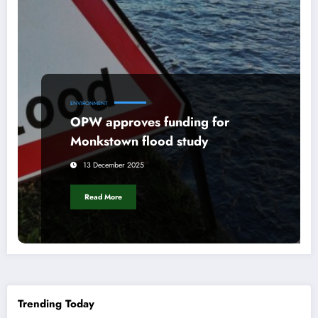
ENVIRONMENT
OPW approves funding for
Monkstown flood study
13 December 2025
Read More
Trending Today