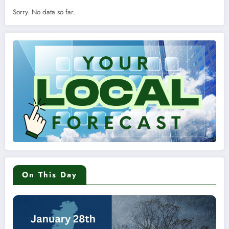
Sorry. No data so far.
On This Day