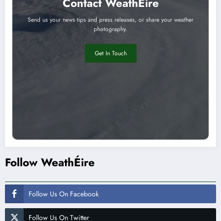
Contact WeathÉire
Send us your news tips and press releases, or share your weather
photography.
Get In Touch
Follow WeathÉire
Follow Us On Facebook
Follow Us On Twitter