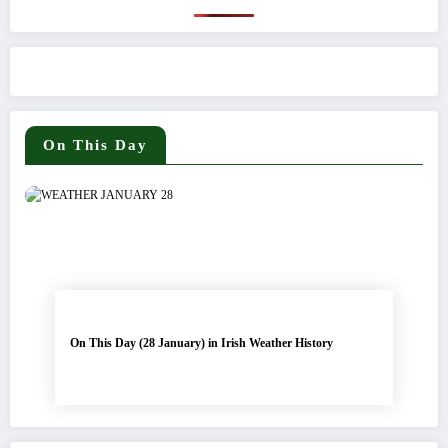
On This Day
On This Day (28 January) in Irish Weather History