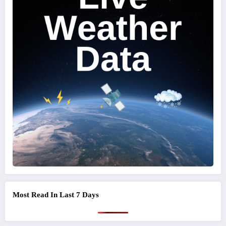
Most Read In Last 7 Days