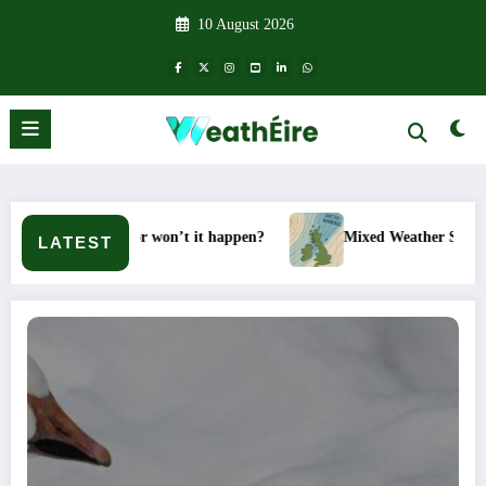
Skip
10 August 2026
to
content
– Will it or won’t it happen?
Mixed Weather Signals for Mid 
LATEST