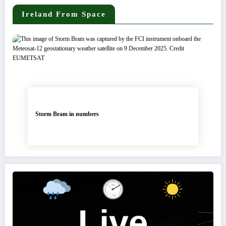
Ireland From Space
Storm Bram in numbers