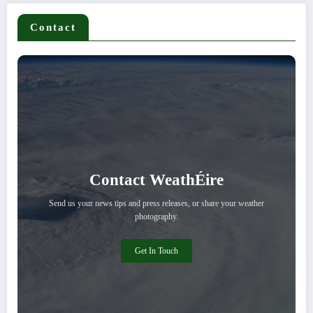
Contact
Contact WeathÉire
Send us your news tips and press releases, or share your weather
photography.
Get In Touch