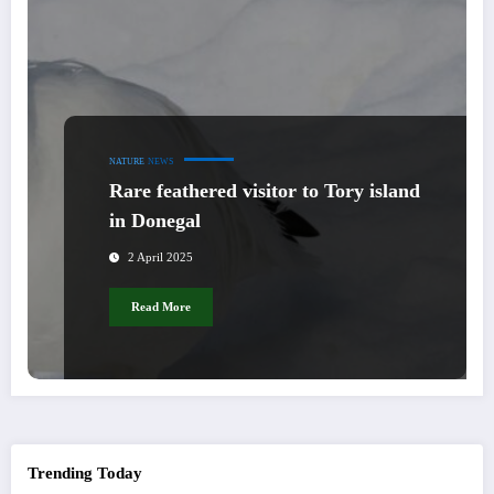
NATURE
NEWS
Rare feathered visitor to Tory island
in Donegal
2 April 2025
Read More
Trending Today