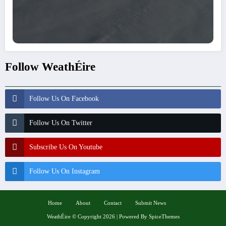
Follow WeathÉire
Follow Us On Facebook
Follow Us On Twitter
Subscribe Us On Youtube
Follow Us On Instagram
Home
About
Contact
Submit News
WeathÉire
©
Copyright 2026 | Powered By
SpiceThemes