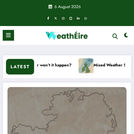
Skip
6 August 2026
to
content
ill it or won’t it happen?
Mixed Weather Signals for Mid to
LATEST