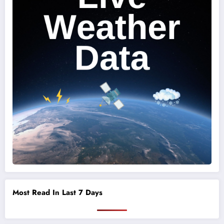
Most Read In Last 7 Days