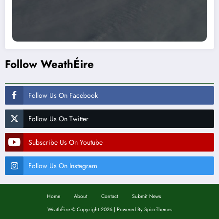
Follow WeathÉire
Follow Us On Facebook
Follow Us On Twitter
Subscribe Us On Youtube
Follow Us On Instagram
Home
About
Contact
Submit News
WeathÉire
©
Copyright 2026 | Powered By
SpiceThemes