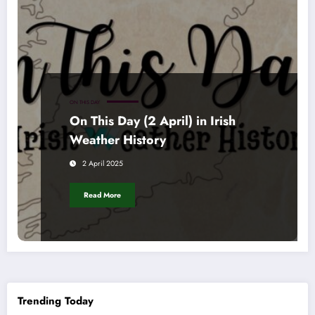
ON THIS DAY
On This Day (2 April) in Irish
Weather History
2 April 2025
Read More
Trending Today