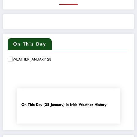
On This Day
On This Day (28 January) in Irish Weather History