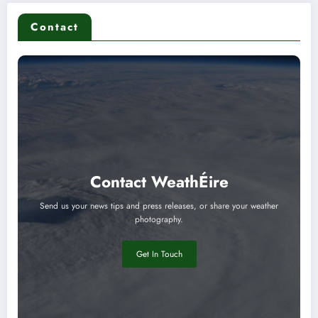
Contact
Contact WeathÉire
Send us your news tips and press releases, or share your weather
photography.
Get In Touch