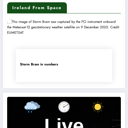
Ireland From Space
Storm Bram in numbers