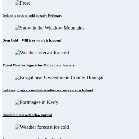
Ireland’s path to cold in early February
Deep Cold – Will it or won’t it happen?
Mixed Weather Signals for Mid to Late January
Cold snap triggers multiple weather warnings across Ireland
Rainfall totals well below normal