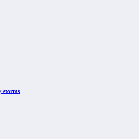
y storms