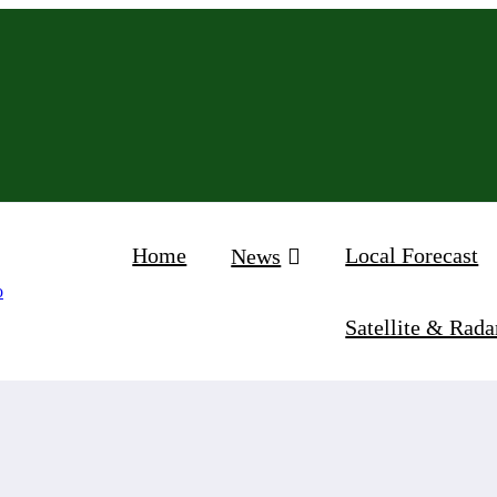
Home
Local Forecast
News
Satellite & Rada