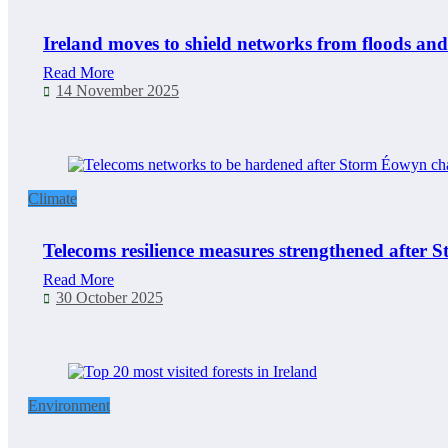
Ireland moves to shield networks from floods and
Read More
14 November 2025
Climate
Telecoms resilience measures strengthened after
Read More
30 October 2025
Environment