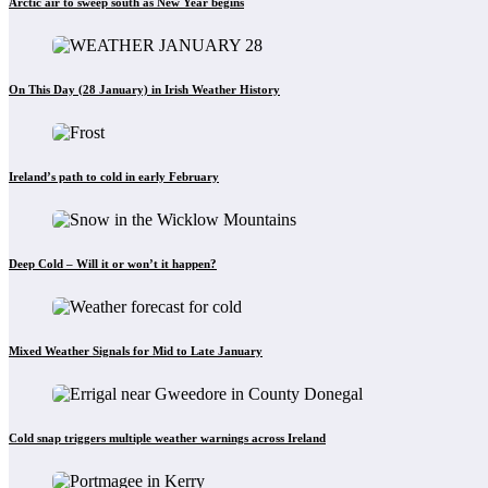
Arctic air to sweep south as New Year begins
On This Day (28 January) in Irish Weather History
Ireland’s path to cold in early February
Deep Cold – Will it or won’t it happen?
Mixed Weather Signals for Mid to Late January
Cold snap triggers multiple weather warnings across Ireland