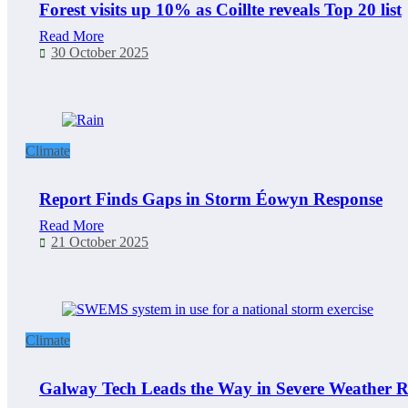
Forest visits up 10% as Coillte reveals Top 20 list
Read More
30 October 2025
Climate
Report Finds Gaps in Storm Éowyn Response
Read More
21 October 2025
Climate
Galway Tech Leads the Way in Severe Weather R