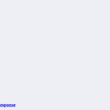
esponse