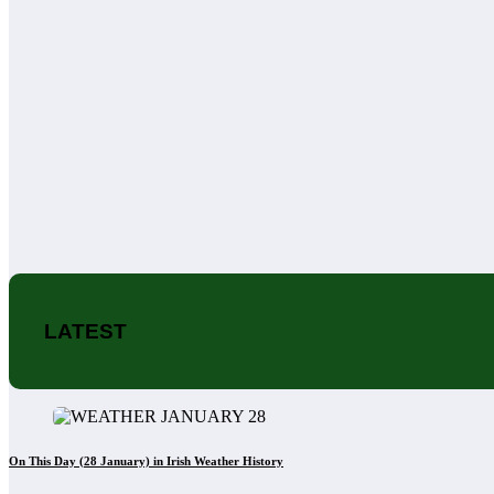
LATEST
On This Day (28 January) in Irish Weather History