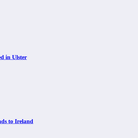
 in Ulster
s to Ireland