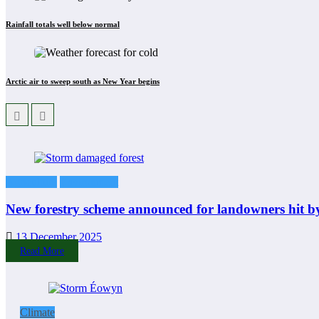
Rainfall totals well below normal
Arctic air to sweep south as New Year begins
Agriculture
Environment
New forestry scheme announced for landowners hit b
13 December 2025
Read More
Climate