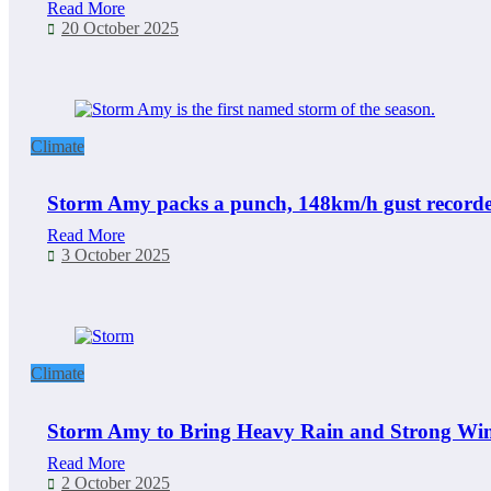
Read More
20 October 2025
Climate
Storm Amy packs a punch, 148km/h gust recorded
Read More
3 October 2025
Climate
Storm Amy to Bring Heavy Rain and Strong Wind
Read More
2 October 2025