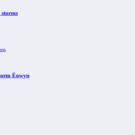
 storms
 Storm Éowyn