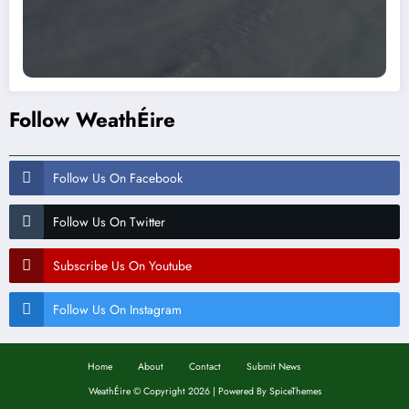
Follow WeathÉire
Follow Us On Facebook
Follow Us On Twitter
Subscribe Us On Youtube
Follow Us On Instagram
Home
About
Contact
Submit News
WeathÉire
©
Copyright 2026 | Powered By
SpiceThemes