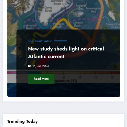
NEWS
CLIMATE
MARINE
New study sheds light on critical
Atlantic current
2 June 2025
Read More
Trending Today