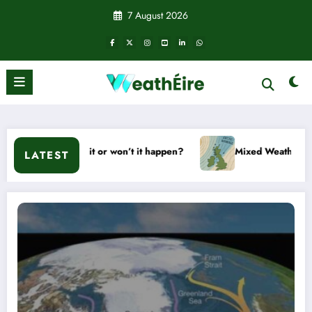
Skip
7 August 2026
to
content
– Will it or won’t it happen?
Mixed Weather Signals for Mid
LATEST