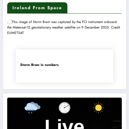
Ireland From Space
Storm Bram in numbers