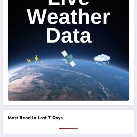
Most Read In Last 7 Days