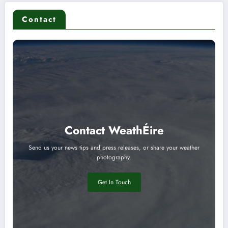
Contact
Contact WeathÉire
Send us your news tips and press releases, or share your weather
photography.
Get In Touch