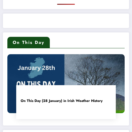
On This Day
On This Day (28 January) in Irish Weather History