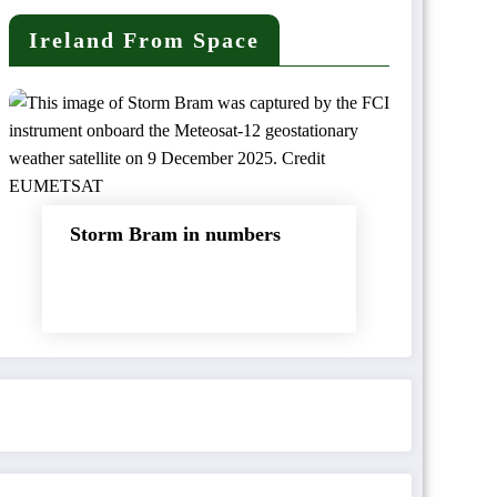
Ireland From Space
Storm Bram in numbers