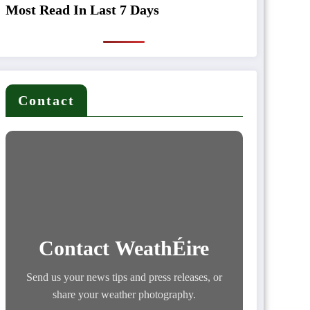
Most Read In Last 7 Days
Contact
Contact WeathÉire
Send us your news tips and press releases, or
share your weather photography.