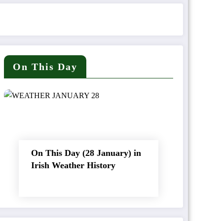
On This Day
On This Day (28 January) in
Irish Weather History