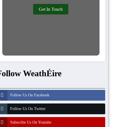
Get In Touch
Follow WeathÉire
Follow Us On Facebook
Follow Us On Twitter
Subscribe Us On Youtube