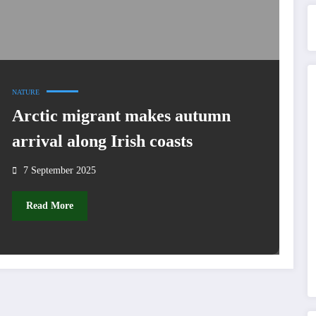
NATURE
Arctic migrant makes autumn
arrival along Irish coasts
7 September 2025
Read More