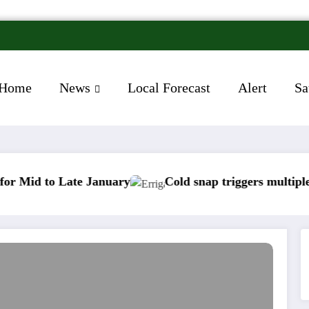
Home
News
Local Forecast
Alert
Sa
 Late January
Cold snap triggers multiple weather w