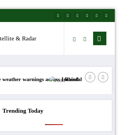
tellite & Radar
arnings across Ireland
Rainfall totals well below normal
Trending Today