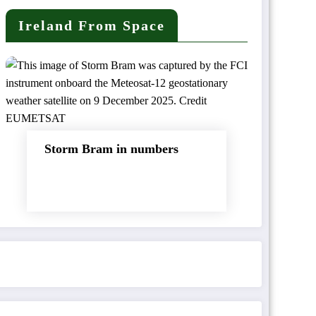
Ireland From Space
Storm Bram in numbers