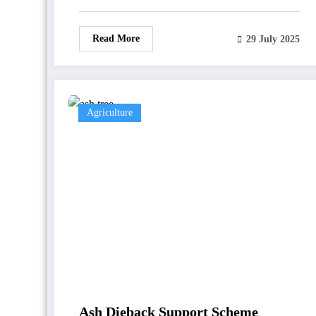
Read More
29 July 2025
Agriculture
Ash Dieback Support Scheme