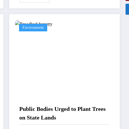
Environment
Public Bodies Urged to Plant Trees
on State Lands