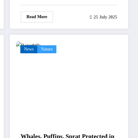
Read More
25 July 2025
News
Nature
Whales, Puffins, Sprat Protected in