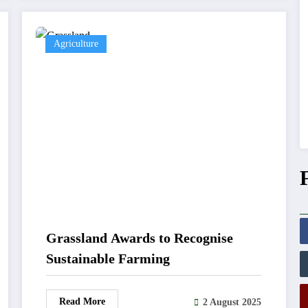
Agriculture
Grassland Awards to Recognise
Sustainable Farming
Read More
2 August 2025