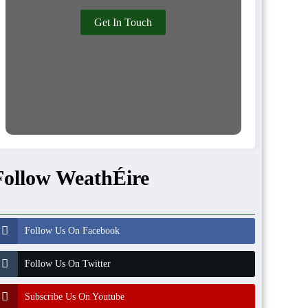
Get In Touch
Follow WeathÉire
Follow Us On Facebook
Follow Us On Twitter
Subscribe Us On Youtube