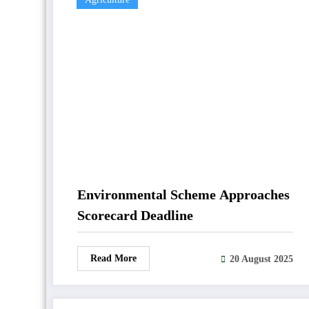
Environmental Scheme Approaches
Scorecard Deadline
Read More
20 August 2025