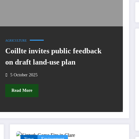
AGRICULTURE
Coillte invites public feedback
on draft land-use plan
5 October 2025
Read More
News
Environment