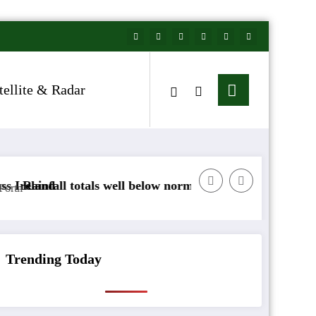
tellite & Radar
well below normal
Arctic air to sweep south as N
Trending Today