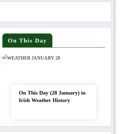
On This Day
On This Day (28 January) in
Irish Weather History