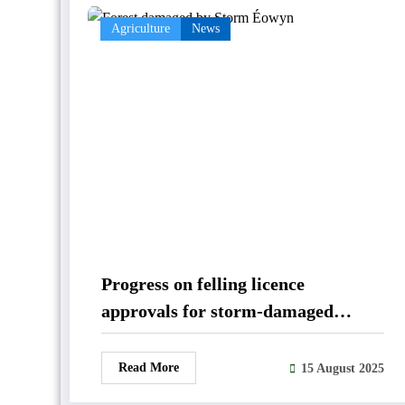
Agriculture
News
Progress on felling licence
approvals for storm-damaged
forestry
Read More
15 August 2025