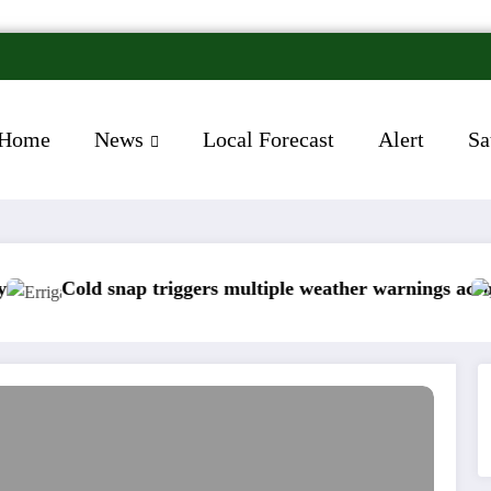
Home
News
Local Forecast
Alert
Sa
iggers multiple weather warnings across Ireland
Rainfall totals 