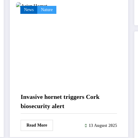
News
Nature
Invasive hornet triggers Cork
biosecurity alert
Read More
13 August 2025