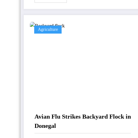
Agriculture
Avian Flu Strikes Backyard Flock in
Donegal