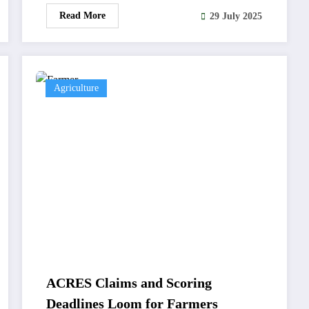
Read More
29 July 2025
Agriculture
ACRES Claims and Scoring
Deadlines Loom for Farmers