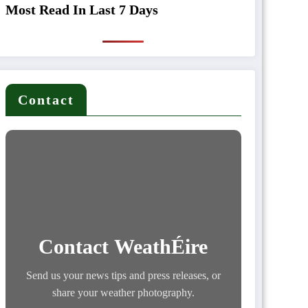
Most Read In Last 7 Days
Contact
Contact WeathÉire
Send us your news tips and press releases, or
share your weather photography.