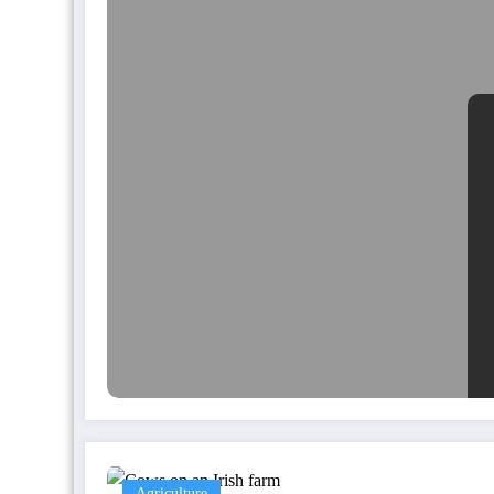
Agriculture