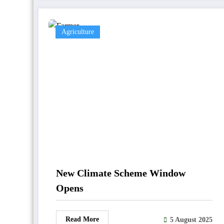
Agriculture
New Climate Scheme Window
Opens
Read More
5 August 2025