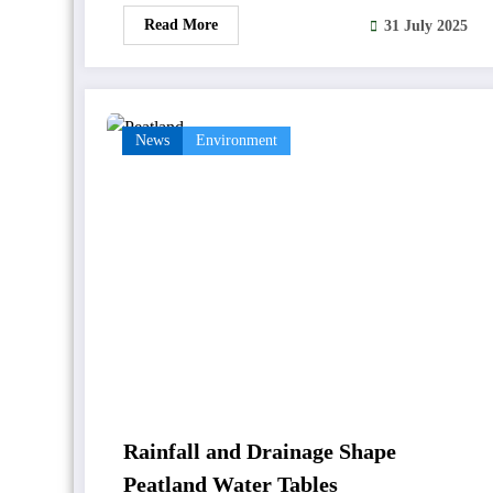
Read More
31 July 2025
News
Environment
Rainfall and Drainage Shape
Peatland Water Tables