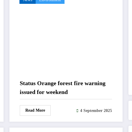
Status Orange forest fire warning
issued for weekend
Read More
4 September 2025