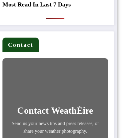
Most Read In Last 7 Days
Contact
Contact WeathÉire
Send us your news tips and press releases, or
share your weather photography.