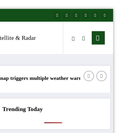
tellite & Radar
s multiple weather warnings across Ireland
Rainfall totals well
Trending Today