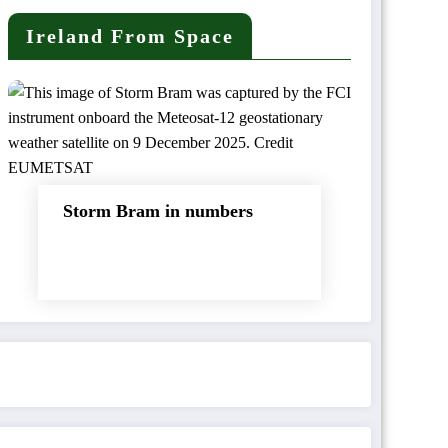
Ireland From Space
Storm Bram in numbers