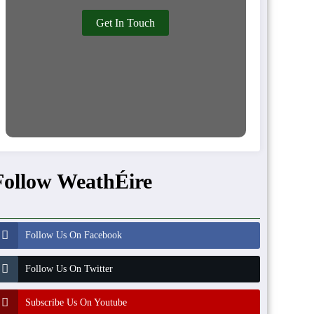
Get In Touch
Follow WeathÉire
Follow Us On Facebook
Follow Us On Twitter
Subscribe Us On Youtube