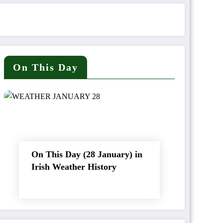
On This Day
On This Day (28 January) in
Irish Weather History