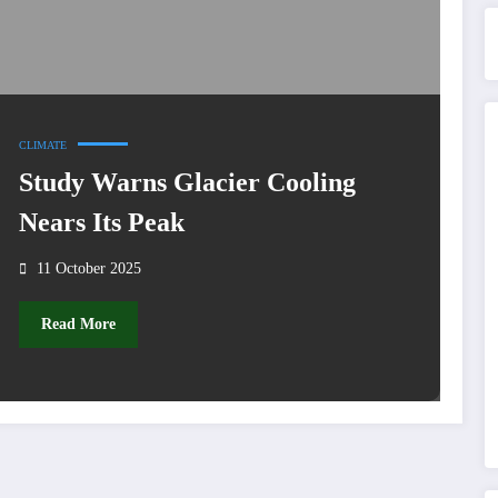
CLIMATE
Study Warns Glacier Cooling
Nears Its Peak
11 October 2025
Read More