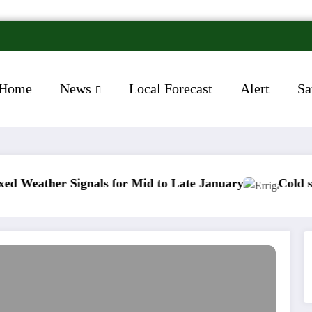
Home
News
Local Forecast
Alert
Sa
 Signals for Mid to Late January
Cold snap trigger