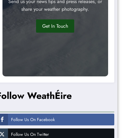
Send us your news tips and press releases, or
share your weather photography.
Get In Touch
Follow WeathÉire
Follow Us On Facebook
Follow Us On Twitter