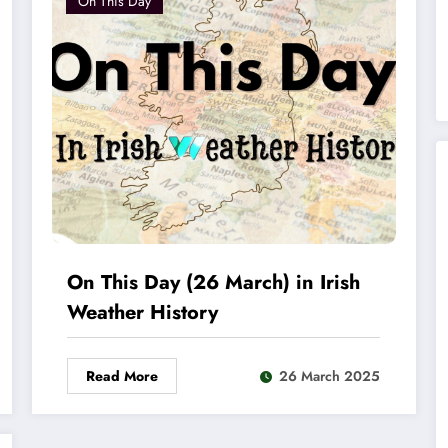
On This Day
On This Day (26 March) in Irish
Weather History
Read More
26 March 2025