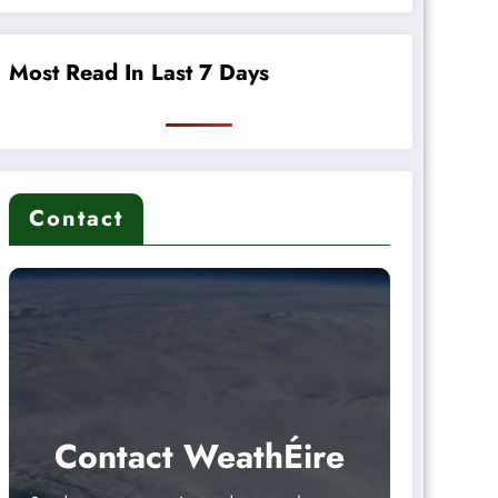
Most Read In Last 7 Days
Contact
Contact WeathÉire