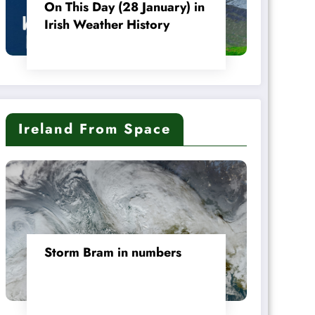
On This Day (28 January) in
Irish Weather History
Ireland From Space
Storm Bram in numbers