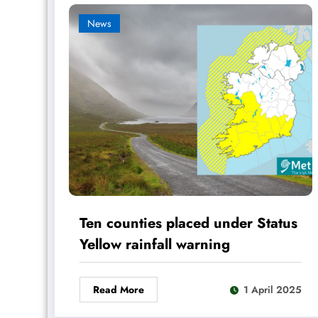
News
Ten counties placed under Status
Yellow rainfall warning
Read More
1 April 2025