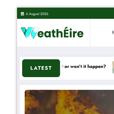
Skip
6 August 2026
to
content
ll it or won’t it happen?
Mixed Weather Signa
LATEST