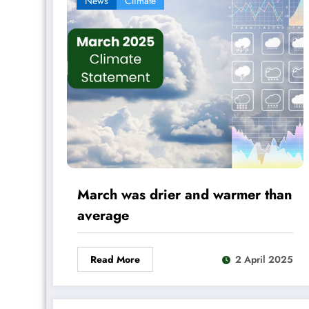
News
Climate
March was drier and warmer than
average
Read More
2 April 2025