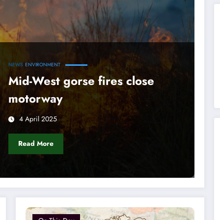
NEWS
ENVIRONMENT
Mid-West gorse fires close
motorway
4 April 2025
Read More