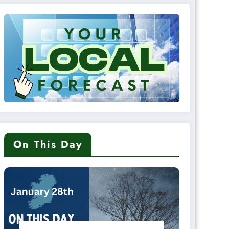
On This Day