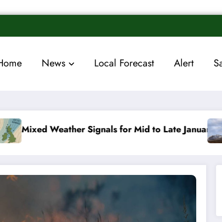
Home
News
Local Forecast
Alert
S
ls for Mid to Late January
Cold snap triggers mul