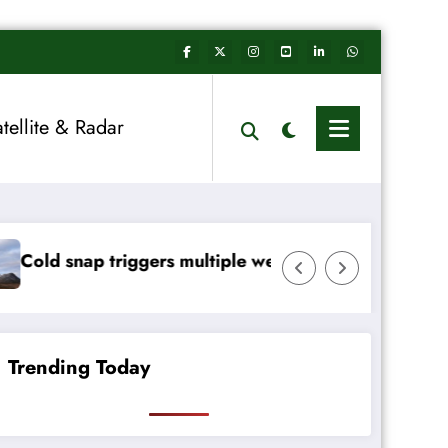
atellite & Radar
tiple weather warnings across Ireland
Rainfall totals well belo
Trending Today